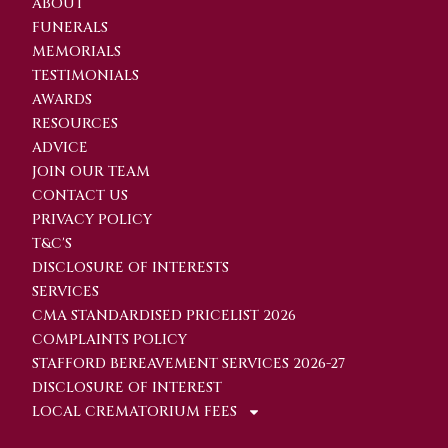
ABOUT
FUNERALS
MEMORIALS
TESTIMONIALS
AWARDS
RESOURCES
ADVICE
JOIN OUR TEAM
CONTACT US
PRIVACY POLICY
T&C'S
DISCLOSURE OF INTERESTS
SERVICES
CMA STANDARDISED PRICELIST 2026
COMPLAINTS POLICY
STAFFORD BEREAVEMENT SERVICES 2026-27
DISCLOSURE OF INTEREST
LOCAL CREMATORIUM FEES