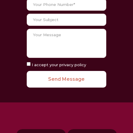
I accept your privacy policy
Send Message