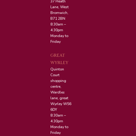
37 Heath
Lane, West
Bromwich,
B71 2BN
8:30am –
4:30pm
Monday to
Friday
GREAT
WYRLEY
Quinton
Court
shopping
centre,
Wardles
lane, great
Wyrley WS6
6DY
8:30am –
4:30pm
Monday to
Friday