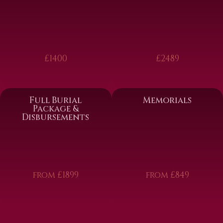
£1400
£2489
Full Burial
Memorials
Package &
Disbursements
from £1899
from £849