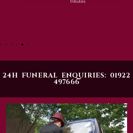
tributes.
24H FUNERAL ENQUIRIES: 01922
497666