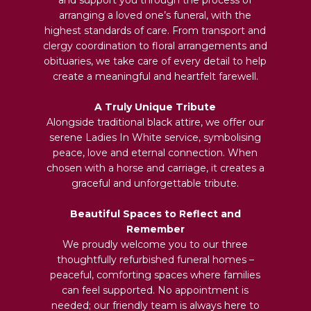
arranging a loved one’s funeral, with the
highest standards of care. From transport and
clergy coordination to floral arrangements and
obituaries, we take care of every detail to help
create a meaningful and heartfelt farewell.
A Truly Unique Tribute
Alongside traditional black attire, we offer our
serene Ladies In White service, symbolising
peace, love and eternal connection. When
chosen with a horse and carriage, it creates a
graceful and unforgettable tribute.
Beautiful Spaces to Reflect and
Remember
We proudly welcome you to our three
thoughtfully refurbished funeral homes –
peaceful, comforting spaces where families
can feel supported. No appointment is
needed; our friendly team is always here to