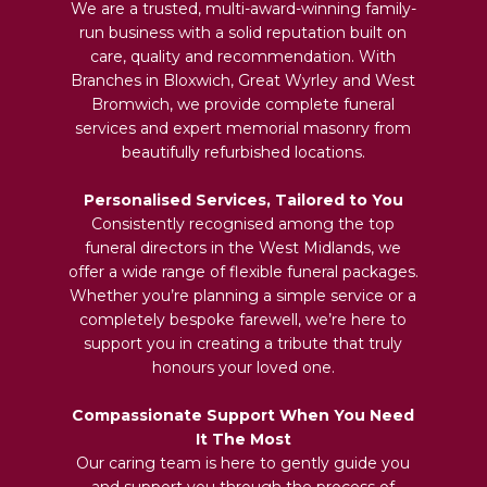
We are a trusted, multi-award-winning family-
run business with a solid reputation built on
care, quality and recommendation. With
Branches in Bloxwich, Great Wyrley and West
Bromwich, we provide complete funeral
services and expert memorial masonry from
beautifully refurbished locations.
Personalised Services, Tailored to You
Consistently recognised among the top
funeral directors in the West Midlands, we
offer a wide range of flexible funeral packages.
Whether you’re planning a simple service or a
completely bespoke farewell, we’re here to
support you in creating a tribute that truly
honours your loved one.
Compassionate Support When You Need
It The Most
Our caring team is here to gently guide you
and support you through the process of