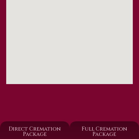
Direct Cremation
Full Cremation
Package
Package