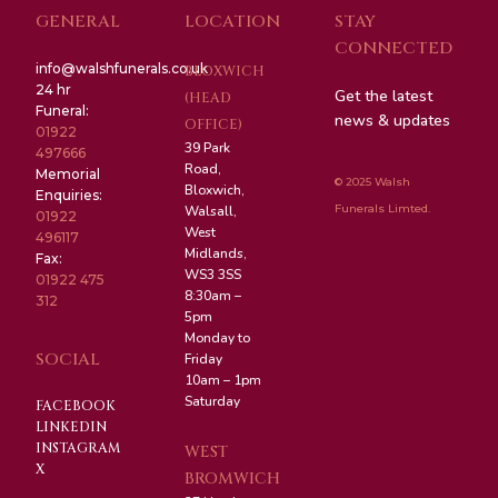
GENERAL
LOCATION
STAY
CONNECTED
info@walshfunerals.co.uk
BLOXWICH
24 hr
Get the latest
(HEAD
Funeral:
news & updates
OFFICE)
01922
39 Park
497666
Road,
Memorial
© 2025 Walsh
Bloxwich,
Enquiries:
Funerals Limted.
Walsall,
01922
West
496117
Midlands,
Fax:
WS3 3SS
01922 475
8:30am –
312
5pm
Monday to
SOCIAL
Friday
10am – 1pm
Saturday
FACEBOOK
LINKEDIN
INSTAGRAM
WEST
X
BROMWICH