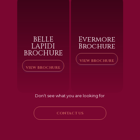
BELLE
Evermore
LAPIDI
Brochure
BROCHURE
VIEW BROCHURE
VIEW BROCHURE
Don’t see what you are looking for
CONTACT US