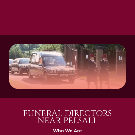
FUNERAL DIRECTORS
NEAR PELSALL
Who We Are