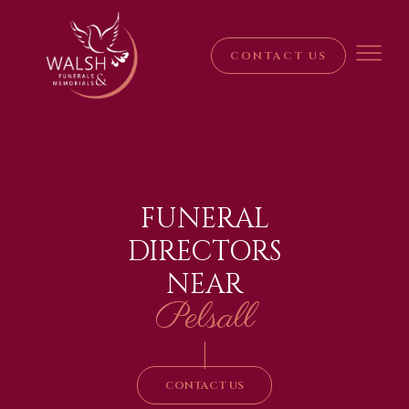
CONTACT US
FUNERAL
DIRECTORS
NEAR
Pelsall
|
CONTACT US