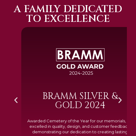
A FAMILY DEDICATED
TO EXCELLENCE
BRAMM SILVER &
GOLD 2024
Awarded Cemetery of the Year for our memorials, we
excelled in quality, design, and customer feedback,
demonstrating our dedication to creating lasting