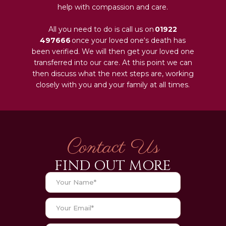
help with compassion and care.
All you need to do is call us on
01922
497666
once your loved one‘s death has
been verified. We will then get your loved one
transferred into our care. At this point we can
then discuss what the next steps are, working
closely with you and your family at all times.
Contact Us
FIND OUT MORE