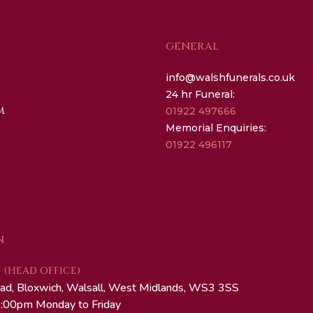
GENERAL
info@walshfunerals.co.uk
24 hr Funeral:
M
01922 497666
Memorial Enquiries:
01922 496117
N
(HEAD OFFICE)
ad, Bloxwich, Walsall, West Midlands, WS3 3SS
:00pm Monday to Friday