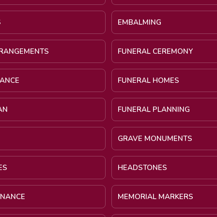
S
EMBALMING
RRANGEMENTS
FUNERAL CEREMONY
NANCE
FUNERAL HOMES
AN
FUNERAL PLANNING
GRAVE MONUMENTS
ES
HEADSTONES
INANCE
MEMORIAL MARKERS