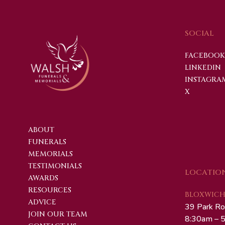
SOCIAL
FACEBOOK
LINKEDIN
INSTAGRA
X
ABOUT
FUNERALS
MEMORIALS
TESTIMONIALS
LOCATIO
AWARDS
RESOURCES
BLOXWICH 
ADVICE
39 Park Ro
JOIN OUR TEAM
8:30am – 5