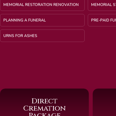
MEMORIAL RESTORATION RENOVATION
MEMORIAL S
PLANNING A FUNERAL
PRE-PAID F
URNS FOR ASHES
Direct
Cremation
Package