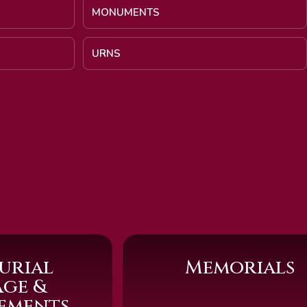
MONUMENTS
URNS
urial
Memorials
age &
sements