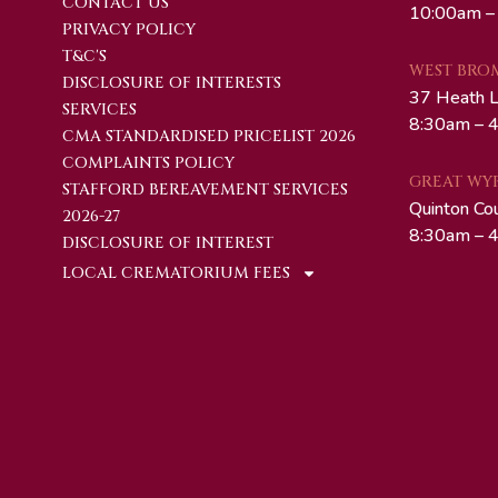
CONTACT US
10:00am –
PRIVACY POLICY
T&C'S
WEST BRO
DISCLOSURE OF INTERESTS
37 Heath 
SERVICES
8:30am – 4
CMA STANDARDISED PRICELIST 2026
COMPLAINTS POLICY
GREAT WY
STAFFORD BEREAVEMENT SERVICES
Quinton Co
2026-27
8:30am – 4
DISCLOSURE OF INTEREST
LOCAL CREMATORIUM FEES