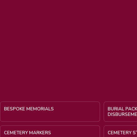
BESPOKE MEMORIALS
BURIAL PAC
DISBURSEM
CEMETERY MARKERS
CEMETERY S