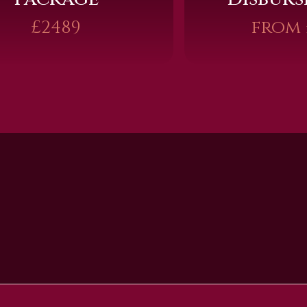
£2489
from 