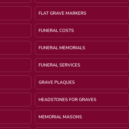
FLAT GRAVE MARKERS
FUNERAL COSTS
FUNERAL MEMORIALS
FUNERAL SERVICES
GRAVE PLAQUES
HEADSTONES FOR GRAVES
MEMORIAL MASONS