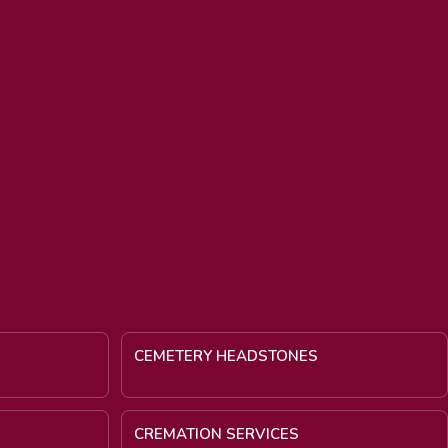
CEMETERY HEADSTONES
CREMATION SERVICES