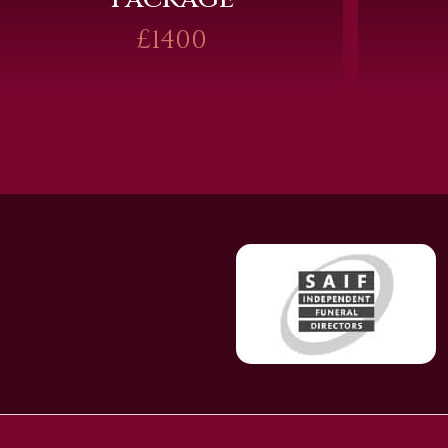
£1400