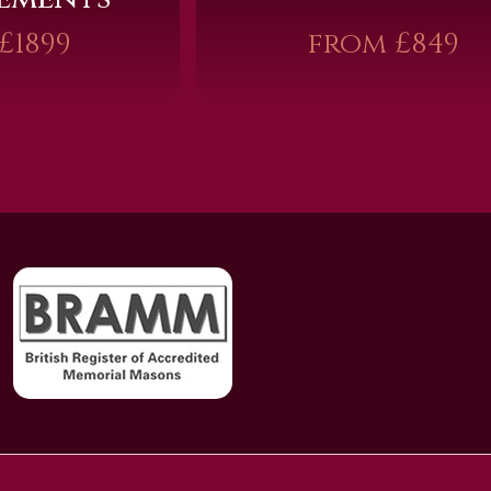
£1899
from £849