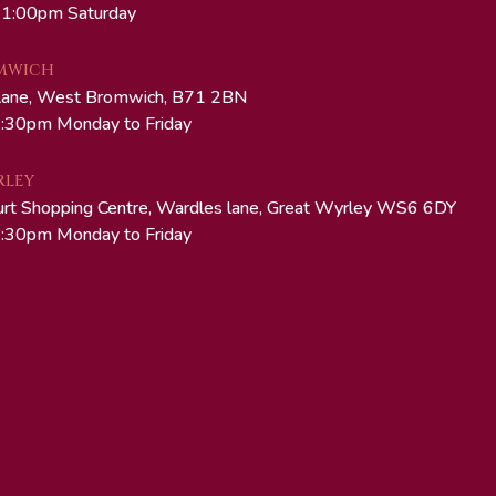
 1:00pm Saturday
MWICH
Lane, West Bromwich, B71 2BN
:30pm Monday to Friday
RLEY
urt Shopping Centre, Wardles lane, Great Wyrley WS6 6DY
:30pm Monday to Friday