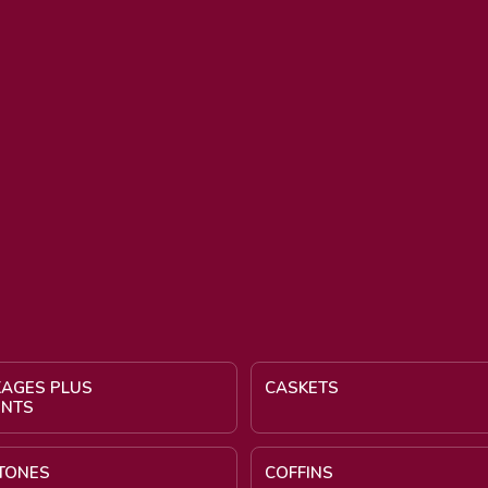
KAGES PLUS
CASKETS
ENTS
TONES
COFFINS