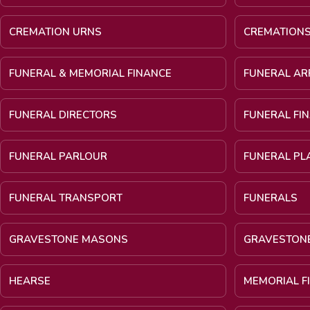
CREMATION URNS
CREMATION
FUNERAL & MEMORIAL FINANCE
FUNERAL A
FUNERAL DIRECTORS
FUNERAL FI
FUNERAL PARLOUR
FUNERAL PL
FUNERAL TRANSPORT
FUNERALS
GRAVESTONE MASONS
GRAVESTON
HEARSE
MEMORIAL F