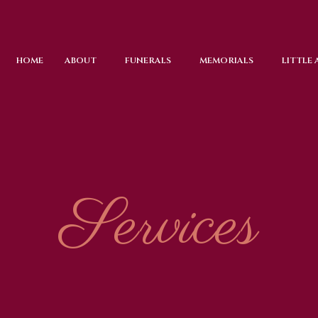
HOME
ABOUT
FUNERALS
MEMORIALS
LITTLE
Services