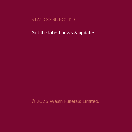
STAY CONNECTED
Get the latest news & updates
© 2025 Walsh Funerals Limited.