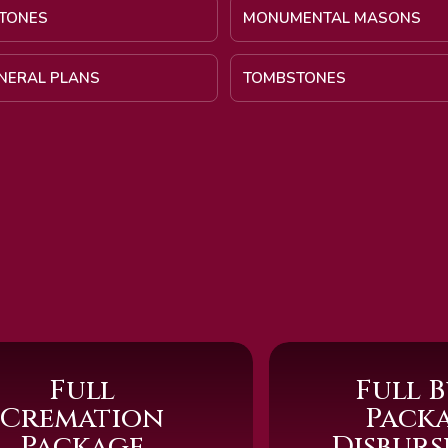
TONES
MONUMENTAL MASONS
UNERAL PLANS
TOMBSTONES
Full
Full B
Cremation
Pack
Package
Disbur