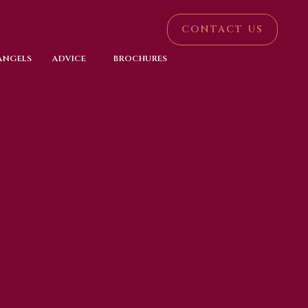
CONTACT US
 ANGELS
ADVICE
BROCHURES