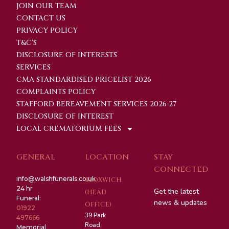
JOIN OUR TEAM
CONTACT US
PRIVACY POLICY
T&C'S
DISCLOSURE OF INTERESTS
SERVICES
CMA STANDARDISED PRICELIST 2026
COMPLAINTS POLICY
STAFFORD BEREAVEMENT SERVICES 2026-27
DISCLOSURE OF INTEREST
LOCAL CREMATORIUM FEES
GENERAL
LOCATION
STAY
CONNECTED
info@walshfunerals.co.uk
BLOXWICH
24 hr
Get the latest
(HEAD
Funeral:
news & updates
OFFICE)
01922
39 Park
497666
Road,
Memorial