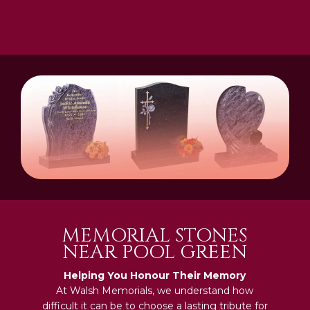
MEMORIAL STONES
NEAR POOL GREEN
Helping You Honour Their Memory
At Walsh Memorials, we understand how
difficult it can be to choose a lasting tribute for