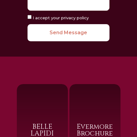
I accept your privacy policy
Send Message
BELLE
Evermore
LAPIDI
Brochure