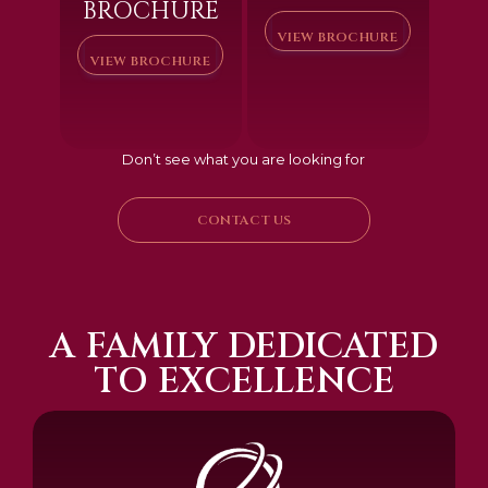
BROCHURE
VIEW BROCHURE
VIEW BROCHURE
Don’t see what you are looking for
CONTACT US
A FAMILY DEDICATED
TO EXCELLENCE