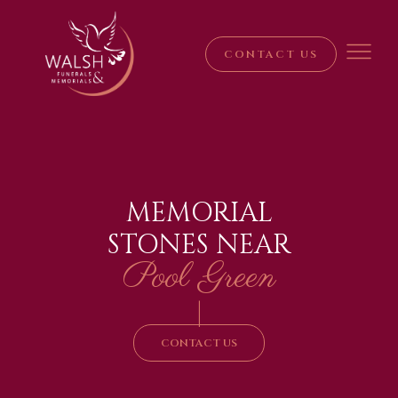
CONTACT US
MEMORIAL
STONES NEAR
Pool Green
|
CONTACT US