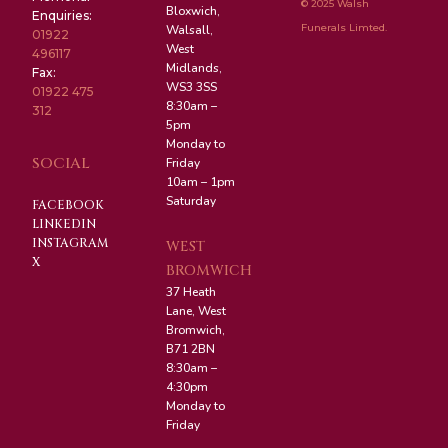
© 2025 Walsh
Bloxwich,
Enquiries:
Funerals Limted.
Walsall,
01922
West
496117
Midlands,
Fax:
WS3 3SS
01922 475
8:30am –
312
5pm
Monday to
SOCIAL
Friday
10am – 1pm
Saturday
FACEBOOK
LINKEDIN
INSTAGRAM
WEST
X
BROMWICH
37 Heath
Lane, West
Bromwich,
B71 2BN
8:30am –
4:30pm
Monday to
Friday