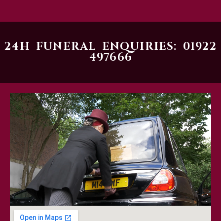
24H FUNERAL ENQUIRIES: 01922
497666