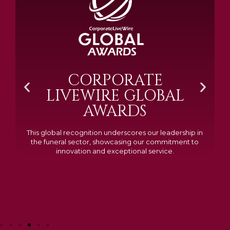
BRAMM SILVER &
GOLD 2024
Awarded Cemetery of the Year for our memorials, we
excelled in quality, design, and customer feedback,
demonstrating our dedication to creating lasting
tributes.