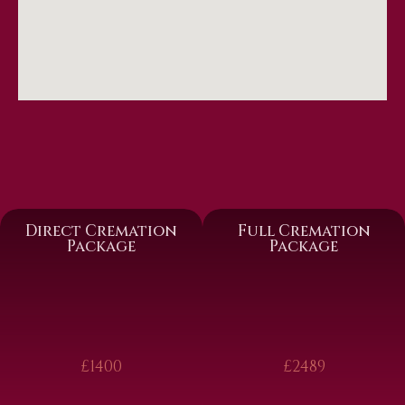
Direct Cremation
Full Cremation
Package
Package
£1400
£2489