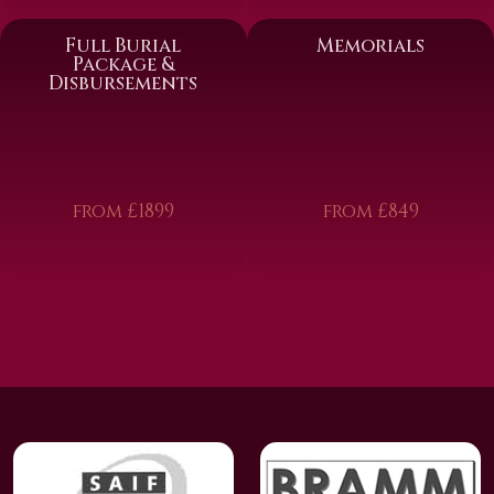
Full Burial
Memorials
Package &
Disbursements
from £1899
from £849