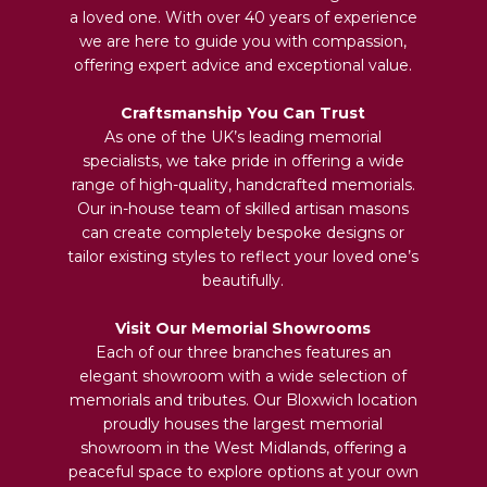
a loved one. With over 40 years of experience
we are here to guide you with compassion,
offering expert advice and exceptional value.
Craftsmanship You Can Trust
As one of the UK’s leading memorial
specialists, we take pride in offering a wide
range of high-quality, handcrafted memorials.
Our in-house team of skilled artisan masons
can create completely bespoke designs or
tailor existing styles to reflect your loved one’s
beautifully.
Visit Our Memorial Showrooms
Each of our three branches features an
elegant showroom with a wide selection of
memorials and tributes. Our Bloxwich location
proudly houses the largest memorial
showroom in the West Midlands, offering a
peaceful space to explore options at your own