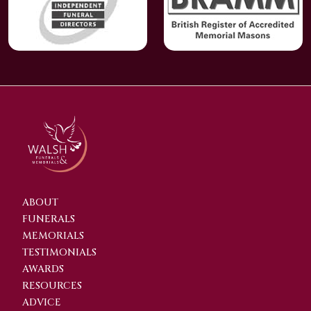
ABOUT
FUNERALS
MEMORIALS
TESTIMONIALS
AWARDS
RESOURCES
ADVICE