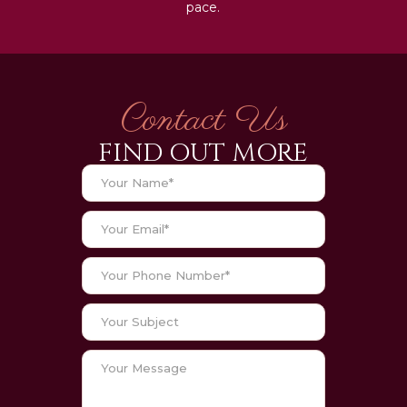
pace.
Contact Us
FIND OUT MORE