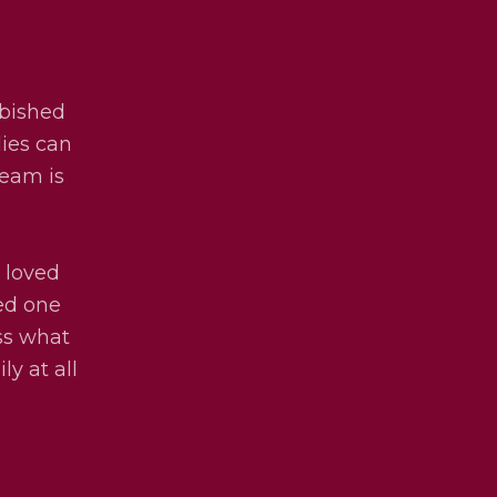
rbished
lies can
team is
 loved
ved one
uss what
ly at all