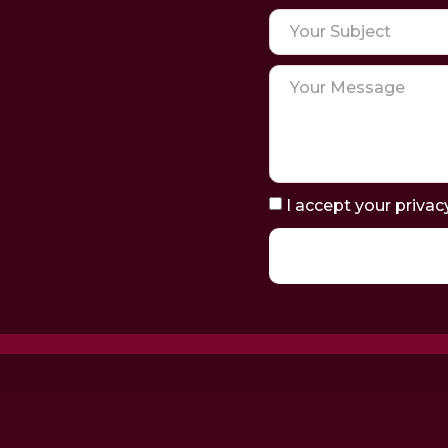
I accept your privac