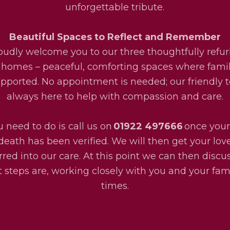
unforgettable tribute.
Beautiful Spaces to Reflect and Remember
udly welcome you to our three thoughtfully refu
 homes – peaceful, comforting spaces where fami
upported. No appointment is needed; our friendly 
always here to help with compassion and care.
u need to do is call us on
01922 497666
once your
death has been verified. We will then get your lo
rred into our care. At this point we can then disc
 steps are, working closely with you and your fami
times.