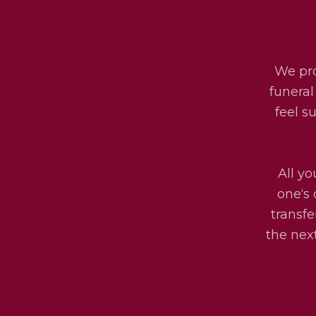
We pro
funeral
feel s
All yo
one‘s 
transfe
the next