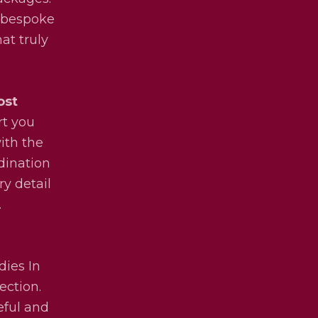
y bespoke
at truly
ost
rt you
ith the
dination
ry detail
.
dies In
ection.
eful and