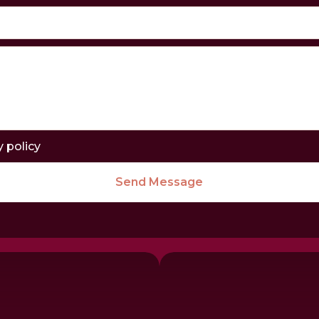
y policy
Send Message