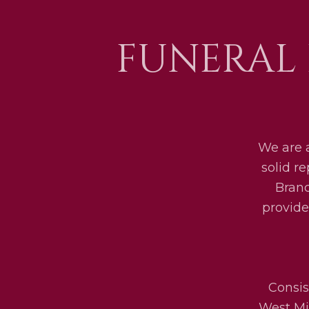
FUNERAL
We are 
solid r
Bran
provide
Consis
West Mid