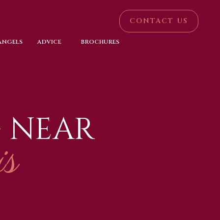
CONTACT US
 ANGELS
ADVICE
BROCHURES
 NEAR
s