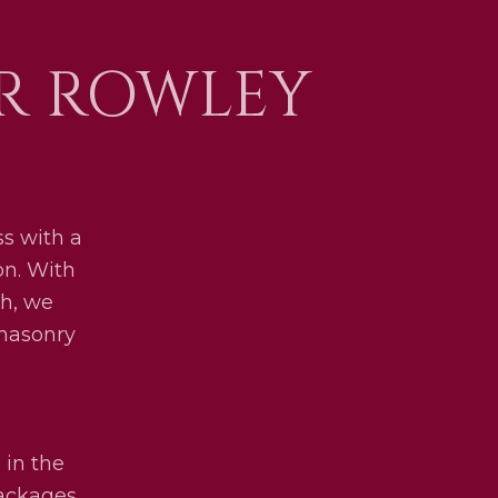
R ROWLEY
s with a
on. With
h, we
 masonry
 in the
packages.