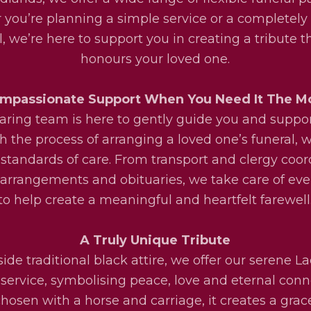
you’re planning a simple service or a completel
l, we’re here to support you in creating a tribute th
honours your loved one.
mpassionate Support When You Need It The M
aring team is here to gently guide you and suppo
h the process of arranging a loved one’s funeral, w
 standards of care. From transport and clergy coor
l arrangements and obituaries, we take care of eve
to help create a meaningful and heartfelt farewell
A Truly Unique Tribute
ide traditional black attire, we offer our serene La
service, symbolising peace, love and eternal conn
osen with a horse and carriage, it creates a grac