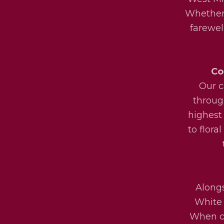
Whether 
farewel
Co
Our c
throug
highest
to flora
Alongs
White 
When ch