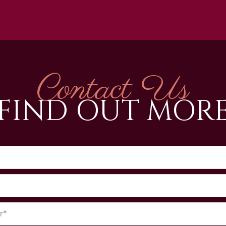
Contact Us
FIND OUT MOR