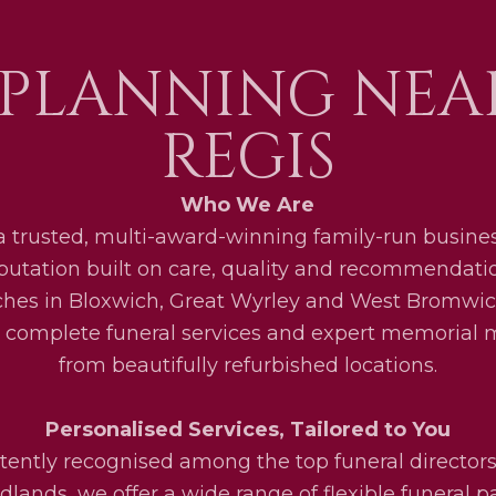
 PLANNING NEA
REGIS
Who We Are
a trusted, multi-award-winning family-run busines
eputation built on care, quality and recommendati
ches in Bloxwich, Great Wyrley and West Bromwic
 complete funeral services and expert memorial
from beautifully refurbished locations.
Personalised Services, Tailored to You
tently recognised among the top funeral directors
lands, we offer a wide range of flexible funeral 