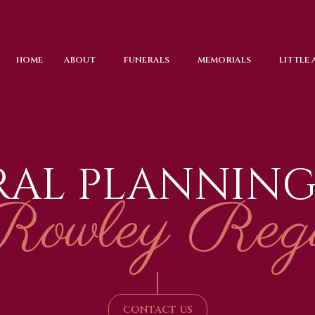
HOME
ABOUT
FUNERALS
MEMORIALS
LITTLE
RAL PLANNING
Rowley Regi
|
CONTACT US