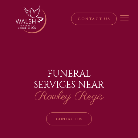
CONTACT US
FUNERAL
SERVICES NEAR
Rowley Regis
|
CONTACT US