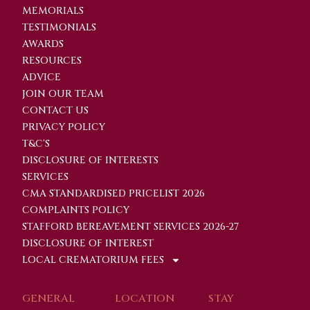
MEMORIALS
TESTIMONIALS
AWARDS
RESOURCES
ADVICE
JOIN OUR TEAM
CONTACT US
PRIVACY POLICY
T&C'S
DISCLOSURE OF INTERESTS
SERVICES
CMA STANDARDISED PRICELIST 2026
COMPLAINTS POLICY
STAFFORD BEREAVEMENT SERVICES 2026-27
DISCLOSURE OF INTEREST
LOCAL CREMATORIUM FEES
GENERAL
LOCATION
STAY