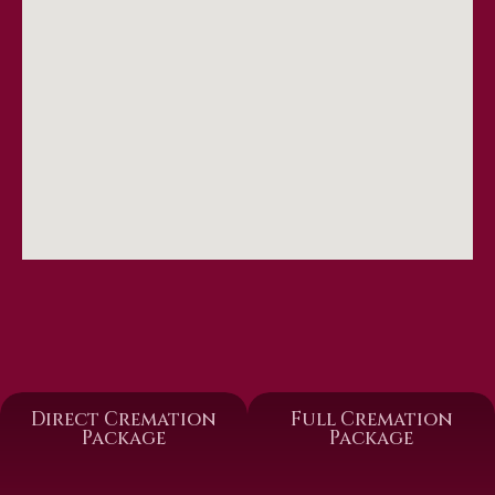
Direct Cremation
Full Cremation
Package
Package