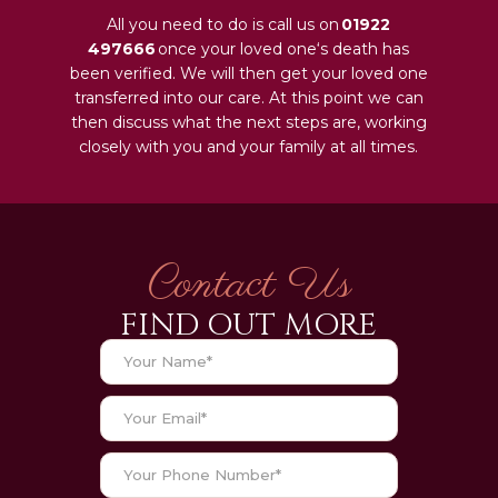
All you need to do is call us on
01922
497666
once your loved one‘s death has
been verified. We will then get your loved one
transferred into our care. At this point we can
then discuss what the next steps are, working
closely with you and your family at all times.
Contact Us
FIND OUT MORE