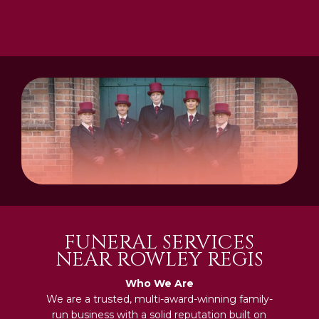
FUNERAL SERVICES
NEAR ROWLEY REGIS
Who We Are
We are a trusted, multi-award-winning family-
run business with a solid reputation built on