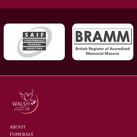
ABOUT
FUNERALS