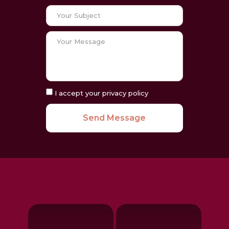
I accept your privacy policy
Send Message