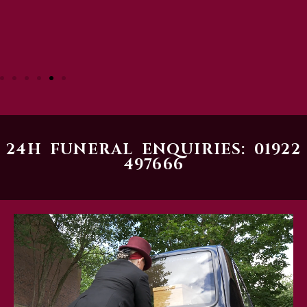
24H FUNERAL ENQUIRIES: 01922
497666