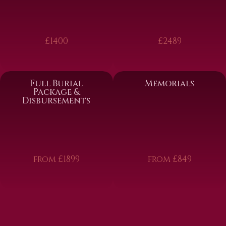
£1400
£2489
Full Burial
Memorials
Package &
Disbursements
from £1899
from £849