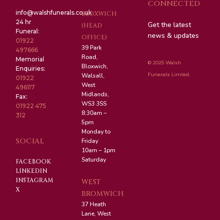
CONNECTED
info@walshfunerals.co.uk
BLOXWICH
24 hr
Get the latest
(HEAD
Funeral:
news & updates
OFFICE)
01922
39 Park
497666
Road,
Memorial
© 2025 Walsh
Bloxwich,
Enquiries:
Funerals Limted.
Walsall,
01922
West
496117
Midlands,
Fax:
WS3 3SS
01922 475
8:30am –
312
5pm
Monday to
SOCIAL
Friday
10am – 1pm
Saturday
FACEBOOK
LINKEDIN
INSTAGRAM
WEST
X
BROMWICH
37 Heath
Lane, West