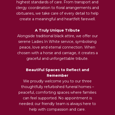
highest standards of care. From transport and
clergy coordination to floral arrangements and
obituaries, we take care of every detail to help
create a meaningful and heartfelt farewell.
A Truly Unique Tribute
Alongside traditional black attire, we offer our
serene Ladies In White service, symbolising
peace, love and eternal connection. When
chosen with a horse and carriage, it creates a
graceful and unforgettable tribute.
Beautiful Spaces to Reflect and
Remember
We proudly welcome you to our three
thoughtfully refurbished funeral homes –
peaceful, comforting spaces where families
can feel supported. No appointment is
needed; our friendly team is always here to
help with compassion and care.