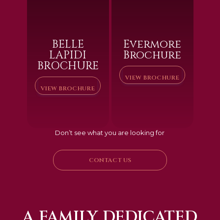
BELLE
Evermore
LAPIDI
Brochure
BROCHURE
VIEW BROCHURE
VIEW BROCHURE
Don’t see what you are looking for
CONTACT US
A FAMILY DEDICATED