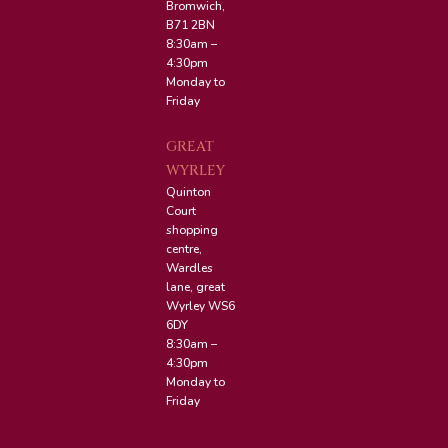
Bromwich,
B71 2BN
8:30am –
4:30pm
Monday to
Friday
GREAT
WYRLEY
Quinton
Court
shopping
centre,
Wardles
lane, great
Wyrley WS6
6DY
8:30am –
4:30pm
Monday to
Friday