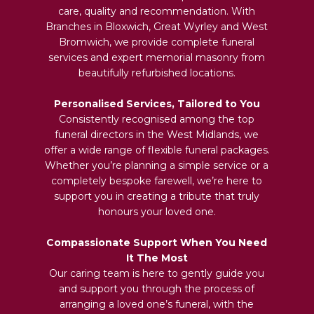
care, quality and recommendation. With
Branches in Bloxwich, Great Wyrley and West
Bromwich, we provide complete funeral
services and expert memorial masonry from
beautifully refurbished locations.
Personalised Services, Tailored to You
Consistently recognised among the top
funeral directors in the West Midlands, we
offer a wide range of flexible funeral packages.
Whether you’re planning a simple service or a
completely bespoke farewell, we’re here to
support you in creating a tribute that truly
honours your loved one.
Compassionate Support When You Need
It The Most
Our caring team is here to gently guide you
and support you through the process of
arranging a loved one’s funeral, with the