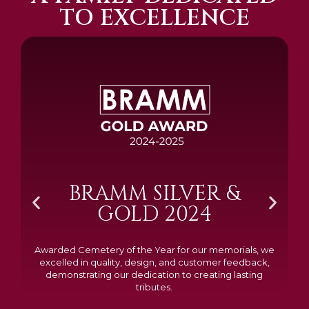
TO EXCELLENCE
BRAMM SILVER &
GOLD 2024
Awarded Cemetery of the Year for our memorials, we
excelled in quality, design, and customer feedback,
demonstrating our dedication to creating lasting
tributes.