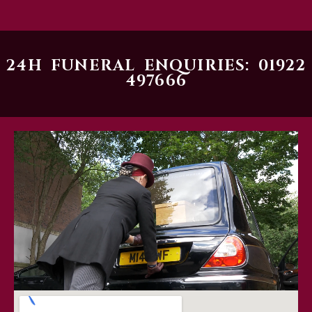
24H FUNERAL ENQUIRIES: 01922
497666