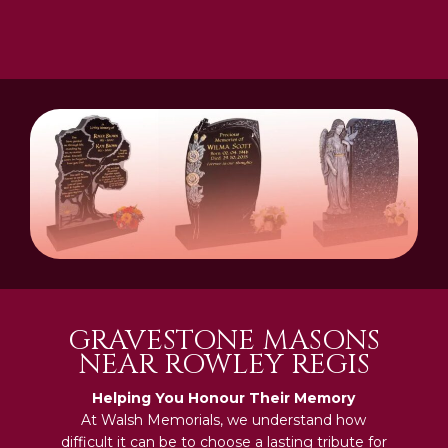
GRAVESTONE MASONS
NEAR ROWLEY REGIS
Helping You Honour Their Memory
At Walsh Memorials, we understand how
difficult it can be to choose a lasting tribute for