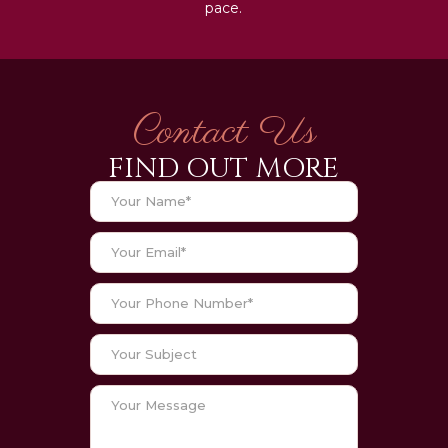
pace.
Contact Us
FIND OUT MORE