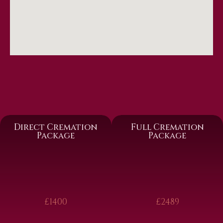
Direct Cremation
Full Cremation
Package
Package
£1400
£2489