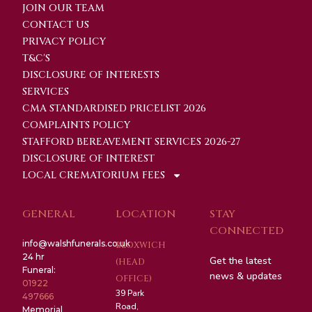
JOIN OUR TEAM
CONTACT US
PRIVACY POLICY
T&C'S
DISCLOSURE OF INTERESTS
SERVICES
CMA STANDARDISED PRICELIST 2026
COMPLAINTS POLICY
STAFFORD BEREAVEMENT SERVICES 2026-27
DISCLOSURE OF INTEREST
LOCAL CREMATORIUM FEES
GENERAL
LOCATION
STAY
CONNECTED
info@walshfunerals.co.uk
BLOXWICH
24 hr
Get the latest
(HEAD
Funeral:
news & updates
OFFICE)
01922
39 Park
497666
Road,
Memorial