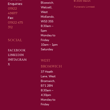
© 2025 Walsh
Bloxwich,
Enquiries:
Funerals Limted.
Walsall,
01922
West
496117
Midlands,
Fax:
WS3 3SS
01922 475
8:30am –
312
5pm
Monday to
SOCIAL
Friday
10am – 1pm
Saturday
FACEBOOK
LINKEDIN
INSTAGRAM
WEST
X
BROMWICH
37 Heath
Lane, West
Bromwich,
B71 2BN
8:30am –
4:30pm
Monday to
Friday