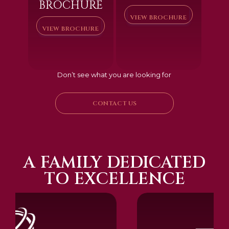
BROCHURE
VIEW BROCHURE
VIEW BROCHURE
Don’t see what you are looking for
CONTACT US
A FAMILY DEDICATED
TO EXCELLENCE