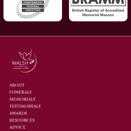
ABOUT
FUNERALS
MEMORIALS
TESTIMONIALS
AWARDS
RESOURCES
ADVICE