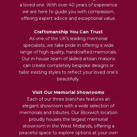
a loved one. With over 40 years of experience
we are here to guide you with compassion,
offering expert advice and exceptional value.
Craftsmanship You Can Trust
As one of the UK’s leading memorial
specialists, we take pride in offering a wide
range of high-quality, handcrafted memorials.
Our in-house team of skilled artisan masons
can create completely bespoke designs or
tailor existing styles to reflect your loved one’s
beautifully.
Visit Our Memorial Showrooms
Each of our three branches features an
elegant showroom with a wide selection of
memorials and tributes. Our Bloxwich location
proudly houses the largest memorial
showroom in the West Midlands, offering a
peaceful space to explore options at your own