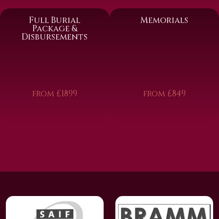
Full Burial
Memorials
Package &
Disbursements
from £1899
from £849