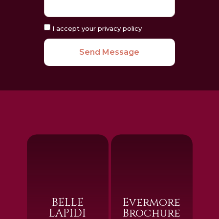
I accept your privacy policy
Send Message
BELLE
Evermore
LAPIDI
Brochure