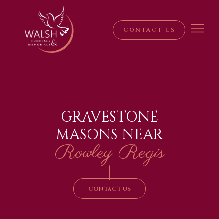
CONTACT US
GRAVESTONE
MASONS NEAR
Rowley Regis
|
CONTACT US