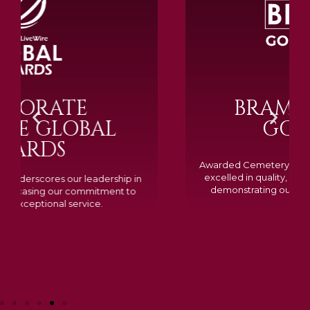
BRAMM SILVER &
GOLD 2024
Awarded Cemetery of the Year for our memorials, we
excelled in quality, design, and customer feedback,
demonstrating our dedication to creating lasting
tributes.