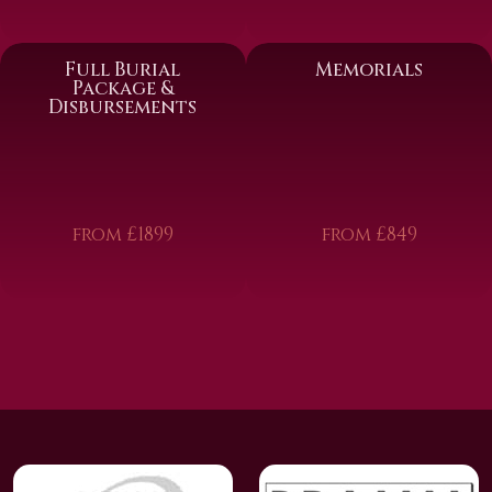
Full Burial
Memorials
Package &
Disbursements
from £1899
from £849