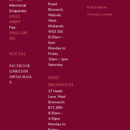
Road,
Memorial
© 2025 Walsh
Bloxwich,
Enquiries:
Funerals Limted.
Walsall,
01922
West
496117
Midlands,
Fax:
WS3 3SS
01922 475
8:30am –
312
5pm
Monday to
SOCIAL
Friday
10am – 1pm
Saturday
FACEBOOK
LINKEDIN
INSTAGRAM
WEST
X
BROMWICH
37 Heath
Lane, West
Bromwich,
B71 2BN
8:30am –
4:30pm
Monday to
Friday