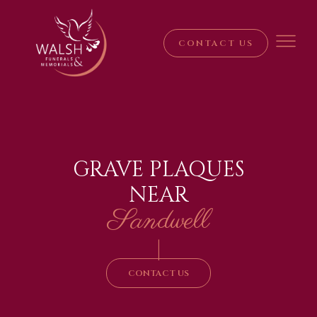
CONTACT US
GRAVE PLAQUES
NEAR
Sandwell
|
CONTACT US