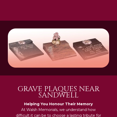
GRAVE PLAQUES NEAR
SANDWELL
Helping You Honour Their Memory
At Walsh Memorials, we understand how
difficult it can be to choose a lasting tribute for