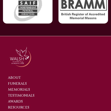
ABOUT
FUNERALS
MEMORIALS
TESTIMONIALS
AWARDS
RESOURCES