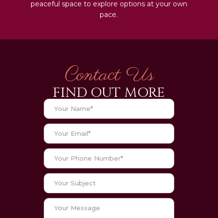
peaceful space to explore options at your own
pace.
Contact Us
FIND OUT MORE