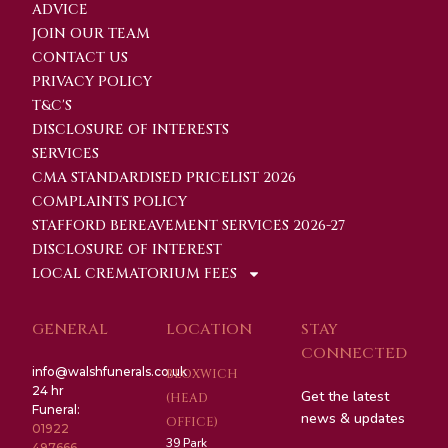
ADVICE
JOIN OUR TEAM
CONTACT US
PRIVACY POLICY
T&C'S
DISCLOSURE OF INTERESTS
SERVICES
CMA STANDARDISED PRICELIST 2026
COMPLAINTS POLICY
STAFFORD BEREAVEMENT SERVICES 2026-27
DISCLOSURE OF INTEREST
LOCAL CREMATORIUM FEES
GENERAL
LOCATION
STAY
CONNECTED
info@walshfunerals.co.uk
BLOXWICH
24 hr
Get the latest
(HEAD
Funeral:
news & updates
OFFICE)
01922
39 Park
497666