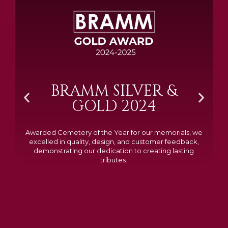
BRAMM SILVER &
GOLD 2024
Awarded Cemetery of the Year for our memorials, we
excelled in quality, design, and customer feedback,
demonstrating our dedication to creating lasting
tributes.