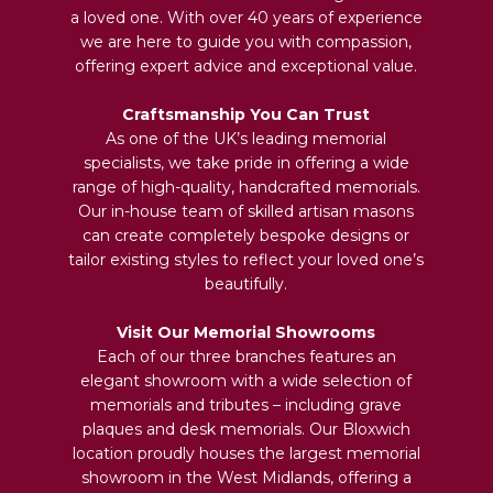
a loved one. With over 40 years of experience
we are here to guide you with compassion,
offering expert advice and exceptional value.
Craftsmanship You Can Trust
As one of the UK’s leading memorial
specialists, we take pride in offering a wide
range of high-quality, handcrafted memorials.
Our in-house team of skilled artisan masons
can create completely bespoke designs or
tailor existing styles to reflect your loved one’s
beautifully.
Visit Our Memorial Showrooms
Each of our three branches features an
elegant showroom with a wide selection of
memorials and tributes – including grave
plaques and desk memorials. Our Bloxwich
location proudly houses the largest memorial
showroom in the West Midlands, offering a