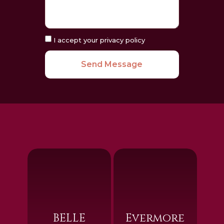
I accept your privacy policy
Send Message
BELLE
Evermore