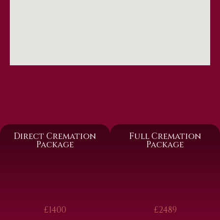
Direct Cremation
Full Cremation
Package
Package
£1400
£2489