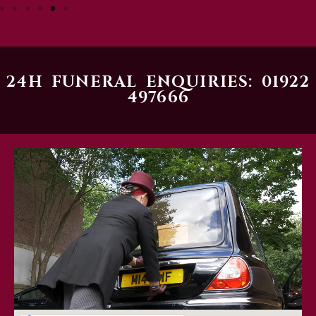
24H FUNERAL ENQUIRIES: 01922
497666