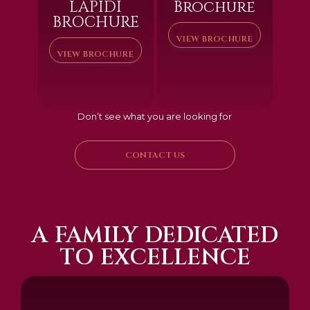
LAPIDI
Brochure
BROCHURE
VIEW BROCHURE
VIEW BROCHURE
Don’t see what you are looking for
CONTACT US
A FAMILY DEDICATED
TO EXCELLENCE