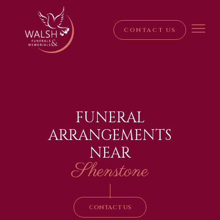
CONTACT US
FUNERAL
ARRANGEMENTS
NEAR
Shenstone
|
CONTACT US