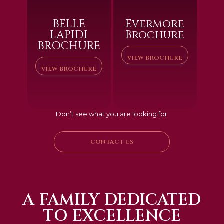
BELLE
Evermore
LAPIDI
Brochure
BROCHURE
VIEW BROCHURE
VIEW BROCHURE
Don’t see what you are looking for
CONTACT US
A FAMILY DEDICATED
TO EXCELLENCE