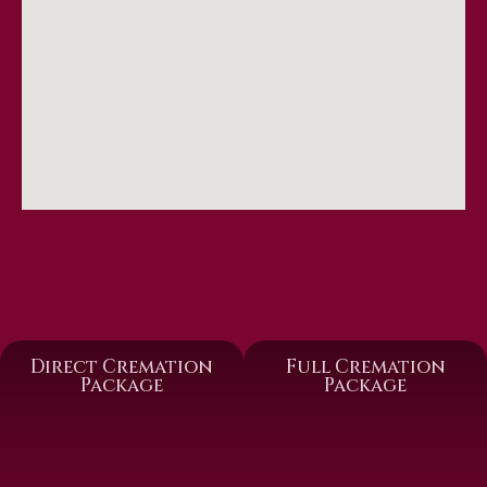
Direct Cremation
Full Cremation
Package
Package