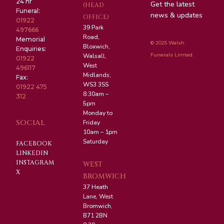
24 hr
Get the latest
(HEAD
Funeral:
news & updates
OFFICE)
01922
39 Park
497666
Road,
Memorial
© 2025 Walsh
Bloxwich,
Enquiries:
Funerals Limted.
Walsall,
01922
West
496117
Midlands,
Fax:
WS3 3SS
01922 475
8:30am –
312
5pm
Monday to
SOCIAL
Friday
10am – 1pm
Saturday
FACEBOOK
LINKEDIN
INSTAGRAM
WEST
X
BROMWICH
37 Heath
Lane, West
Bromwich,
B71 2BN