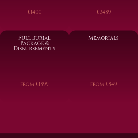
£1400
£2489
Full Burial
Memorials
Package &
Disbursements
from £1899
from £849