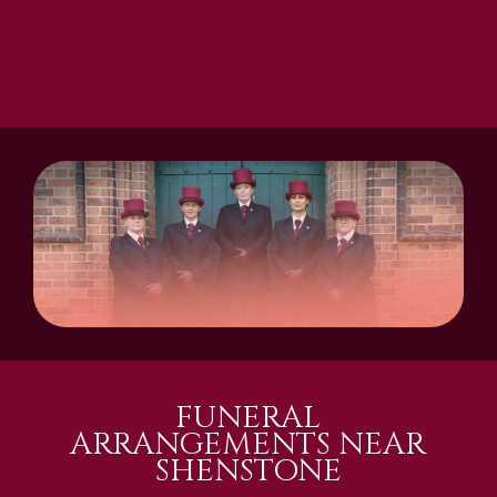
FUNERAL
ARRANGEMENTS NEAR
SHENSTONE