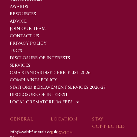
AWARDS
RESOURCES
ADVICE
JOIN OUR TEAM
CONTACT US
PRIVACY POLICY
T&C'S
DISCLOSURE OF INTERESTS
SERVICES
CMA STANDARDISED PRICELIST 2026
COMPLAINTS POLICY
STAFFORD BEREAVEMENT SERVICES 2026-27
DISCLOSURE OF INTEREST
LOCAL CREMATORIUM FEES
GENERAL
LOCATION
STAY
CONNECTED
info@walshfunerals.co.uk
BLOXWICH