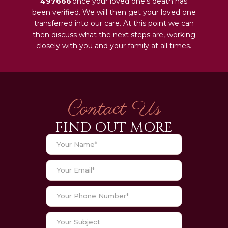
497666
once your loved one‘s death has
been verified. We will then get your loved one
transferred into our care. At this point we can
then discuss what the next steps are, working
closely with you and your family at all times.
Contact Us
FIND OUT MORE