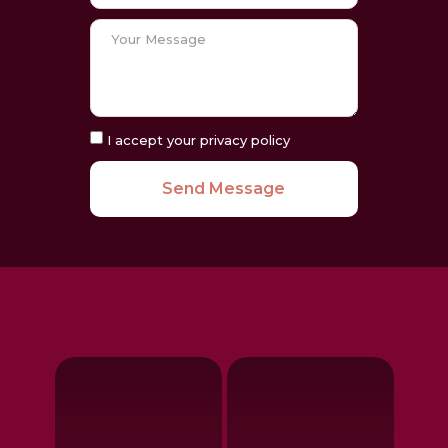
I accept your privacy policy
Send Message