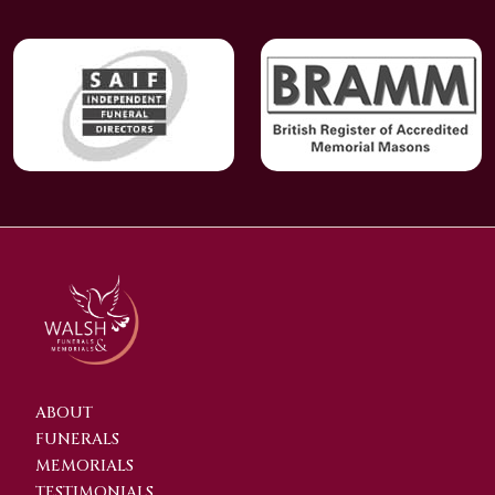
ABOUT
FUNERALS
MEMORIALS
TESTIMONIALS