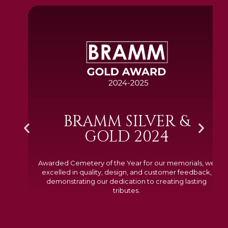
BRAMM SILVER &
GOLD 2024
Awarded Cemetery of the Year for our memorials, we
excelled in quality, design, and customer feedback,
demonstrating our dedication to creating lasting
tributes.