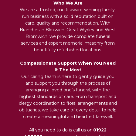
Who We Are
We are a trusted, multi-award-winning family-
run business with a solid reputation built on
care, quality and recommendation. With
Branches in Bloxwich, Great Wyrley and West
Bromwich, we provide complete funeral
services and expert memorial masonry from
beautifully refurbished locations.
Compassionate Support When You Need
It The Most
Our caring team is here to gently guide you
and support you through the process of
arranging a loved one’s funeral, with the
highest standards of care. From transport and
clergy coordination to floral arrangements and
obituaries, we take care of every detail to help
create a meaningful and heartfelt farewell.
All you need to do is call us on
01922