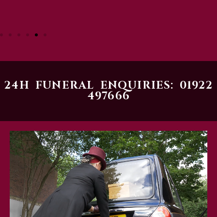
24H FUNERAL ENQUIRIES: 01922
497666