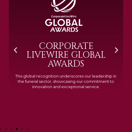
BRAMM SILVER &
GOLD 2024
Awarded Cemetery of the Year for our memorials, we
excelled in quality, design, and customer feedback,
demonstrating our dedication to creating lasting
tributes.