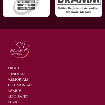
ABOUT
FUNERALS
MEMORIALS
TESTIMONIALS
AWARDS
RESOURCES
ADVICE