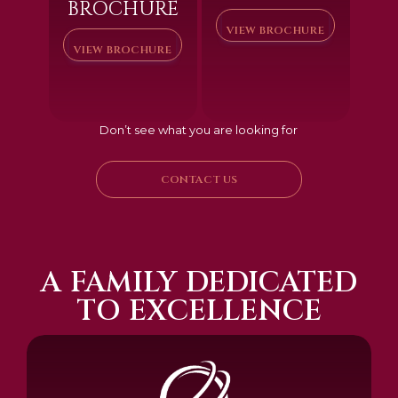
BROCHURE
VIEW BROCHURE
VIEW BROCHURE
Don’t see what you are looking for
CONTACT US
A FAMILY DEDICATED
TO EXCELLENCE