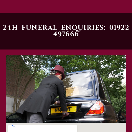
24H FUNERAL ENQUIRIES: 01922
497666