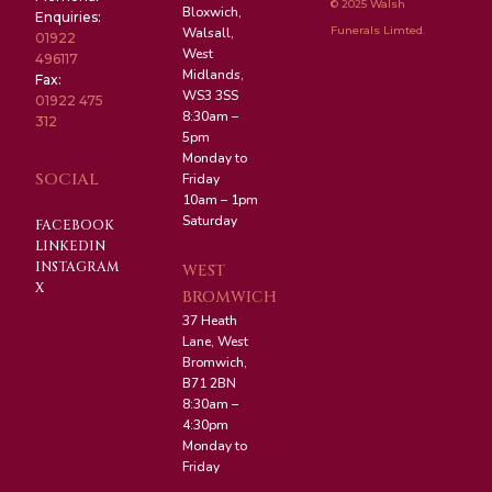
© 2025 Walsh
Bloxwich,
Enquiries:
Funerals Limted.
Walsall,
01922
West
496117
Midlands,
Fax:
WS3 3SS
01922 475
8:30am –
312
5pm
Monday to
SOCIAL
Friday
10am – 1pm
Saturday
FACEBOOK
LINKEDIN
INSTAGRAM
WEST
X
BROMWICH
37 Heath
Lane, West
Bromwich,
B71 2BN
8:30am –
4:30pm
Monday to
Friday