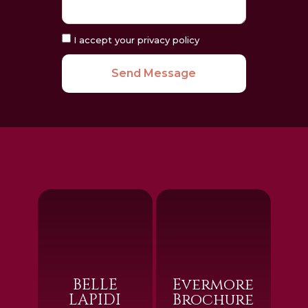
I accept your privacy policy
Send Message
BELLE
Evermore
LAPIDI
Brochure