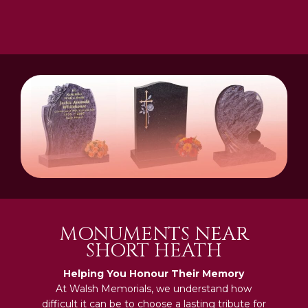
MONUMENTS NEAR
SHORT HEATH
Helping You Honour Their Memory
At Walsh Memorials, we understand how
difficult it can be to choose a lasting tribute for