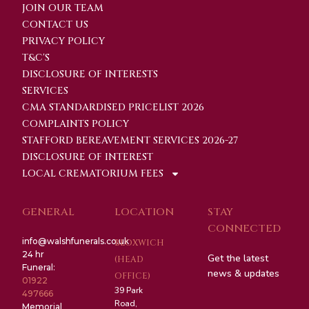
JOIN OUR TEAM
CONTACT US
PRIVACY POLICY
T&C'S
DISCLOSURE OF INTERESTS
SERVICES
CMA STANDARDISED PRICELIST 2026
COMPLAINTS POLICY
STAFFORD BEREAVEMENT SERVICES 2026-27
DISCLOSURE OF INTEREST
LOCAL CREMATORIUM FEES
GENERAL
LOCATION
STAY
CONNECTED
info@walshfunerals.co.uk
BLOXWICH
24 hr
Get the latest
(HEAD
Funeral:
news & updates
OFFICE)
01922
39 Park
497666
Road,
Memorial