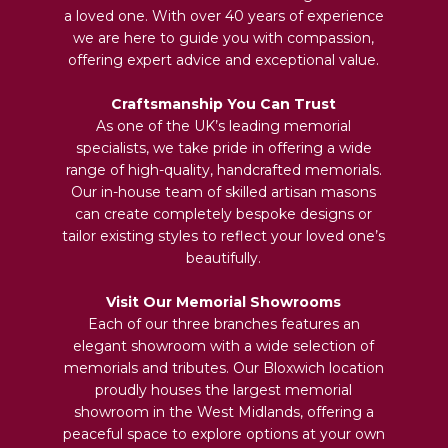
a loved one. With over 40 years of experience
we are here to guide you with compassion,
offering expert advice and exceptional value.
Craftsmanship You Can Trust
As one of the UK’s leading memorial
specialists, we take pride in offering a wide
range of high-quality, handcrafted memorials.
Our in-house team of skilled artisan masons
can create completely bespoke designs or
tailor existing styles to reflect your loved one’s
beautifully.
Visit Our Memorial Showrooms
Each of our three branches features an
elegant showroom with a wide selection of
memorials and tributes. Our Bloxwich location
proudly houses the largest memorial
showroom in the West Midlands, offering a
peaceful space to explore options at your own