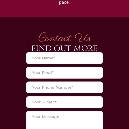
pace.
Contact Us
FIND OUT MORE