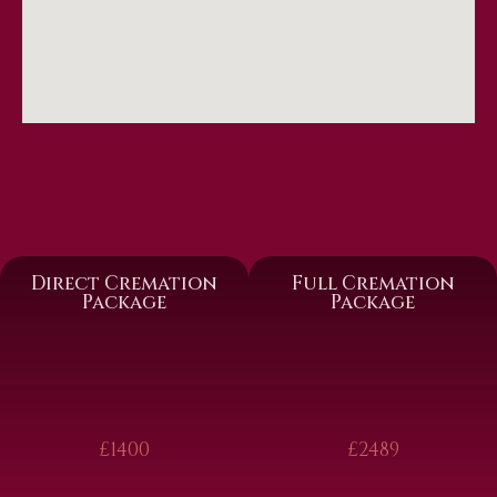
Direct Cremation
Full Cremation
Package
Package
£1400
£2489