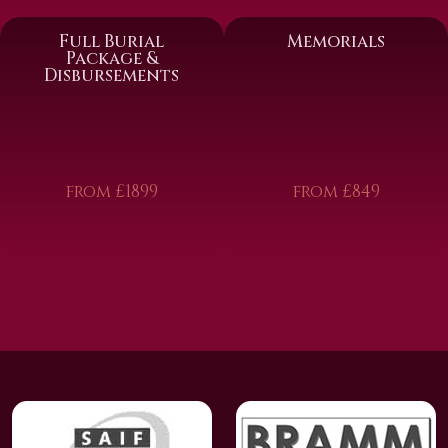
Full Burial
Memorials
Package &
Disbursements
from £1899
from £849