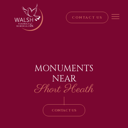
CONTACT US
MONUMENTS
NEAR
Short Heath
|
CONTACT US