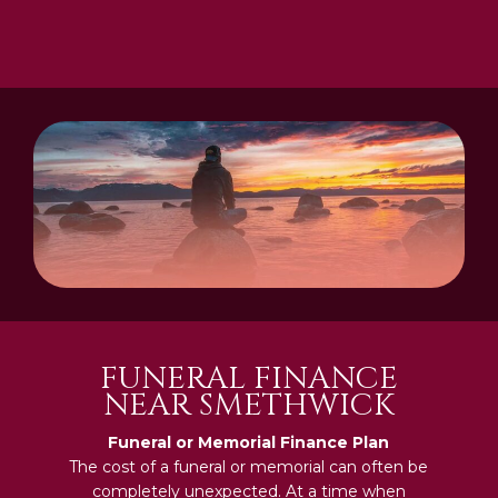
FUNERAL FINANCE
NEAR SMETHWICK
Funeral or Memorial Finance Plan
The cost of a funeral or memorial can often be
completely unexpected. At a time when