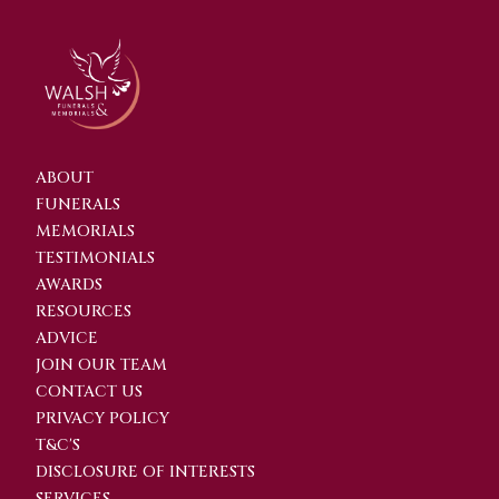
ABOUT
FUNERALS
MEMORIALS
TESTIMONIALS
AWARDS
RESOURCES
ADVICE
JOIN OUR TEAM
CONTACT US
PRIVACY POLICY
T&C'S
DISCLOSURE OF INTERESTS
SERVICES