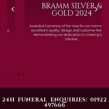
BRAMM SILVER &
GOLD 2024
Awarded Cemetery of the Year for our memorials, we
excelled in quality, design, and customer feedback,
demonstrating our dedication to creating lasting
tributes.
24H FUNERAL ENQUIRIES: 01922
497666