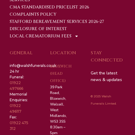
CMA STANDARDISED PRICELIST 2026
COMPLAINTS POLICY
STAFFORD BEREAVEMENT SERVICES 2026-27
DISCLOSURE OF INTEREST
LOCAL CREMATORIUM FEES
GENERAL
LOCATION
STAY
CONNECTED
info@walshfunerals.co.uk
BLOXWICH
24 hr
Get the latest
(HEAD
Funeral:
news & updates
OFFICE)
01922
39 Park
497666
Road,
Memorial
© 2025 Walsh
Bloxwich,
Enquiries:
Funerals Limted.
Walsall,
01922
West
496117
Midlands,
Fax:
WS3 3SS
01922 475
8:30am –
312
5pm