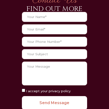
Contact Us
FIND OUT MORE
I accept your privacy policy
Send Message