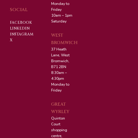
Monday to
SOCIAL
Friday
10am – 1pm
Saturday
FACEBOOK
LINKEDIN
INSTAGRAM
WEST
X
BROMWICH
37 Heath
Lane, West
Bromwich,
B71 2BN
8:30am –
4:30pm
Monday to
Friday
GREAT
WYRLEY
Quinton
Court
shopping
centre,