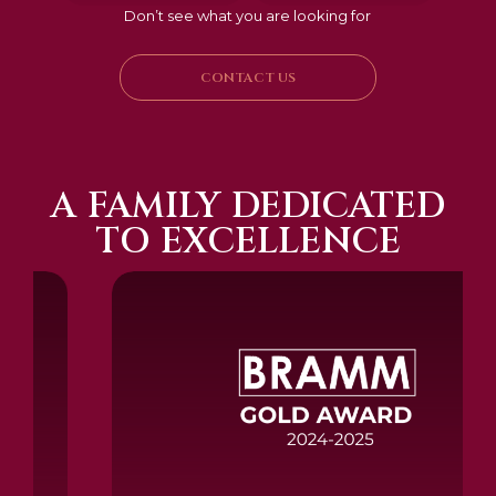
Don’t see what you are looking for
CONTACT US
A FAMILY DEDICATED
TO EXCELLENCE