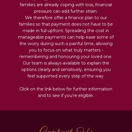
families are already coping with loss, financial
pressure can add further strain.
We therefore offer a finance plan to our
families so that payment does not have to be
made in full upfront. Spreading the cost in
manageable payments can help ease some of
the worry during such a painful time, allowing
you to focus on what truly matters -
remembering and honouring your loved one.
Our team is always available to explain the
options clearly and sensitively, ensuring you
feel supported every step of the way.
Click on the link below for further information
and to see if you’re eligible.