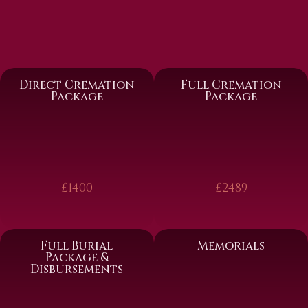
Direct Cremation
Full Cremation
Package
Package
£1400
£2489
Full Burial
Memorials
Package &
Disbursements