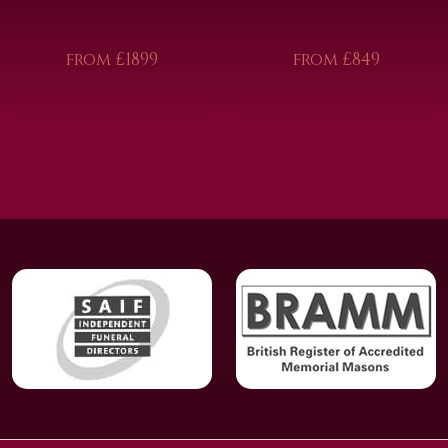
from £1899
from £849