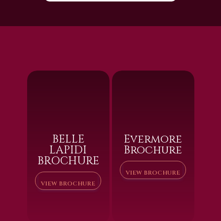
BELLE
Evermore
LAPIDI
Brochure
BROCHURE
VIEW BROCHURE
VIEW BROCHURE