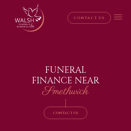
CONTACT US
FUNERAL
FINANCE NEAR
Smethwick
|
CONTACT US