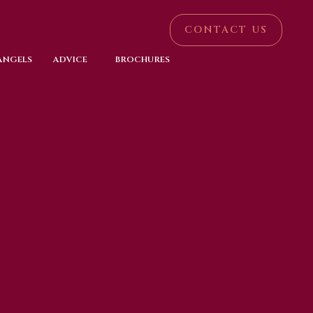
CONTACT US
 ANGELS
ADVICE
BROCHURES