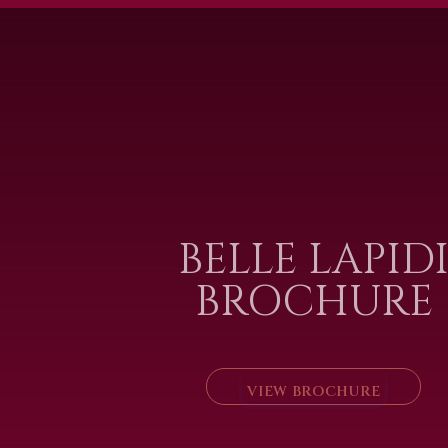
BELLE LAPID
BROCHURE
VIEW BROCHURE