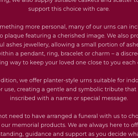
support this choice with care.
omething more personal, many of our urns can inc
o plaque featuring a cherished image. We also pr
ul ashes jewellery, allowing a small portion of ash
ithin a pendant, ring, bracelet or charm – a discr
ting way to keep your loved one close to you each 
dition, we offer planter-style urns suitable for ind
r use, creating a gentle and symbolic tribute that
inscribed with a name or special message.
not need to have arranged a funeral with us to ch
f our memorial products. We are always here to off
tanding, guidance and support as you decide wha