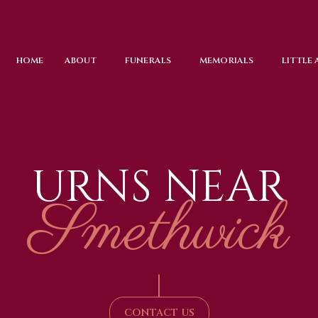
HOME
ABOUT
FUNERALS
MEMORIALS
LITTLE
URNS NEAR
Smethwick
|
CONTACT US