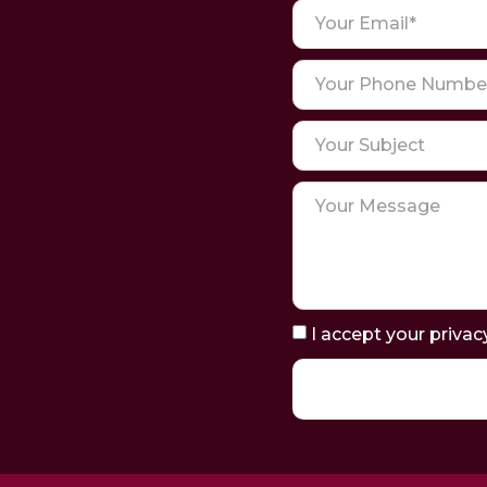
I accept your privac