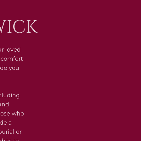
WICK
ur loved
d comfort
ide you
ncluding
 and
those who
ide a
urial or
ubes to