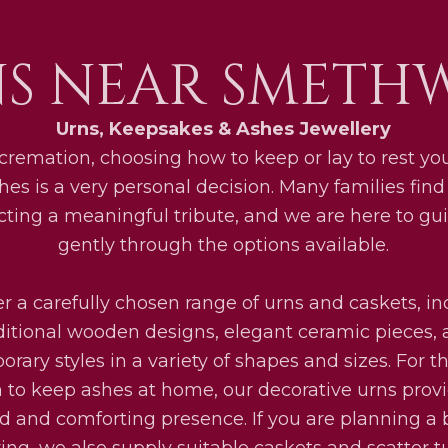
S NEAR SMETH
Urns, Keepsakes & Ashes Jewellery
 cremation, choosing how to keep or lay to rest yo
hes is a very personal decision. Many families fin
ecting a meaningful tribute, and we are here to gu
gently through the options available.
r a carefully chosen range of urns and caskets, i
ditional wooden designs, elegant ceramic pieces,
rary styles in a variety of shapes and sizes. For 
 to keep ashes at home, our decorative urns prov
ed and comforting presence. If you are planning a b
ring, we also supply suitable caskets and scatter t