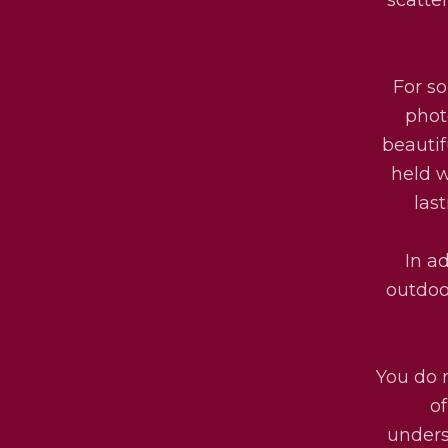
For s
phot
beautif
held w
las
In ad
outdoo
You do 
o
unders