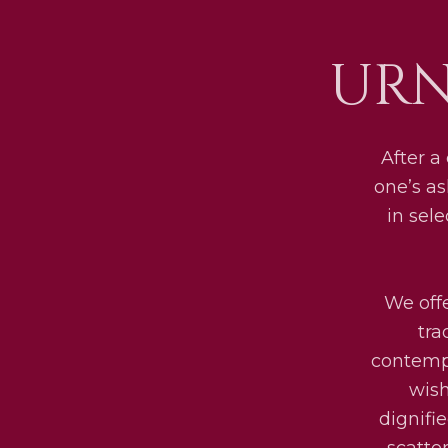
URN
After a
one’s as
in sel
We offe
tra
contempo
wish
dignifi
scatte