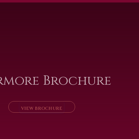
rmore Brochure
VIEW BROCHURE