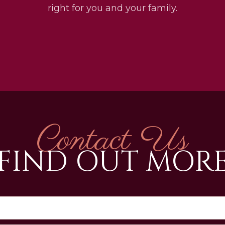
right for you and your family.
Contact Us
FIND OUT MOR