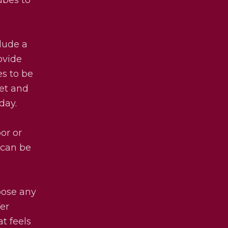
lude a
ovide
es to be
eet and
day.
oor or
 can be
oose any
er
t feels