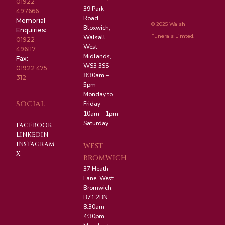
01922
39 Park
497666
Road,
Memorial
© 2025 Walsh
Bloxwich,
Enquiries:
Funerals Limted.
Walsall,
01922
West
496117
Midlands,
Fax:
WS3 3SS
01922 475
8:30am –
312
5pm
Monday to
SOCIAL
Friday
10am – 1pm
Saturday
FACEBOOK
LINKEDIN
INSTAGRAM
WEST
X
BROMWICH
37 Heath
Lane, West
Bromwich,
B71 2BN
8:30am –
4:30pm