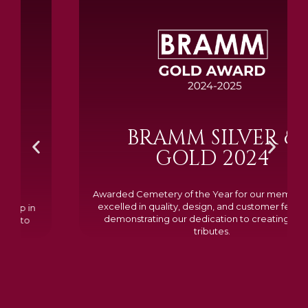
BRAMM SILVER &
GOLD 2024
Awarded Cemetery of the Year for our memorials, we
excelled in quality, design, and customer feedback,
demonstrating our dedication to creating lasting
tributes.