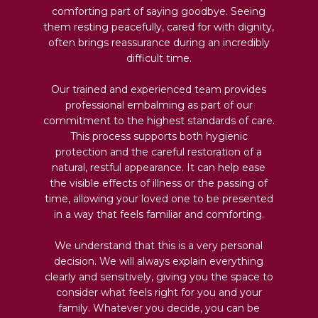
comforting part of saying goodbye. Seeing
them resting peacefully, cared for with dignity,
often brings reassurance during an incredibly
difficult time.
Our trained and experienced team provides
professional embalming as part of our
commitment to the highest standards of care.
This process supports both hygienic
protection and the careful restoration of a
natural, restful appearance. It can help ease
the visible effects of illness or the passing of
time, allowing your loved one to be presented
in a way that feels familiar and comforting.
We understand that this is a very personal
decision. We will always explain everything
clearly and sensitively, giving you the space to
consider what feels right for you and your
family. Whatever you decide, you can be