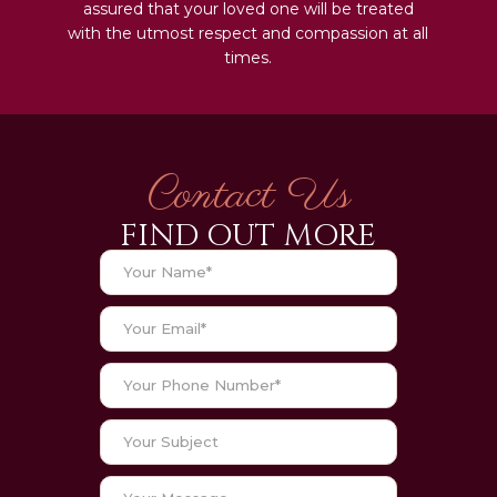
assured that your loved one will be treated
with the utmost respect and compassion at all
times.
Contact Us
FIND OUT MORE