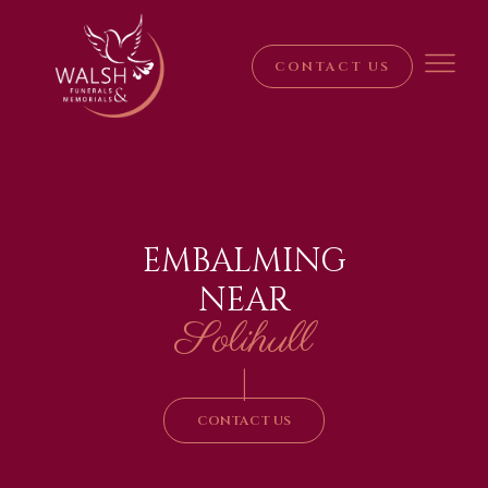
CONTACT US
EMBALMING
NEAR
Solihull
|
CONTACT US