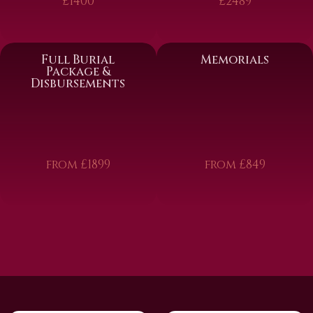
£1400
£2489
Full Burial
Memorials
Package &
Disbursements
from £1899
from £849