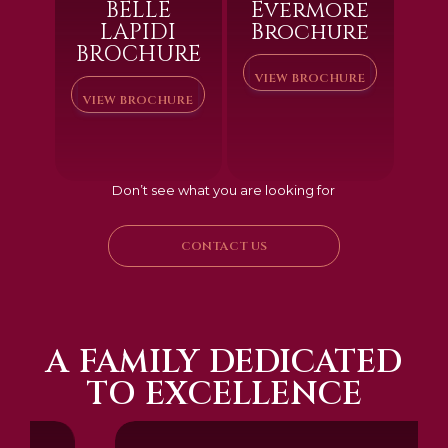
BELLE
Evermore
LAPIDI
Brochure
BROCHURE
VIEW BROCHURE
VIEW BROCHURE
Don’t see what you are looking for
CONTACT US
A FAMILY DEDICATED
TO EXCELLENCE