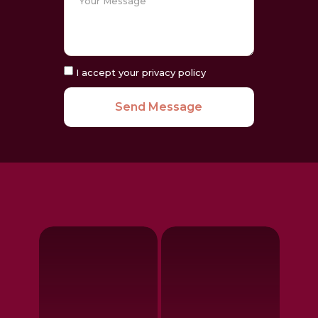
I accept your privacy policy
Send Message