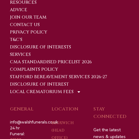
RESOURCES
ADVICE
JOIN OUR TEAM
CONTACT US
PRIVACY POLICY
T&C'S
DISCLOSURE OF INTERESTS
SERVICES
CMA STANDARDISED PRICELIST 2026
COMPLAINTS POLICY
STAFFORD BEREAVEMENT SERVICES 2026-27
DISCLOSURE OF INTEREST
LOCAL CREMATORIUM FEES
GENERAL
LOCATION
STAY
CONNECTED
info@walshfunerals.co.uk
BLOXWICH
24 hr
Get the latest
(HEAD
Funeral:
news & updates
OFFICE)