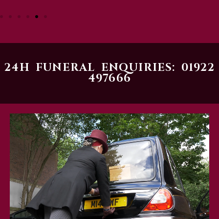
24H FUNERAL ENQUIRIES: 01922
497666