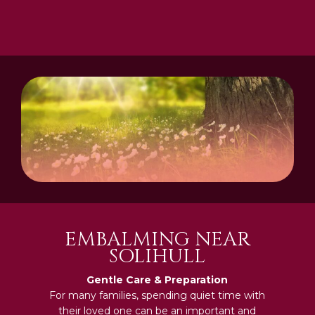
EMBALMING NEAR
SOLIHULL
Gentle Care & Preparation
For many families, spending quiet time with
their loved one can be an important and