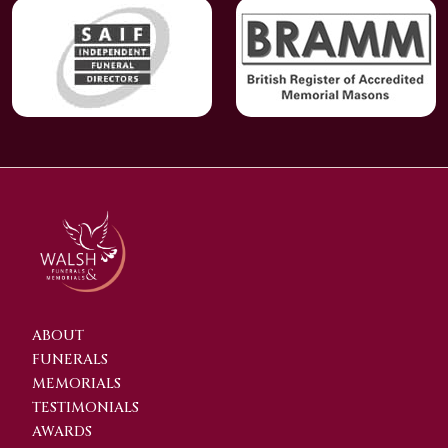
ABOUT
FUNERALS
MEMORIALS
TESTIMONIALS
AWARDS