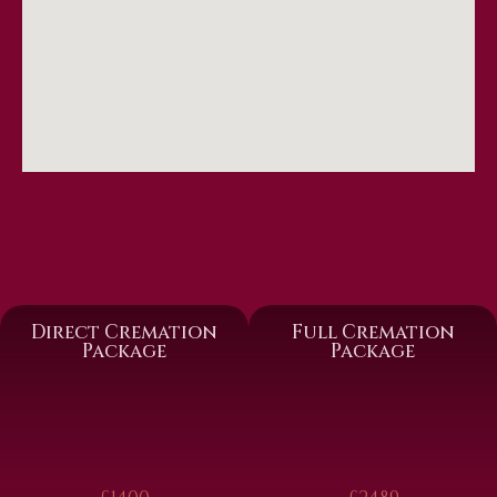
Direct Cremation
Full Cremation
Package
Package