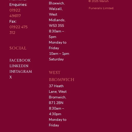
© 2025 Walsh
Bloxwich,
Enquiries:
Funerals Limted.
Walsall,
01922
West
496117
Midlands,
Fax:
WS3 3SS
01922 475
8:30am –
312
5pm
Monday to
SOCIAL
Friday
10am – 1pm
Saturday
FACEBOOK
LINKEDIN
INSTAGRAM
WEST
X
BROMWICH
37 Heath
Lane, West
Bromwich,
B71 2BN
8:30am –
4:30pm
Monday to
Friday