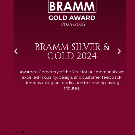
BRAMM SILVER &
GOLD 2024
Awarded Cemetery of the Year for our memorials, we
excelled in quality, design, and customer feedback,
demonstrating our dedication to creating lasting
tributes.