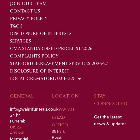
JOIN OUR TEAM
CONTACT US
PRIVACY POLICY
T&C'S
DISCLOSURE OF INTERESTS
SERVICES
CMA STANDARDISED PRICELIST 2026
COMPLAINTS POLICY
STAFFORD BEREAVEMENT SERVICES 2026-27
DISCLOSURE OF INTEREST
LOCAL CREMATORIUM FEES
GENERAL
LOCATION
STAY
CONNECTED
info@walshfunerals.co.uk
BLOXWICH
24 hr
Get the latest
(HEAD
Funeral:
news & updates
OFFICE)
01922
39 Park
497666
Road,
Memorial