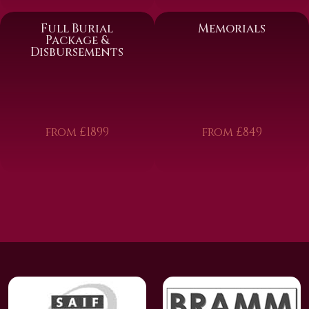
Full Burial
Memorials
Package &
Disbursements
from £1899
from £849