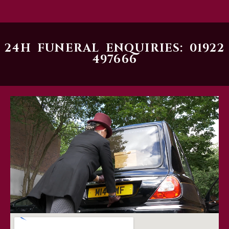
24H FUNERAL ENQUIRIES: 01922
497666