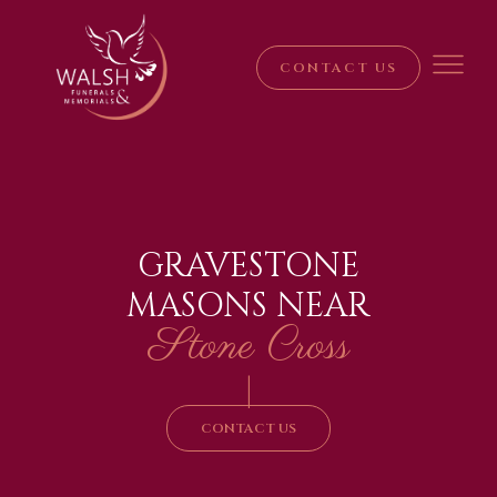
CONTACT US
GRAVESTONE
MASONS NEAR
Stone Cross
|
CONTACT US