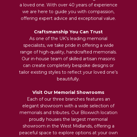
a loved one. With over 40 years of experience
we are here to guide you with compassion,
offering expert advice and exceptional value.
Craftsmanship You Can Trust
As one of the UK’s leading memorial
specialists, we take pride in offering a wide
range of high-quality, handcrafted memorials.
Our in-house team of skilled artisan masons
can create completely bespoke designs or
tailor existing styles to reflect your loved one’s
beautifully.
Visit Our Memorial Showrooms
Each of our three branches features an
elegant showroom with a wide selection of
memorials and tributes. Our Bloxwich location
proudly houses the largest memorial
showroom in the West Midlands, offering a
peaceful space to explore options at your own