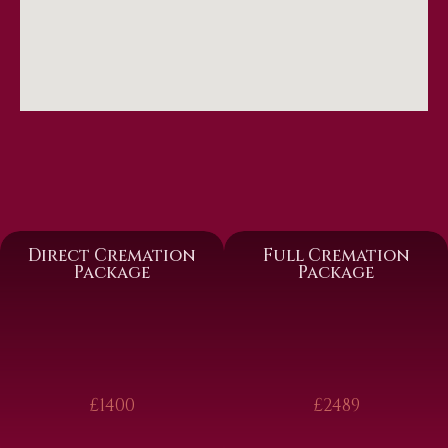
Direct Cremation
Full Cremation
Package
Package
£1400
£2489