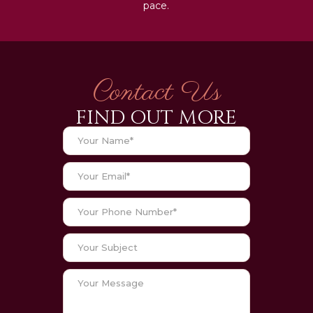
pace.
Contact Us
FIND OUT MORE