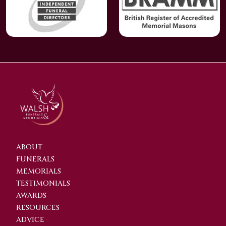
ABOUT
FUNERALS
MEMORIALS
TESTIMONIALS
AWARDS
RESOURCES
ADVICE