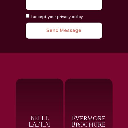
I accept your privacy policy
Send Message
BELLE
Evermore
LAPIDI
Brochure