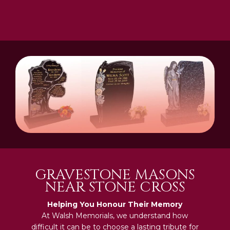
GRAVESTONE MASONS
NEAR STONE CROSS
Helping You Honour Their Memory
At Walsh Memorials, we understand how
difficult it can be to choose a lasting tribute for