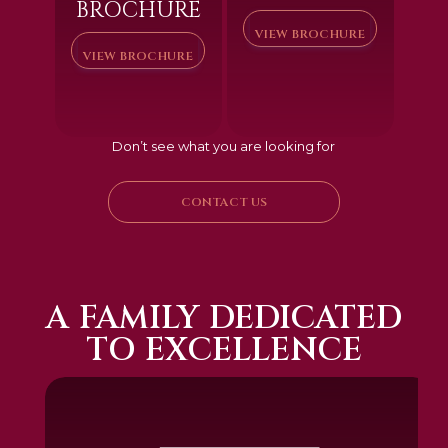
BROCHURE
VIEW BROCHURE
VIEW BROCHURE
Don’t see what you are looking for
CONTACT US
A FAMILY DEDICATED
TO EXCELLENCE