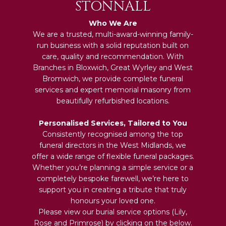
STONNALL
Who We Are
We are a trusted, multi-award-winning family-
run business with a solid reputation built on
care, quality and recommendation. With
Branches in Bloxwich, Great Wyrley and West
Bromwich, we provide complete funeral
services and expert memorial masonry from
beautifully refurbished locations.
Personalised Services, Tailored to You
Consistently recognised among the top
funeral directors in the West Midlands, we
offer a wide range of flexible funeral packages.
Whether you’re planning a simple service or a
completely bespoke farewell, we’re here to
support you in creating a tribute that truly
honours your loved one.
Please view our burial service options (Lily,
Rose and Primrose) by clicking on the below.