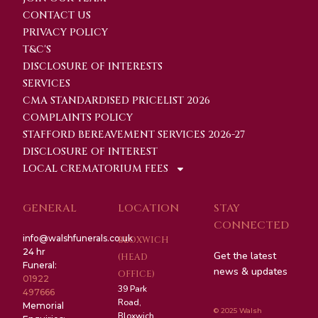
CONTACT US
PRIVACY POLICY
T&C'S
DISCLOSURE OF INTERESTS
SERVICES
CMA STANDARDISED PRICELIST 2026
COMPLAINTS POLICY
STAFFORD BEREAVEMENT SERVICES 2026-27
DISCLOSURE OF INTEREST
LOCAL CREMATORIUM FEES
GENERAL
LOCATION
STAY
CONNECTED
info@walshfunerals.co.uk
BLOXWICH
24 hr
Get the latest
(HEAD
Funeral:
news & updates
OFFICE)
01922
39 Park
497666
Road,
Memorial
© 2025 Walsh
Bloxwich,