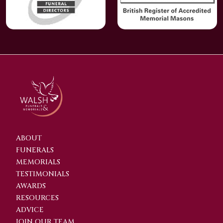
ABOUT
FUNERALS
MEMORIALS
TESTIMONIALS
AWARDS
RESOURCES
ADVICE
JOIN OUR TEAM