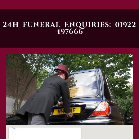
24H FUNERAL ENQUIRIES: 01922
497666