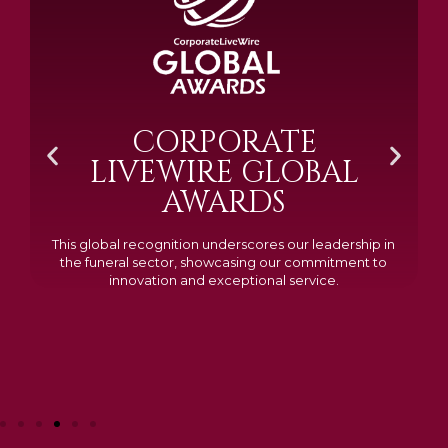
BRAMM SILVER &
GOLD 2024
Awarded Cemetery of the Year for our memorials, we
excelled in quality, design, and customer feedback,
demonstrating our dedication to creating lasting
tributes.