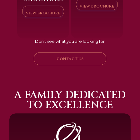
VIEW BROCHURE
VIEW BROCHURE
Don’t see what you are looking for
CONTACT US
A FAMILY DEDICATED
TO EXCELLENCE