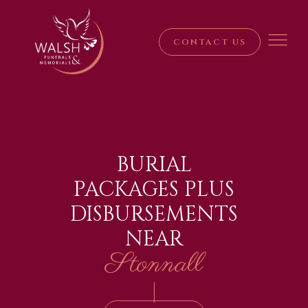
CONTACT US
BURIAL
PACKAGES PLUS
DISBURSEMENTS
NEAR
Stonnall
|