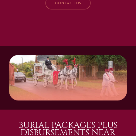
CONTACT US
BURIAL PACKAGES PLUS
DISBURSEMENTS NEAR