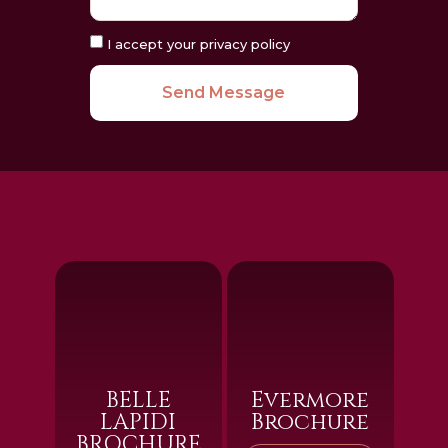
I accept your privacy policy
Send Message
BELLE
Evermore
LAPIDI
Brochure
BROCHURE