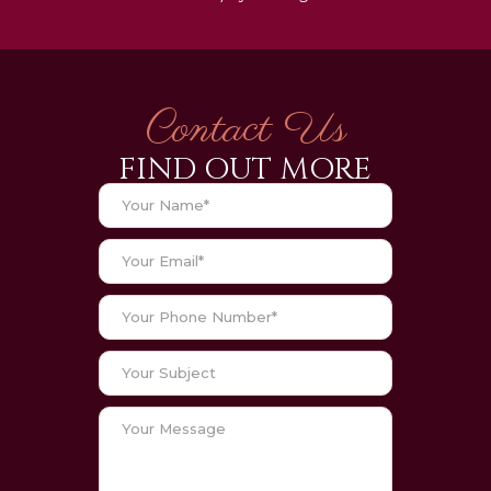
Contact Us
FIND OUT MORE