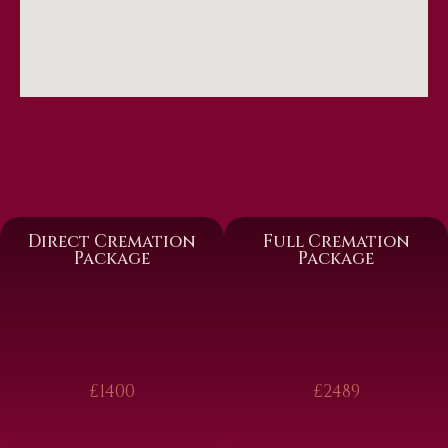
Direct Cremation
Full Cremation
Package
Package
£1400
£2489