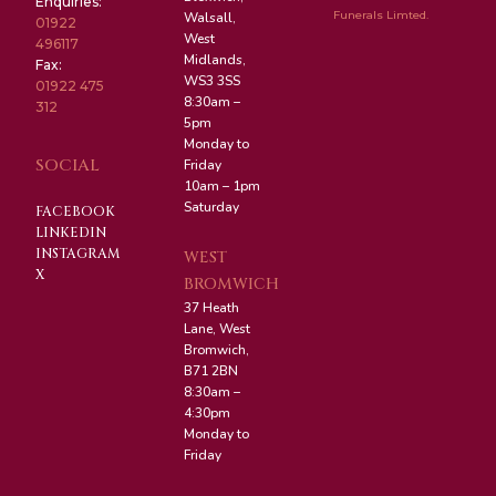
Enquiries:
Funerals Limted.
Walsall,
01922
West
496117
Midlands,
Fax:
WS3 3SS
01922 475
8:30am –
312
5pm
Monday to
SOCIAL
Friday
10am – 1pm
Saturday
FACEBOOK
LINKEDIN
INSTAGRAM
WEST
X
BROMWICH
37 Heath
Lane, West
Bromwich,
B71 2BN
8:30am –
4:30pm
Monday to
Friday