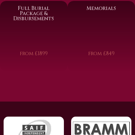
Full Burial
Memorials
Package &
Disbursements
from £1899
from £849