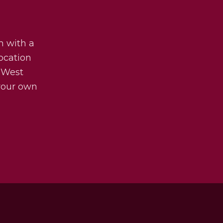
m with a
ocation
 West
 your own