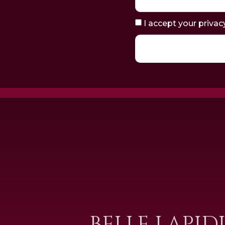
I accept your privac
BELLE LAPID