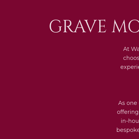
GRAVE MO
At Wa
choos
experi
As one 
offerin
in-hou
bespoke 