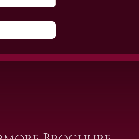
rmore Brochure