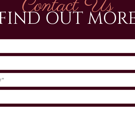
Contact Us
FIND OUT MOR