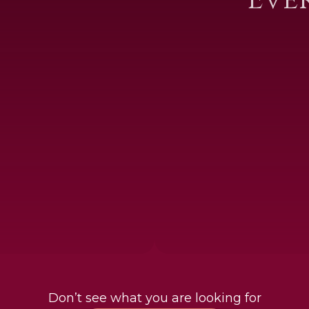
Don’t see what you are looking for