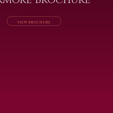
VIEW BROCHURE