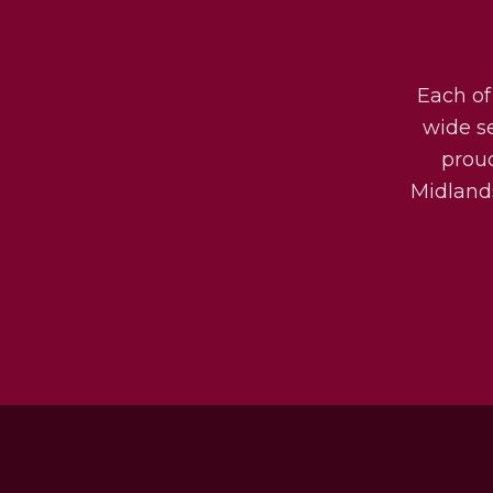
Each of
wide s
prou
Midlands