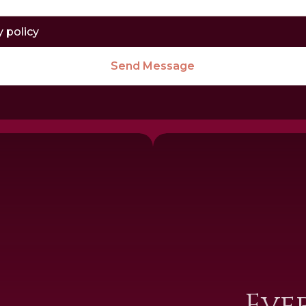
y policy
Send Message
I
Eve