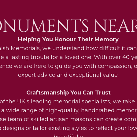
NUMENTS NEAR
Helping You Honour Their Memory
lsh Memorials, we understand how difficult it can
e a lasting tribute for a loved one. With over 40 ye
ence we are here to guide you with compassion, o
expert advice and exceptional value.
Craftsmanship You Can Trust
of the UK’s leading memorial specialists, we take 
g a wide range of high-quality, handcrafted memori
se team of skilled artisan masons can create com
designs or tailor existing styles to reflect your lo
beautifully.