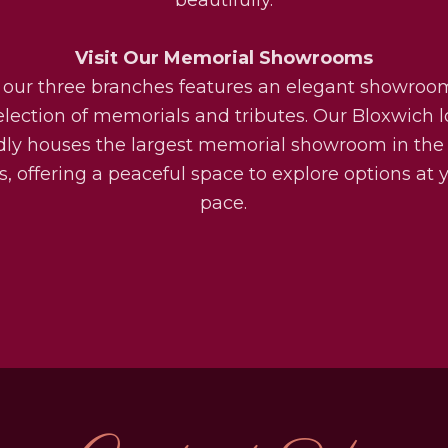
Visit Our Memorial Showrooms
 our three branches features an elegant showroo
election of memorials and tributes. Our Bloxwich l
dly houses the largest memorial showroom in the
, offering a peaceful space to explore options at
pace.