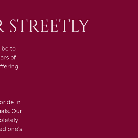
 STREETLY
 be to
ars of
ffering
pride in
als. Our
pletely
ved one’s