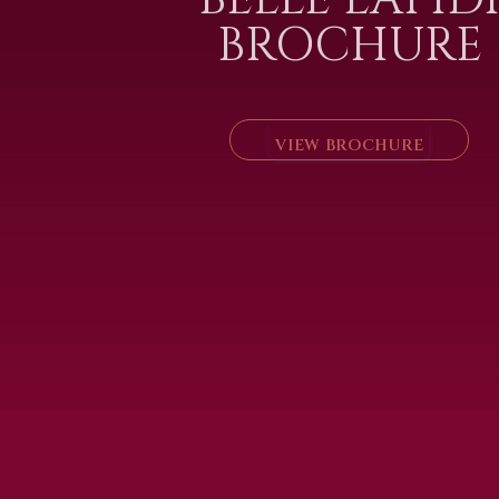
BROCHURE
VIEW BROCHURE