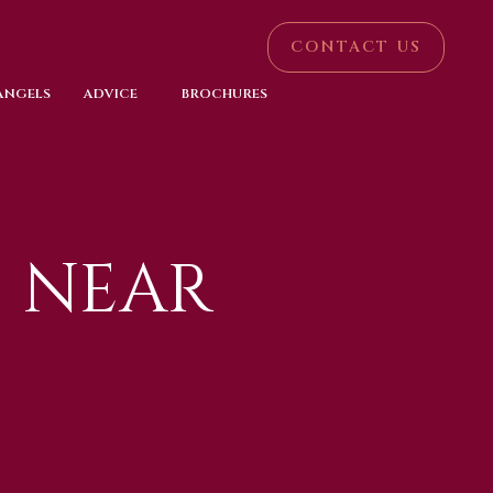
CONTACT US
 ANGELS
ADVICE
BROCHURES
 NEAR