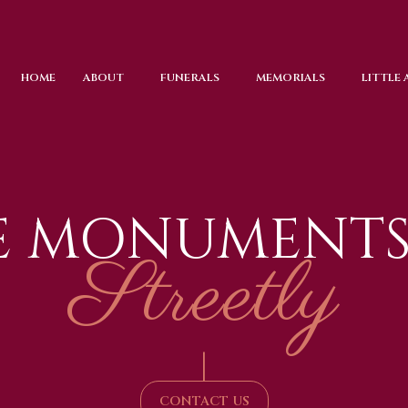
HOME
ABOUT
FUNERALS
MEMORIALS
LITTLE
E MONUMENTS
Streetly
|
CONTACT US