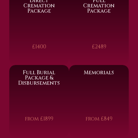
Direct
Full
Cremation
Cremation
Package
Package
£1400
£2489
Full Burial
Memorials
Package &
Disbursements
from £1899
from £849