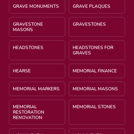
GRAVE MONUMENTS
GRAVE PLAQUES
GRAVESTONE
GRAVESTONES
MASONS
HEADSTONES
HEADSTONES FOR
GRAVES
HEARSE
MEMORIAL FINANCE
MEMORIAL MARKERS
MEMORIAL MASONS
MEMORIAL
MEMORIAL STONES
RESTORATION
RENOVATION