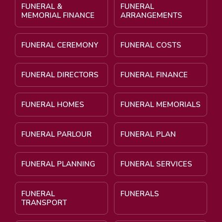
FUNERAL &
FUNERAL
MEMORIAL FINANCE
ARRANGEMENTS
FUNERAL CEREMONY
FUNERAL COSTS
FUNERAL DIRECTORS
FUNERAL FINANCE
FUNERAL HOMES
FUNERAL MEMORIALS
FUNERAL PARLOUR
FUNERAL PLAN
FUNERAL PLANNING
FUNERAL SERVICES
FUNERAL
FUNERALS
TRANSPORT