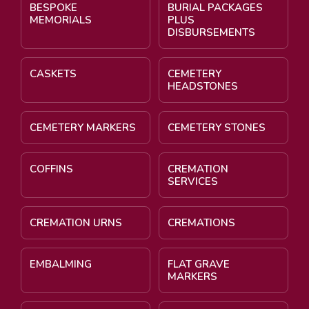
BESPOKE
BURIAL PACKAGES
MEMORIALS
PLUS
DISBURSEMENTS
CASKETS
CEMETERY
HEADSTONES
CEMETERY MARKERS
CEMETERY STONES
COFFINS
CREMATION
SERVICES
CREMATION URNS
CREMATIONS
EMBALMING
FLAT GRAVE
MARKERS