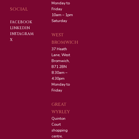
Monday to
SOCIAL
Friday
10am – 1pm
Saturday
FACEBOOK
LINKEDIN
INSTAGRAM
WEST
X
BROMWICH
37 Heath
Lane, West
Bromwich,
B71 2BN
8:30am –
4:30pm
Monday to
Friday
GREAT
WYRLEY
Quinton
Court
shopping
centre,