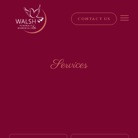
CONTACT US
Services