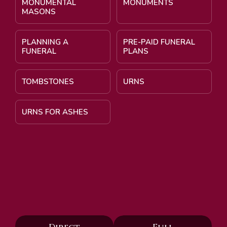
MONUMENTAL
MONUMENTS
MASONS
PLANNING A
PRE-PAID FUNERAL
FUNERAL
PLANS
TOMBSTONES
URNS
URNS FOR ASHES