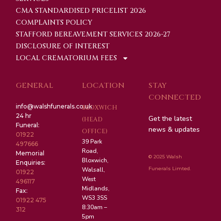
CMA STANDARDISED PRICELIST 2026
COMPLAINTS POLICY
STAFFORD BEREAVEMENT SERVICES 2026-27
DISCLOSURE OF INTEREST
LOCAL CREMATORIUM FEES
GENERAL
LOCATION
STAY
CONNECTED
info@walshfunerals.co.uk
BLOXWICH
24 hr
Get the latest
(HEAD
Funeral:
news & updates
OFFICE)
01922
39 Park
497666
Road,
Memorial
© 2025 Walsh
Bloxwich,
Enquiries:
Funerals Limted.
Walsall,
01922
West
496117
Midlands,
Fax:
WS3 3SS
01922 475
8:30am –
312
5pm