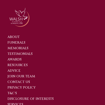
ABOUT
FUNERALS
MEMORIALS
TESTIMONIALS
AWARDS
RESOURCES
ADVICE
JOIN OUR TEAM
CONTACT US
PRIVACY POLICY
T&C'S
DISCLOSURE OF INTERESTS
SERVICES