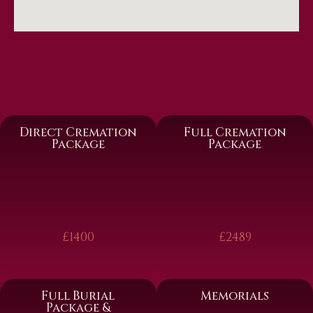
Direct Cremation
Full Cremation
Package
Package
£1400
£2489
Full Burial
Memorials
Package &