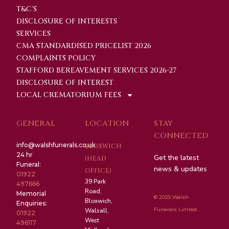
T&C'S
DISCLOSURE OF INTERESTS
SERVICES
CMA STANDARDISED PRICELIST 2026
COMPLAINTS POLICY
STAFFORD BEREAVEMENT SERVICES 2026-27
DISCLOSURE OF INTEREST
LOCAL CREMATORIUM FEES
GENERAL
LOCATION
STAY
CONNECTED
info@walshfunerals.co.uk
BLOXWICH
24 hr
Get the latest
(HEAD
Funeral:
news & updates
OFFICE)
01922
39 Park
497666
Road,
Memorial
© 2025 Walsh
Bloxwich,
Enquiries:
Funerals Limted.
Walsall,
01922
West
496117