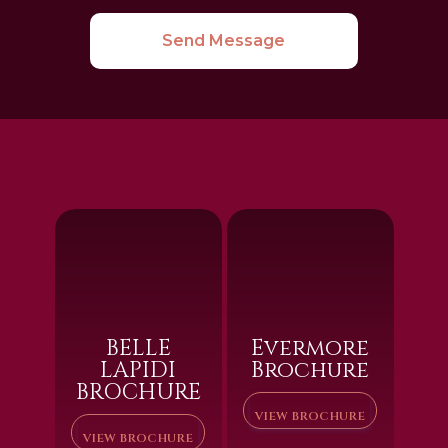
Send Message
BELLE
Evermore
LAPIDI
Brochure
BROCHURE
VIEW BROCHURE
VIEW BROCHURE