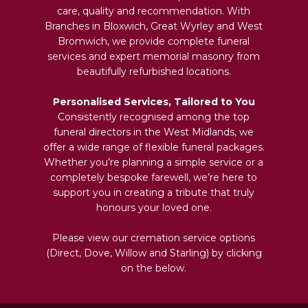
care, quality and recommendation. With
Branches in Bloxwich, Great Wyrley and West
Bromwich, we provide complete funeral
services and expert memorial masonry from
beautifully refurbished locations.
Personalised Services, Tailored to You
Consistently recognised among the top
funeral directors in the West Midlands, we
offer a wide range of flexible funeral packages.
Whether you’re planning a simple service or a
completely bespoke farewell, we’re here to
support you in creating a tribute that truly
honours your loved one.
Please view our cremation service options
(Direct, Dove, Willow and Starling) by clicking
on the below.