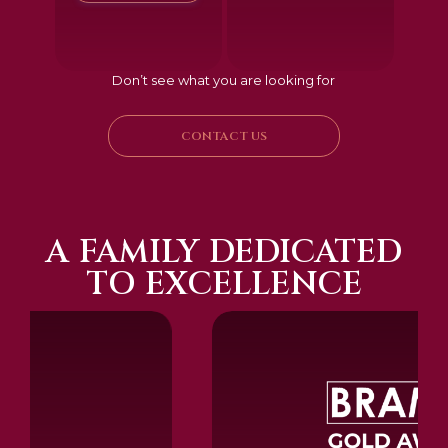
Don’t see what you are looking for
CONTACT US
A FAMILY DEDICATED
TO EXCELLENCE