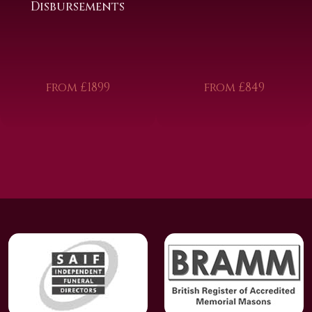
Disbursements
from £1899
from £849