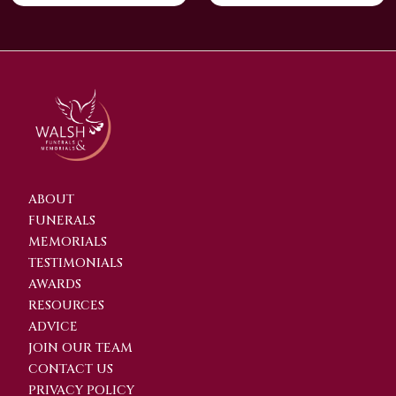
ABOUT
FUNERALS
MEMORIALS
TESTIMONIALS
AWARDS
RESOURCES
ADVICE
JOIN OUR TEAM
CONTACT US
PRIVACY POLICY