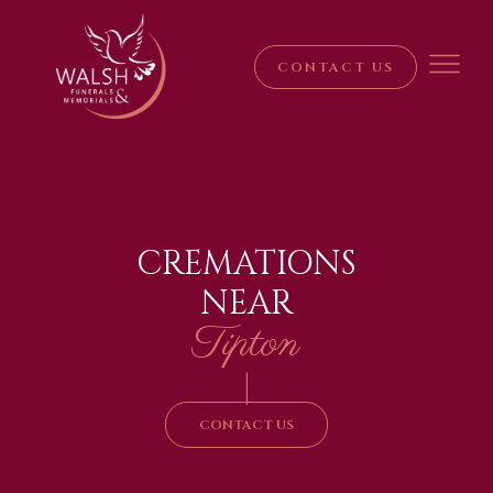
CONTACT US
CREMATIONS
NEAR
Tipton
|
CONTACT US