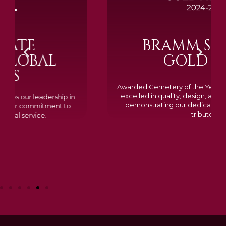
BRAMM SILVER &
GOLD 2024
Awarded Cemetery of the Year for our memorials, we
excelled in quality, design, and customer feedback,
demonstrating our dedication to creating lasting
tributes.