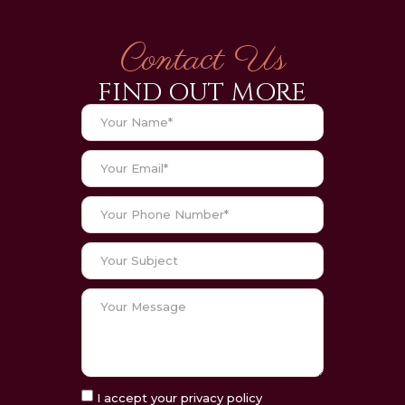
Contact Us
FIND OUT MORE
I accept your privacy policy