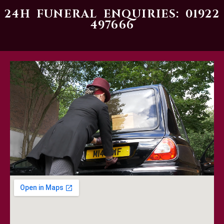
24H FUNERAL ENQUIRIES: 01922
497666