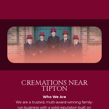
CREMATIONS NEAR
TIPTON
Who We Are
We are a trusted, multi-award-winning family-
run business with a solid reputation built on