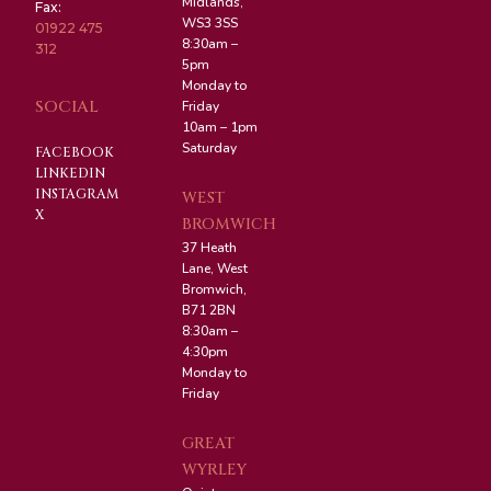
Midlands,
Fax:
WS3 3SS
01922 475
8:30am –
312
5pm
Monday to
SOCIAL
Friday
10am – 1pm
Saturday
FACEBOOK
LINKEDIN
INSTAGRAM
WEST
X
BROMWICH
37 Heath
Lane, West
Bromwich,
B71 2BN
8:30am –
4:30pm
Monday to
Friday
GREAT
WYRLEY