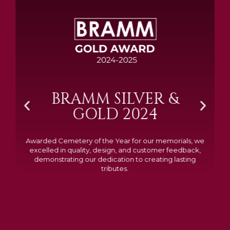
BRAMM SILVER &
GOLD 2024
Awarded Cemetery of the Year for our memorials, we
excelled in quality, design, and customer feedback,
demonstrating our dedication to creating lasting
tributes.