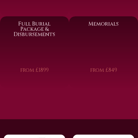
Full Burial
Memorials
Package &
Disbursements
from £1899
from £849