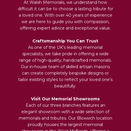
At Walsh Memorials, we understand how
difficult it can be to choose a lasting tribute for
a loved one. With over 40 years of experience
we are here to guide you with compassion,
offering expert advice and exceptional value.
Craftsmanship You Can Trust
As one of the UK’s leading memorial
specialists, we take pride in offering a wide
range of high-quality, handcrafted memorials.
Our in-house team of skilled artisan masons
can create completely bespoke designs or
tailor existing styles to reflect your loved one’s
beautifully.
Visit Our Memorial Showrooms
Each of our three branches features an
elegant showroom with a wide selection of
memorials and tributes. Our Bloxwich location
proudly houses the largest memorial
showroom in the West Midlands, offering a