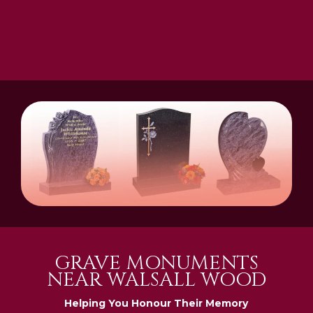
GRAVE MONUMENTS
NEAR WALSALL WOOD
Helping You Honour Their Memory