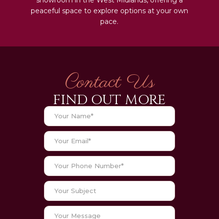
peaceful space to explore options at your own
pace.
Contact Us
FIND OUT MORE