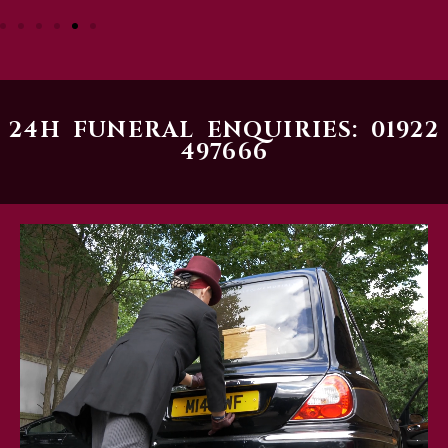
24H FUNERAL ENQUIRIES: 01922
497666