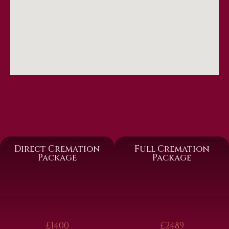
Direct Cremation
Full Cremation
Package
Package
£1400
£2489