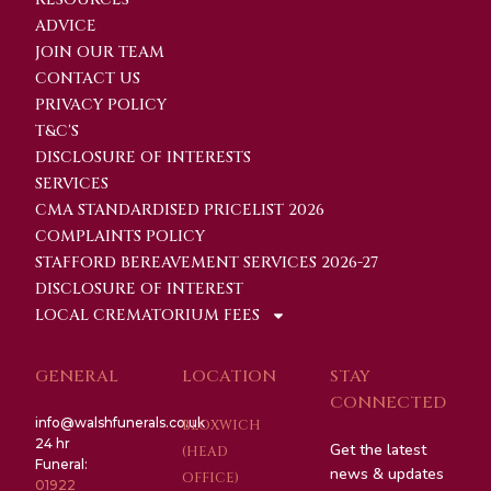
ADVICE
JOIN OUR TEAM
CONTACT US
PRIVACY POLICY
T&C'S
DISCLOSURE OF INTERESTS
SERVICES
CMA STANDARDISED PRICELIST 2026
COMPLAINTS POLICY
STAFFORD BEREAVEMENT SERVICES 2026-27
DISCLOSURE OF INTEREST
LOCAL CREMATORIUM FEES
GENERAL
LOCATION
STAY
CONNECTED
info@walshfunerals.co.uk
BLOXWICH
24 hr
Get the latest
(HEAD
Funeral:
news & updates
OFFICE)
01922