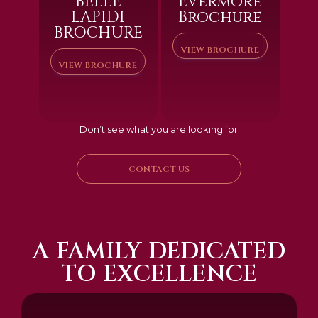
BELLE
Evermore
LAPIDI
Brochure
BROCHURE
VIEW BROCHURE
VIEW BROCHURE
Don’t see what you are looking for
CONTACT US
A FAMILY DEDICATED
TO EXCELLENCE