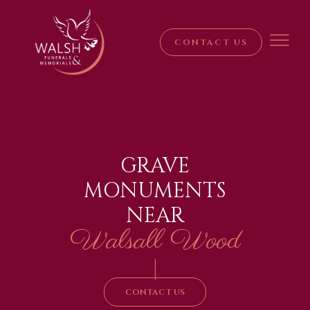
CONTACT US
GRAVE
MONUMENTS
NEAR
Walsall Wood
|
CONTACT US