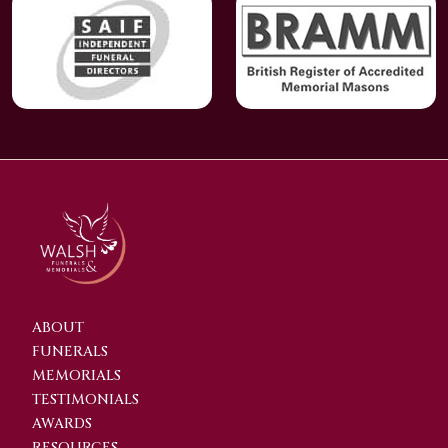
ABOUT
FUNERALS
MEMORIALS
TESTIMONIALS
AWARDS
RESOURCES