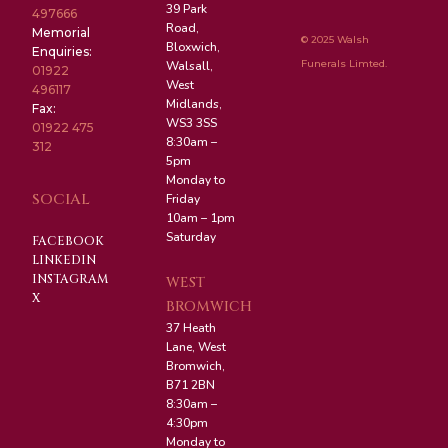
39 Park
497666
Road,
Memorial
© 2025 Walsh
Bloxwich,
Enquiries:
Funerals Limted.
Walsall,
01922
West
496117
Midlands,
Fax:
WS3 3SS
01922 475
8:30am –
312
5pm
Monday to
SOCIAL
Friday
10am – 1pm
Saturday
FACEBOOK
LINKEDIN
INSTAGRAM
WEST
X
BROMWICH
37 Heath
Lane, West
Bromwich,
B71 2BN
8:30am –
4:30pm
Monday to