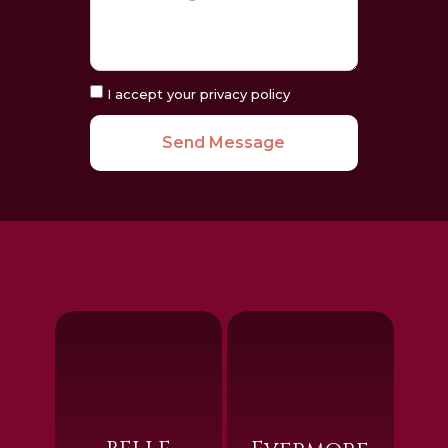
I accept your privacy policy
Send Message