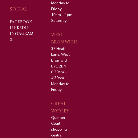
Monday to
SOCIAL
Friday
10am – 1pm
Saturday
FACEBOOK
LINKEDIN
INSTAGRAM
WEST
X
BROMWICH
37 Heath
Lane, West
Bromwich,
B71 2BN
8:30am –
4:30pm
Monday to
Friday
GREAT
WYRLEY
Quinton
Court
shopping
centre,