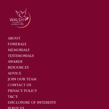
ABOUT
FUNERALS
MEMORIALS
TESTIMONIALS
AWARDS
RESOURCES
ADVICE
JOIN OUR TEAM
CONTACT US
PRIVACY POLICY
T&C'S
DISCLOSURE OF INTERESTS
SERVICES