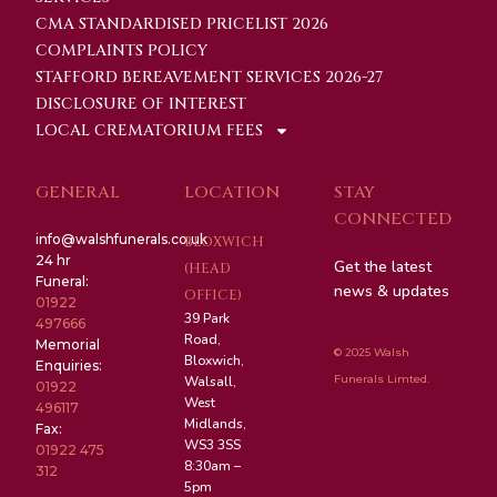
CMA STANDARDISED PRICELIST 2026
COMPLAINTS POLICY
STAFFORD BEREAVEMENT SERVICES 2026-27
DISCLOSURE OF INTEREST
LOCAL CREMATORIUM FEES
GENERAL
LOCATION
STAY
CONNECTED
info@walshfunerals.co.uk
BLOXWICH
24 hr
Get the latest
(HEAD
Funeral:
news & updates
OFFICE)
01922
39 Park
497666
Road,
Memorial
© 2025 Walsh
Bloxwich,
Enquiries:
Funerals Limted.
Walsall,
01922
West
496117
Midlands,
Fax:
WS3 3SS
01922 475
8:30am –
312
5pm