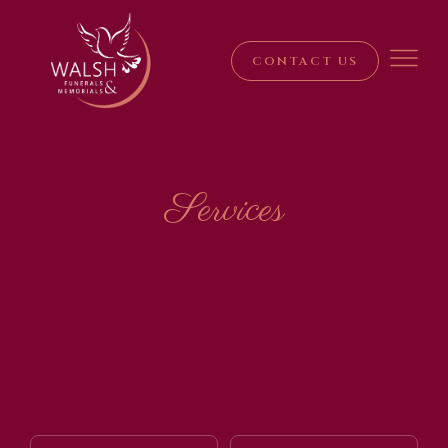
CONTACT US
Services