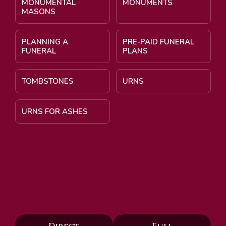
MONUMENTAL
MONUMENTS
MASONS
PLANNING A
PRE-PAID FUNERAL
FUNERAL
PLANS
TOMBSTONES
URNS
URNS FOR ASHES