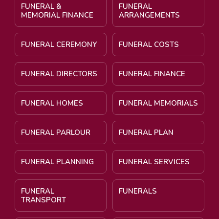
FUNERAL &
FUNERAL
MEMORIAL FINANCE
ARRANGEMENTS
FUNERAL CEREMONY
FUNERAL COSTS
FUNERAL DIRECTORS
FUNERAL FINANCE
FUNERAL HOMES
FUNERAL MEMORIALS
FUNERAL PARLOUR
FUNERAL PLAN
FUNERAL PLANNING
FUNERAL SERVICES
FUNERAL
FUNERALS
TRANSPORT