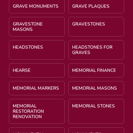
GRAVE MONUMENTS
GRAVE PLAQUES
GRAVESTONE
GRAVESTONES
MASONS
HEADSTONES
HEADSTONES FOR
GRAVES
HEARSE
MEMORIAL FINANCE
MEMORIAL MARKERS
MEMORIAL MASONS
MEMORIAL
MEMORIAL STONES
RESTORATION
RENOVATION