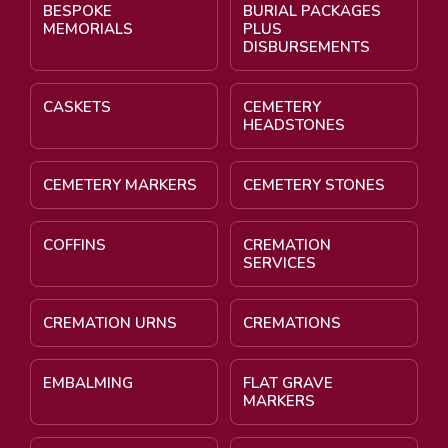
BESPOKE
BURIAL PACKAGES
MEMORIALS
PLUS
DISBURSEMENTS
CASKETS
CEMETERY
HEADSTONES
CEMETERY MARKERS
CEMETERY STONES
COFFINS
CREMATION
SERVICES
CREMATION URNS
CREMATIONS
EMBALMING
FLAT GRAVE
MARKERS