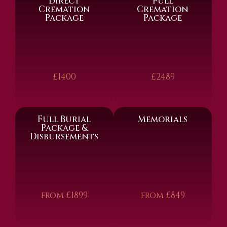
Direct
Full
Cremation
Cremation
Package
Package
£1400
£2489
Full Burial
Memorials
Package &
Disbursements
from £1899
from £849