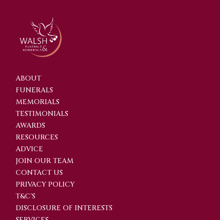
ABOUT
FUNERALS
MEMORIALS
TESTIMONIALS
AWARDS
RESOURCES
ADVICE
JOIN OUR TEAM
CONTACT US
PRIVACY POLICY
T&C'S
DISCLOSURE OF INTERESTS
SERVICES