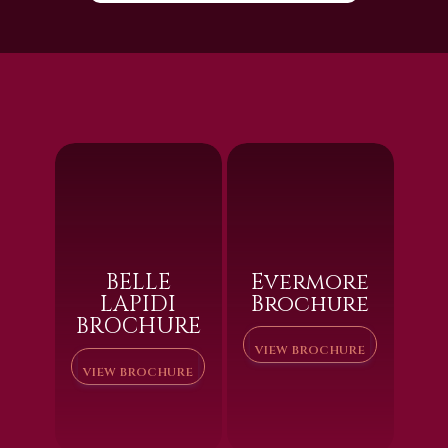
BELLE
Evermore
LAPIDI
Brochure
BROCHURE
VIEW BROCHURE
VIEW BROCHURE