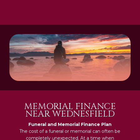
MEMORIAL FINANCE
NEAR WEDNESFIELD
Funeral and Memorial Finance Plan
The cost of a funeral or memorial can often be
completely unexpected. At a time when