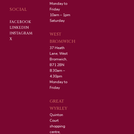
Monday to
SOCIAL
Friday
10am – 1pm
Saturday
FACEBOOK
LINKEDIN
INSTAGRAM
WEST
X
BROMWICH
37 Heath
Lane, West
Bromwich,
B71 2BN
8:30am –
4:30pm
Monday to
Friday
GREAT
WYRLEY
Quinton
Court
shopping
centre,