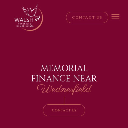
CONTACT US
MEMORIAL
FINANCE NEAR
Wednesfield
|
CONTACT US