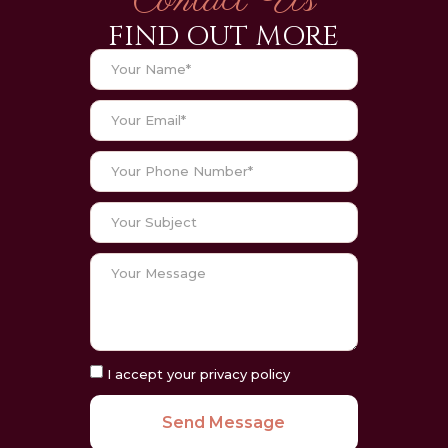
Contact Us
FIND OUT MORE
I accept your privacy policy
Send Message