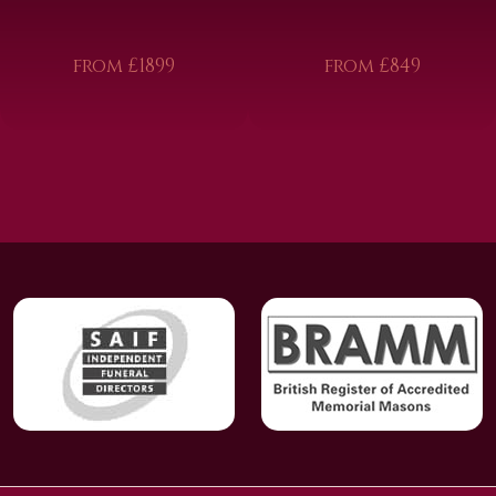
from £1899
from £849