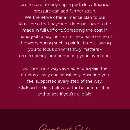
families are already coping with loss, financial
pressure can add further strain.
We therefore offer a finance plan to our
families so that payment does not have to be
made in full upfront. Spreading the cost in
manageable payments can help ease some of
the worry during such a painful time, allowing
you to focus on what truly matters -
remembering and honouring your loved one.
Our team is always available to explain the
options clearly and sensitively, ensuring you
feel supported every step of the way.
Click on the link below for further information
and to see if you’re eligible.