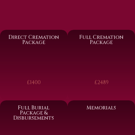
Direct Cremation
Full Cremation
Package
Package
£1400
£2489
Full Burial
Memorials
Package &
Disbursements