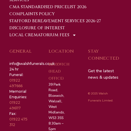
CMA STANDARDISED PRICELIST 2026
COMPLAINTS POLICY
STAFFORD BEREAVEMENT SERVICES 2026-27
DISCLOSURE OF INTEREST
LOCAL CREMATORIUM FEES
GENERAL
LOCATION
STAY
CONNECTED
info@walshfunerals.co.uk
BLOXWICH
24 hr
Get the latest
(HEAD
Funeral:
news & updates
OFFICE)
01922
39 Park
497666
Road,
Memorial
© 2025 Walsh
Bloxwich,
Enquiries:
Funerals Limted.
Walsall,
01922
West
496117
Midlands,
Fax:
WS3 3SS
01922 475
8:30am –
312
5pm