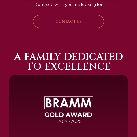
Don’t see what you are looking for
CONTACT US
A FAMILY DEDICATED
TO EXCELLENCE