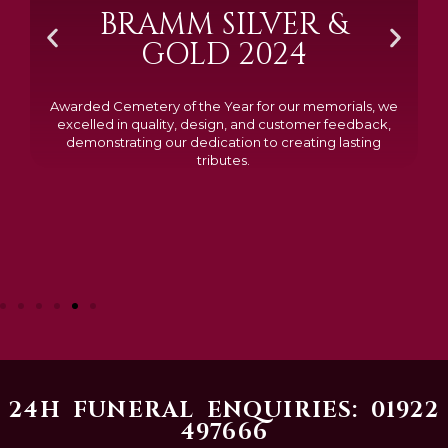
BOSTIN'BUSINESS
BY BLACK
COUNTRY
CHAMBER OF
COMMERCE
Chosen as one of just 12 businesses from 18 shortlisted
nominess and voted for by the public, this recognition
means so much to our entire team. To be acknowledge
not only for the service we provide, but as part of such
strong and local business community, is a real honour
24H FUNERAL ENQUIRIES: 01922
497666