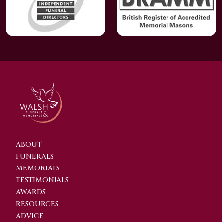
ABOUT
FUNERALS
MEMORIALS
TESTIMONIALS
AWARDS
RESOURCES
ADVICE