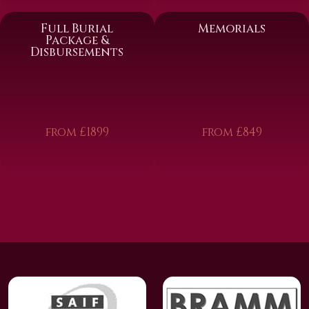
Full Burial
Memorials
Package &
Disbursements
from £1899
from £849