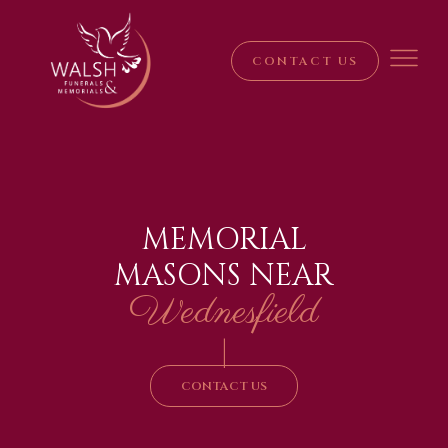
CONTACT US
MEMORIAL
MASONS NEAR
Wednesfield
|
CONTACT US