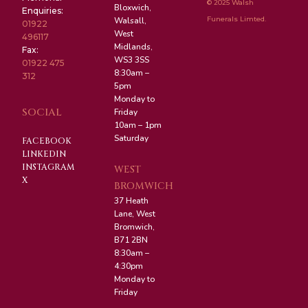
© 2025 Walsh
Bloxwich,
Enquiries:
Funerals Limted.
Walsall,
01922
West
496117
Midlands,
Fax:
WS3 3SS
01922 475
8:30am –
312
5pm
Monday to
SOCIAL
Friday
10am – 1pm
Saturday
FACEBOOK
LINKEDIN
INSTAGRAM
WEST
X
BROMWICH
37 Heath
Lane, West
Bromwich,
B71 2BN
8:30am –
4:30pm
Monday to
Friday