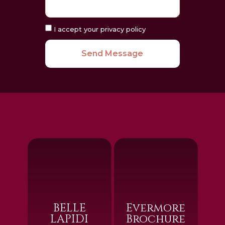
I accept your privacy policy
Send Message
BELLE
Evermore
LAPIDI
Brochure