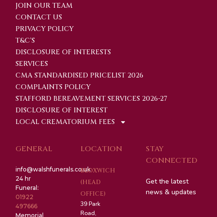
JOIN OUR TEAM
CONTACT US
PRIVACY POLICY
T&C'S
DISCLOSURE OF INTERESTS
SERVICES
CMA STANDARDISED PRICELIST 2026
COMPLAINTS POLICY
STAFFORD BEREAVEMENT SERVICES 2026-27
DISCLOSURE OF INTEREST
LOCAL CREMATORIUM FEES
GENERAL
LOCATION
STAY
CONNECTED
info@walshfunerals.co.uk
BLOXWICH
24 hr
Get the latest
(HEAD
Funeral:
news & updates
OFFICE)
01922
39 Park
497666
Road,
Memorial