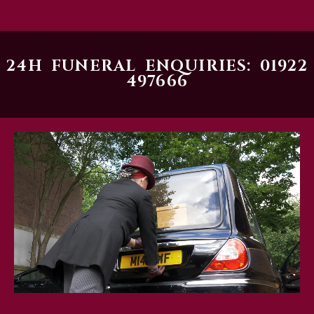
24H FUNERAL ENQUIRIES: 01922
497666