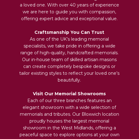
a loved one. With over 40 years of experience
we are here to guide you with compassion,
offering expert advice and exceptional value.
Craftsmanship You Can Trust
As one of the UK’s leading memorial
specialists, we take pride in offering a wide
range of high-quality, handcrafted memorials.
Our in-house team of skilled artisan masons
can create completely bespoke designs or
tailor existing styles to reflect your loved one’s
beautifully.
Visit Our Memorial Showrooms
Each of our three branches features an
elegant showroom with a wide selection of
memorials and tributes. Our Bloxwich location
proudly houses the largest memorial
showroom in the West Midlands, offering a
peaceful space to explore options at your own