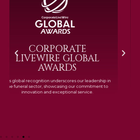
BRAMM SILVER &
GOLD 2024
Awarded Cemetery of the Year for our memorials, we
excelled in quality, design, and customer feedback,
demonstrating our dedication to creating lasting
tributes.