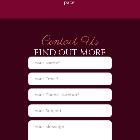
pace.
Contact Us
FIND OUT MORE