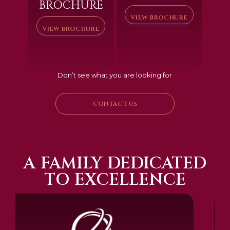
BROCHURE
VIEW BROCHURE
VIEW BROCHURE
Don’t see what you are looking for
CONTACT US
A FAMILY DEDICATED
TO EXCELLENCE