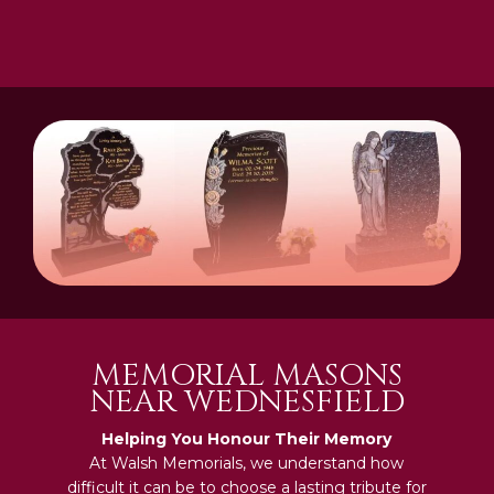
MEMORIAL MASONS
NEAR WEDNESFIELD
Helping You Honour Their Memory
At Walsh Memorials, we understand how
difficult it can be to choose a lasting tribute for