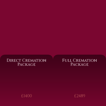
Direct Cremation
Full Cremation
Package
Package
£1400
£2489