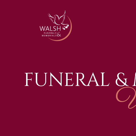
FUNERAL &
W