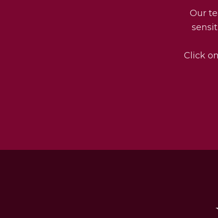
Our te
sensit
Click on