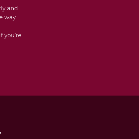
rly and
he way.
if you’re