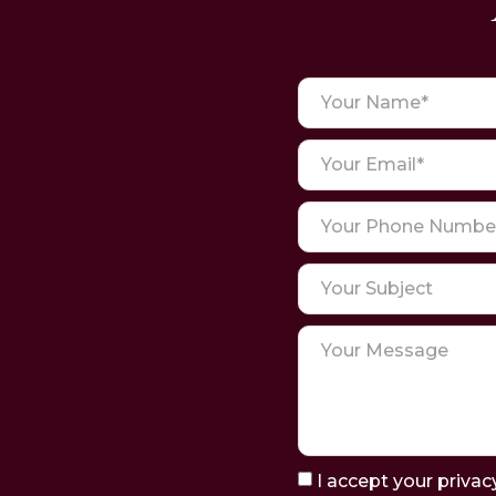
I accept your privac