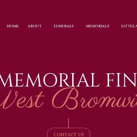
HOME
ABOUT
FUNERALS
MEMORIALS
LITTLE
 MEMORIAL FI
est Bromwi
|
CONTACT US