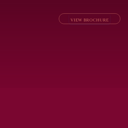
VIEW BROCHURE