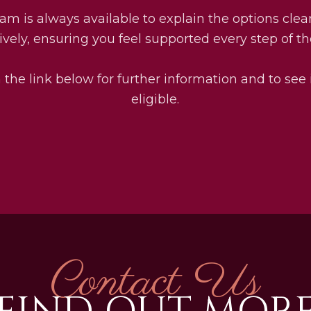
am is always available to explain the options clea
ively, ensuring you feel supported every step of t
 the link below for further information and to see 
eligible.
Contact Us