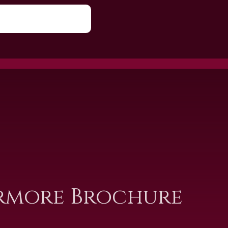
rmore Brochure