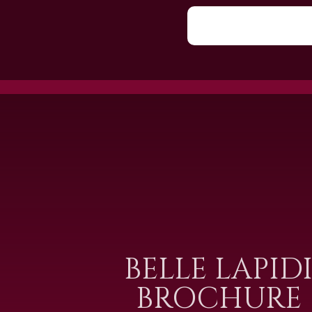
BELLE LAPID
BROCHURE