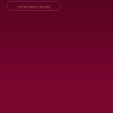
VIEW BROCHURE