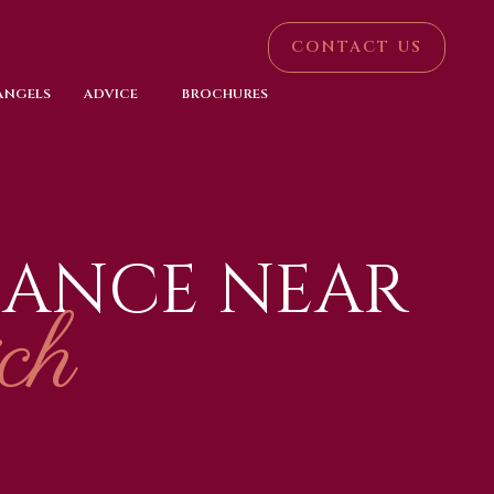
CONTACT US
 ANGELS
ADVICE
BROCHURES
NANCE NEAR
ch