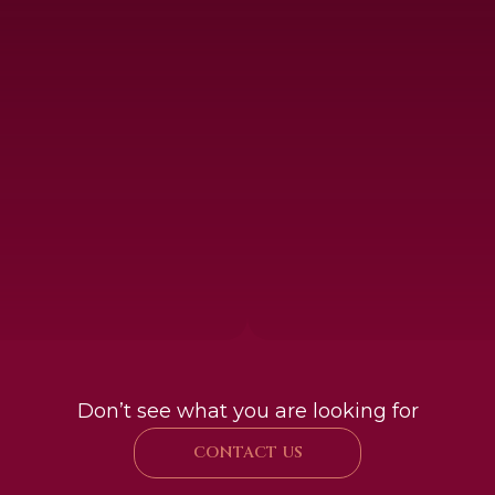
Don’t see what you are looking for
CONTACT US