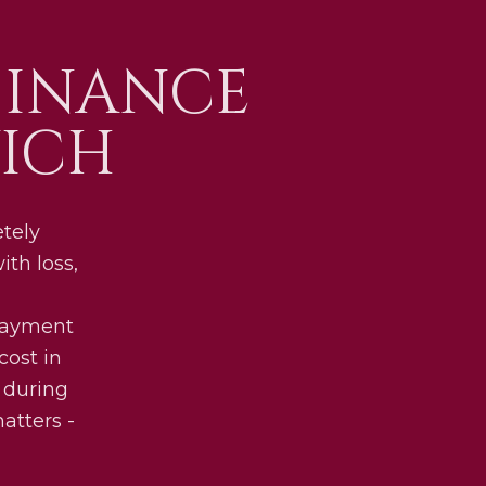
FINANCE
ICH
etely
th loss,
 payment
cost in
 during
atters -