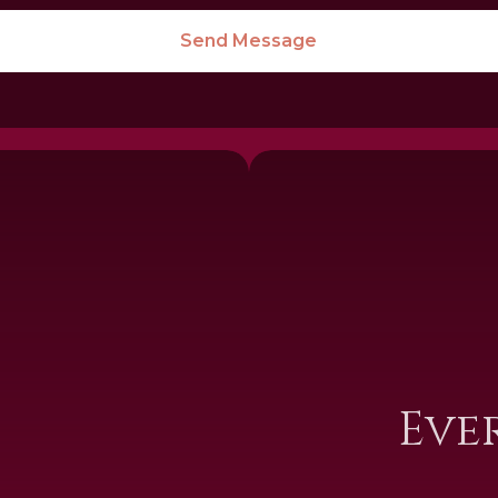
Send Message
I
Eve