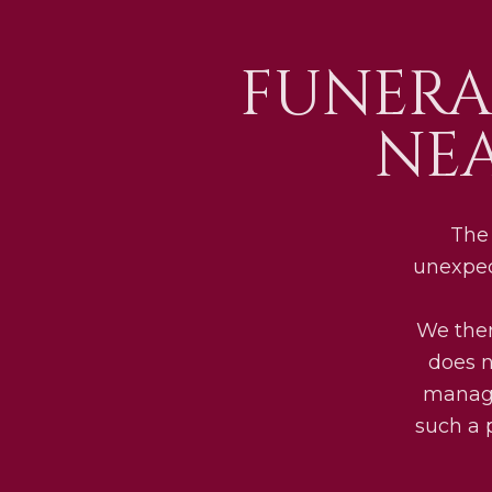
FUNERA
NE
The 
unexpec
We ther
does n
manage
such a 