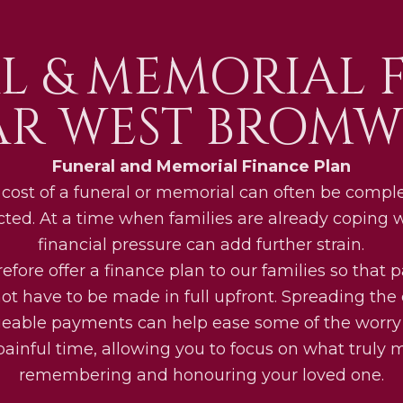
L & MEMORIAL 
AR WEST BROMW
Funeral and Memorial Finance Plan
cost of a funeral or memorial can often be compl
ted. At a time when families are already coping wi
financial pressure can add further strain.
efore offer a finance plan to our families so that
ot have to be made in full upfront. Spreading the 
able payments can help ease some of the worry
painful time, allowing you to focus on what truly m
remembering and honouring your loved one.