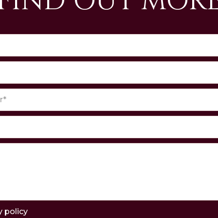
FIND OUT MOR
y policy