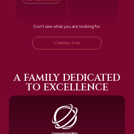
Don’t see what you are looking for
CONTACT US
A FAMILY DEDICATED
TO EXCELLENCE