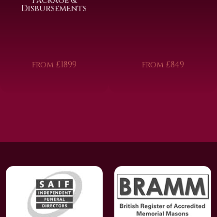
Package &
Disbursements
from £1899
from £849