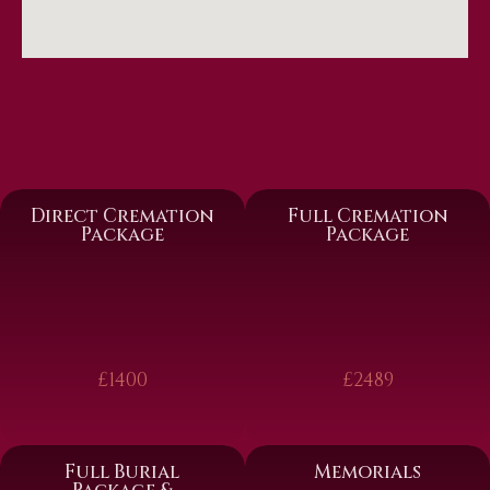
Direct Cremation
Full Cremation
Package
Package
£1400
£2489
Full Burial
Memorials