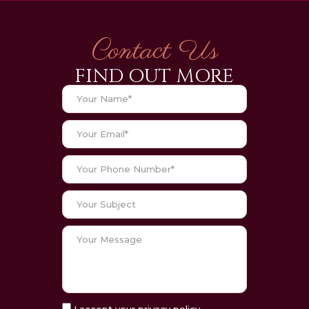
Contact Us
FIND OUT MORE
I accept your privacy policy