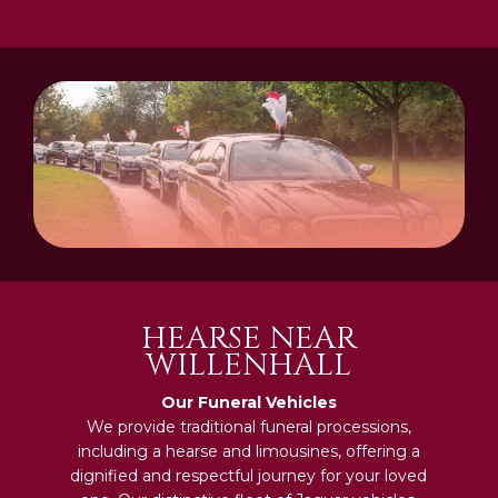
HEARSE NEAR
WILLENHALL
Our Funeral Vehicles
We provide traditional funeral processions,
including a hearse and limousines, offering a
dignified and respectful journey for your loved