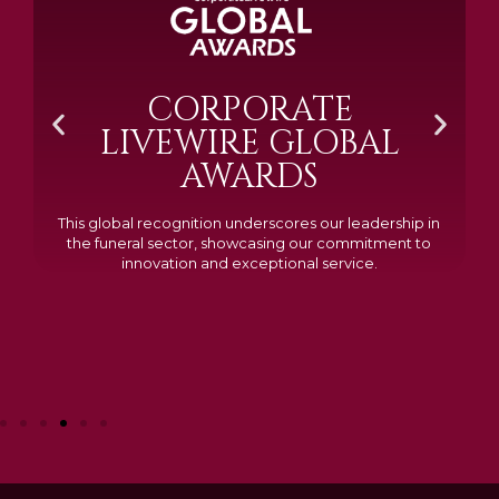
BRAMM SILVER &
GOLD 2024
Awarded Cemetery of the Year for our memorials, we
excelled in quality, design, and customer feedback,
demonstrating our dedication to creating lasting
tributes.