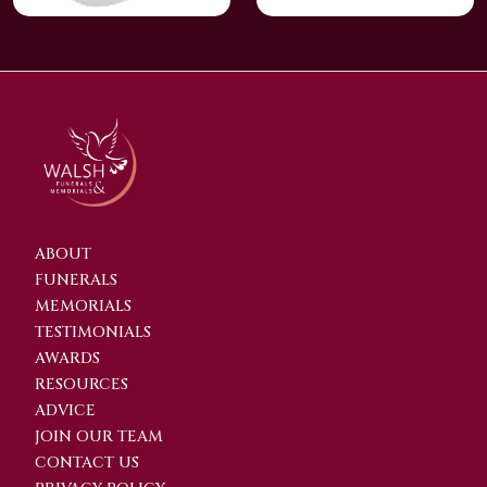
ABOUT
FUNERALS
MEMORIALS
TESTIMONIALS
AWARDS
RESOURCES
ADVICE
JOIN OUR TEAM
CONTACT US