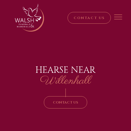
CONTACT US
HEARSE NEAR
Willenhall
|
CONTACT US