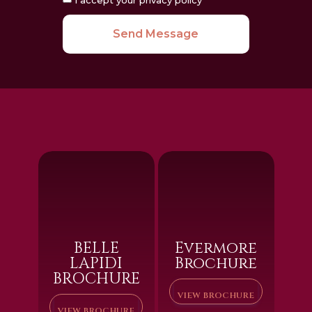
Send Message
BELLE
Evermore
LAPIDI
Brochure
BROCHURE
VIEW BROCHURE
VIEW BROCHURE