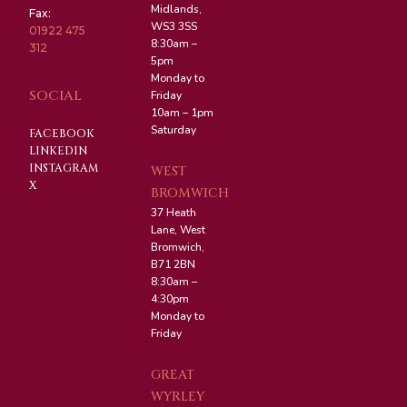
Midlands,
Fax:
WS3 3SS
01922 475
8:30am –
312
5pm
Monday to
SOCIAL
Friday
10am – 1pm
Saturday
FACEBOOK
LINKEDIN
INSTAGRAM
WEST
X
BROMWICH
37 Heath
Lane, West
Bromwich,
B71 2BN
8:30am –
4:30pm
Monday to
Friday
GREAT
WYRLEY