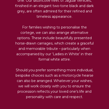
one. Our distinctive fleet of Jaguar vehicles,
finished in an elegant two-tone black and dark
grey, are often admired for their refined and
timeless appearance.
For families wishing to personalise the
cortege, we can also arrange alternative
options. These include beautifully presented
horse-drawn carriages, which create a graceful
and memorable tribute – particularly when
accompanied by our ‘Ladies in White’ in their
formal white attire.
Should you prefer something more individual,
bespoke choices such as a motorcycle hearse
can also be arranged. Whatever your wishes,
we will work closely with you to ensure the
procession reflects your loved one’s life and
personality with care and respect.