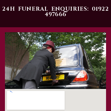
24H FUNERAL ENQUIRIES: 01922
497666