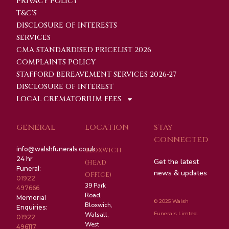
PRIVACY POLICY
T&C'S
DISCLOSURE OF INTERESTS
SERVICES
CMA STANDARDISED PRICELIST 2026
COMPLAINTS POLICY
STAFFORD BEREAVEMENT SERVICES 2026-27
DISCLOSURE OF INTEREST
LOCAL CREMATORIUM FEES
GENERAL
LOCATION
STAY
CONNECTED
info@walshfunerals.co.uk
BLOXWICH
24 hr
Get the latest
(HEAD
Funeral:
news & updates
OFFICE)
01922
39 Park
497666
Road,
Memorial
© 2025 Walsh
Bloxwich,
Enquiries:
Funerals Limted.
Walsall,
01922
West
496117