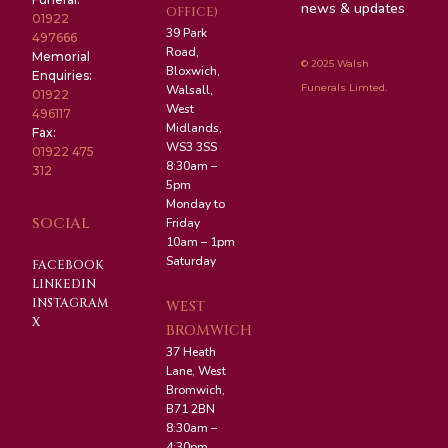
news & updates
OFFICE)
01922
39 Park
497666
Road,
Memorial
© 2025 Walsh
Bloxwich,
Enquiries:
Funerals Limted.
Walsall,
01922
West
496117
Midlands,
Fax:
WS3 3SS
01922 475
8:30am –
312
5pm
Monday to
SOCIAL
Friday
10am – 1pm
Saturday
FACEBOOK
LINKEDIN
INSTAGRAM
WEST
X
BROMWICH
37 Heath
Lane, West
Bromwich,
B71 2BN
8:30am –
4:30pm