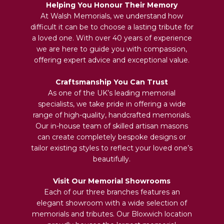
Helping You Honour Their Memory
At Walsh Memorials, we understand how
difficult it can be to choose a lasting tribute for
a loved one. With over 40 years of experience
we are here to guide you with compassion,
offering expert advice and exceptional value.
Craftsmanship You Can Trust
As one of the UK’s leading memorial
specialists, we take pride in offering a wide
range of high-quality, handcrafted memorials.
Our in-house team of skilled artisan masons
can create completely bespoke designs or
tailor existing styles to reflect your loved one’s
beautifully.
Visit Our Memorial Showrooms
Each of our three branches features an
elegant showroom with a wide selection of
memorials and tributes. Our Bloxwich location