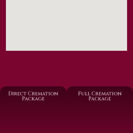
Direct Cremation
Full Cremation
Package
Package