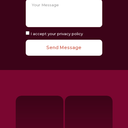
I accept your privacy policy
Send Message