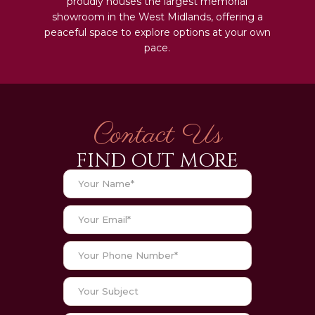
proudly houses the largest memorial
showroom in the West Midlands, offering a
peaceful space to explore options at your own
pace.
Contact Us
FIND OUT MORE