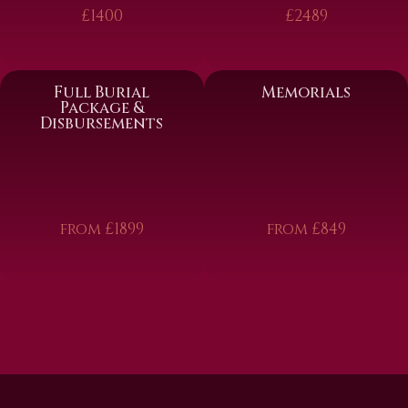
£1400
£2489
Full Burial
Memorials
Package &
Disbursements
from £1899
from £849