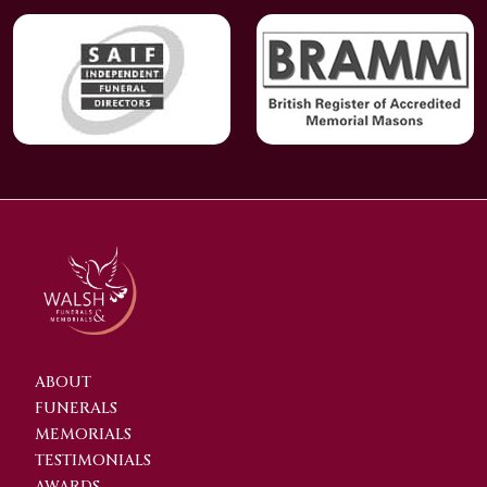
ABOUT
FUNERALS
MEMORIALS
TESTIMONIALS
AWARDS