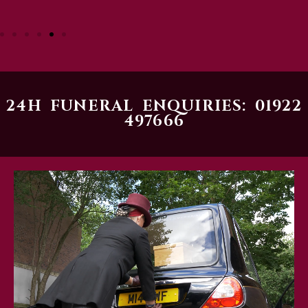
24H FUNERAL ENQUIRIES: 01922
497666