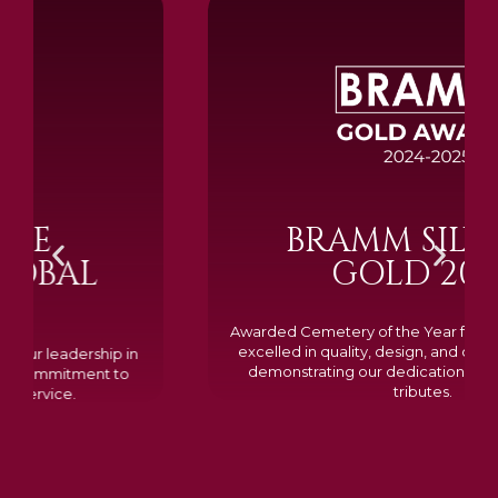
BRAMM SILVER &
GOLD 2024
Awarded Cemetery of the Year for our memorials, we
excelled in quality, design, and customer feedback,
demonstrating our dedication to creating lasting
tributes.