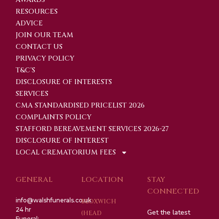
RESOURCES
ADVICE
JOIN OUR TEAM
CONTACT US
PRIVACY POLICY
T&C'S
DISCLOSURE OF INTERESTS
SERVICES
CMA STANDARDISED PRICELIST 2026
COMPLAINTS POLICY
STAFFORD BEREAVEMENT SERVICES 2026-27
DISCLOSURE OF INTEREST
LOCAL CREMATORIUM FEES
GENERAL
LOCATION
STAY
CONNECTED
info@walshfunerals.co.uk
BLOXWICH
24 hr
Get the latest
(HEAD
Funeral: