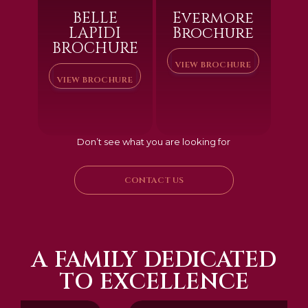
BELLE
Evermore
LAPIDI
Brochure
BROCHURE
VIEW BROCHURE
VIEW BROCHURE
Don’t see what you are looking for
CONTACT US
A FAMILY DEDICATED
TO EXCELLENCE