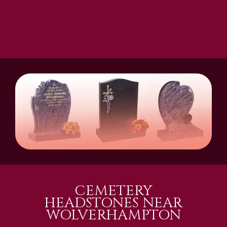
CEMETERY
HEADSTONES NEAR
WOLVERHAMPTON