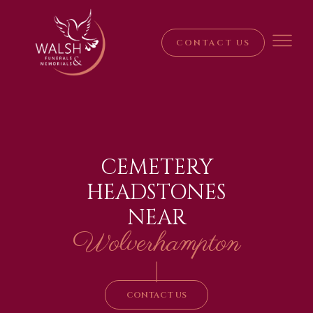
CONTACT US
CEMETERY
HEADSTONES
NEAR
Wolverhampton
|
CONTACT US