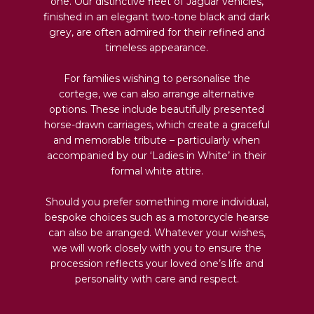
one. Our distinctive fleet of Jaguar vehicles,
finished in an elegant two-tone black and dark
grey, are often admired for their refined and
timeless appearance.
For families wishing to personalise the
cortege, we can also arrange alternative
options. These include beautifully presented
horse-drawn carriages, which create a graceful
and memorable tribute – particularly when
accompanied by our ‘Ladies in White’ in their
formal white attire.
Should you prefer something more individual,
bespoke choices such as a motorcycle hearse
can also be arranged. Whatever your wishes,
we will work closely with you to ensure the
procession reflects your loved one’s life and
personality with care and respect.