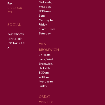
Midlands,
Fax:
WS3 3SS
01922 475
8:30am –
312
5pm
Monday to
SOCIAL
Friday
10am – 1pm
Saturday
FACEBOOK
LINKEDIN
INSTAGRAM
WEST
X
BROMWICH
37 Heath
Lane, West
Bromwich,
B71 2BN
8:30am –
4:30pm
Monday to
Friday
GREAT
WYRLEY