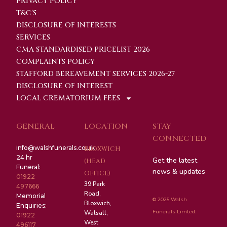
PRIVACY POLICY
T&C'S
DISCLOSURE OF INTERESTS
SERVICES
CMA STANDARDISED PRICELIST 2026
COMPLAINTS POLICY
STAFFORD BEREAVEMENT SERVICES 2026-27
DISCLOSURE OF INTEREST
LOCAL CREMATORIUM FEES
GENERAL
LOCATION
STAY
CONNECTED
info@walshfunerals.co.uk
BLOXWICH
24 hr
Get the latest
(HEAD
Funeral:
news & updates
OFFICE)
01922
39 Park
497666
Road,
Memorial
© 2025 Walsh
Bloxwich,
Enquiries:
Funerals Limted.
Walsall,
01922
West
496117