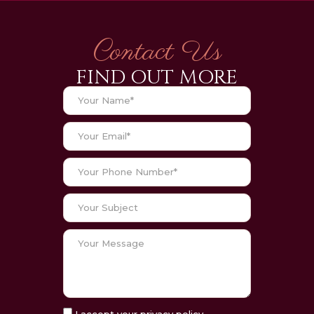
Contact Us
FIND OUT MORE
I accept your privacy policy