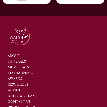
ABOUT
FUNERALS
MEMORIALS
TESTIMONIALS
AWARDS
RESOURCES
ADVICE
JOIN OUR TEAM
CONTACT US