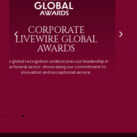
BRAMM SILVER &
GOLD 2024
Awarded Cemetery of the Year for our memorials, we
excelled in quality, design, and customer feedback,
demonstrating our dedication to creating lasting
tributes.