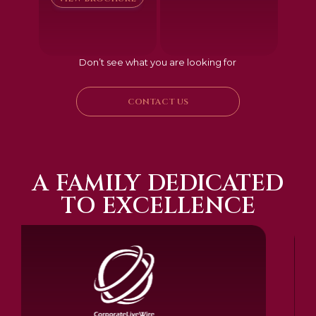
Don’t see what you are looking for
CONTACT US
A FAMILY DEDICATED
TO EXCELLENCE