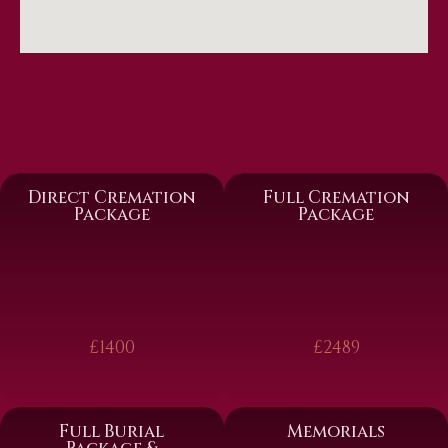
Direct Cremation
Full Cremation
Package
Package
£1400
£2489
Full Burial
Memorials