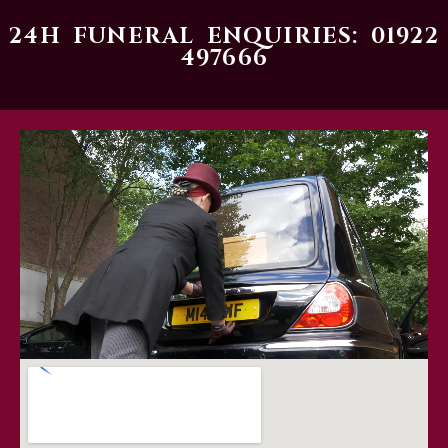
24H FUNERAL ENQUIRIES: 01922
497666