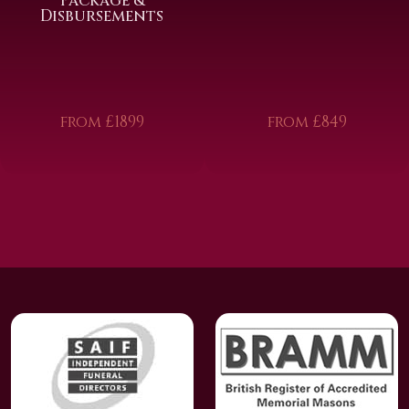
Package &
Disbursements
from £1899
from £849