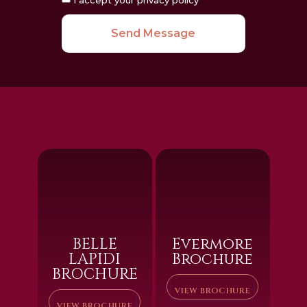
Send Message
BELLE
Evermore
LAPIDI
Brochure
BROCHURE
VIEW BROCHURE
VIEW BROCHURE