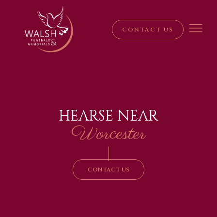
CONTACT US
HEARSE NEAR
Worcester
|
CONTACT US