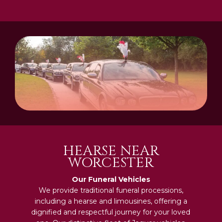
HEARSE NEAR
WORCESTER
Our Funeral Vehicles
We provide traditional funeral processions,
including a hearse and limousines, offering a
dignified and respectful journey for your loved