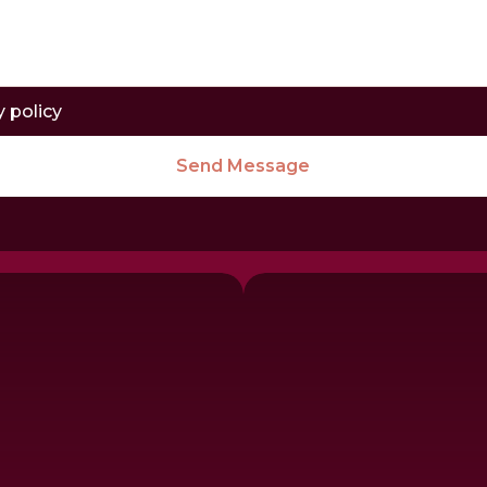
y policy
Send Message