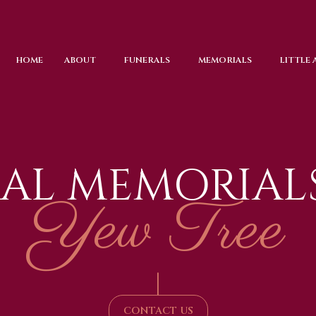
HOME
ABOUT
FUNERALS
MEMORIALS
LITTLE
AL MEMORIAL
Yew Tree
|
CONTACT US