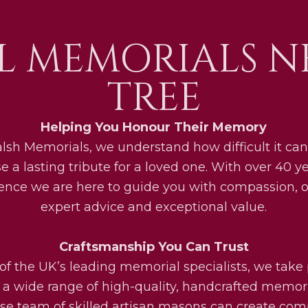
L MEMORIALS N
TREE
Helping You Honour Their Memory
lsh Memorials, we understand how difficult it can
e a lasting tribute for a loved one. With over 40 ye
ence we are here to guide you with compassion, o
expert advice and exceptional value.
Craftsmanship You Can Trust
of the UK’s leading memorial specialists, we take 
g a wide range of high-quality, handcrafted memori
se team of skilled artisan masons can create com