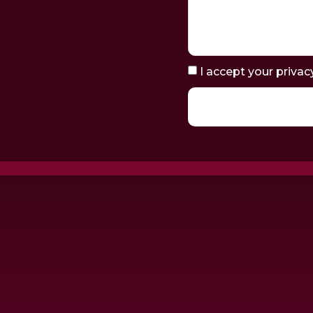
I accept your privac