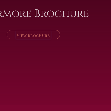
rmore Brochure
VIEW BROCHURE