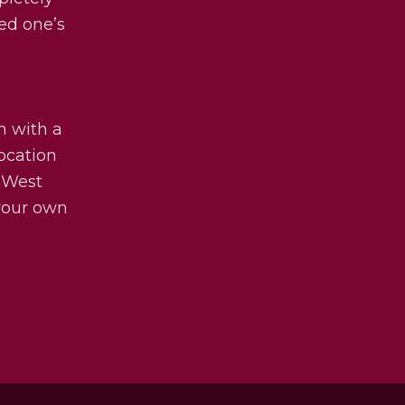
ved one’s
m with a
ocation
 West
 your own