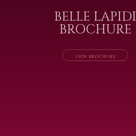
BELLE LAPID
BROCHURE
VIEW BROCHURE