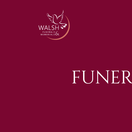
FUNER