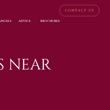
CONTACT US
 ANGELS
ADVICE
BROCHURES
S NEAR