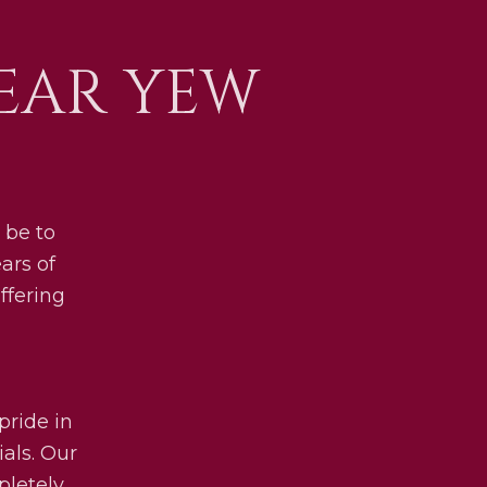
EAR YEW
 be to
ars of
ffering
pride in
als. Our
pletely