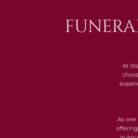
FUNERA
At Wa
choos
experi
As one 
offerin
in-hou