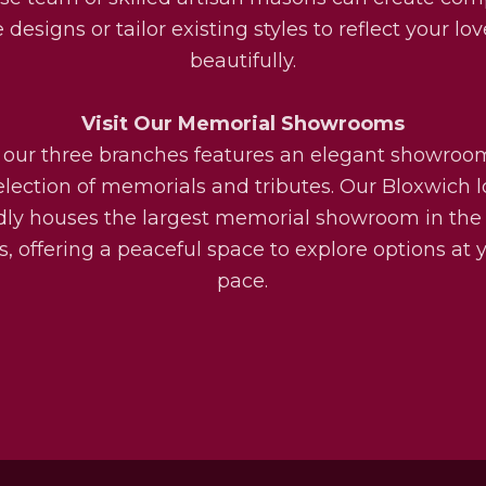
designs or tailor existing styles to reflect your lo
beautifully.
Visit Our Memorial Showrooms
 our three branches features an elegant showroo
election of memorials and tributes. Our Bloxwich l
dly houses the largest memorial showroom in the
, offering a peaceful space to explore options at
pace.