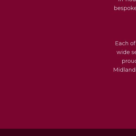
bespoke 
Each of
wide s
prou
Midlands