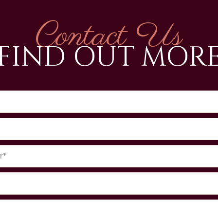
Contact Us
FIND OUT MOR