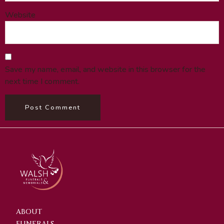
Website
Save my name, email, and website in this browser for the
next time I comment.
ABOUT
FUNERALS