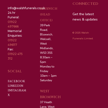
CONNECTED
info@walshfunerals.co.uk
BLOXWICH
24 hr
Get the latest
(HEAD
Funeral:
news & updates
OFFICE)
01922
39 Park
497666
Road,
Memorial
© 2025 Walsh
Bloxwich,
Enquiries:
Funerals Limted.
Walsall,
01922
West
496117
Midlands,
Fax:
WS3 3SS
01922 475
8:30am –
312
5pm
Monday to
SOCIAL
Friday
10am – 1pm
Saturday
FACEBOOK
LINKEDIN
INSTAGRAM
WEST
X
BROMWICH
37 Heath
Lane, West