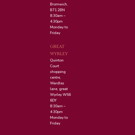
Bromwich,
B71 2BN
8:30am –
4:30pm
Monday to
Friday
GREAT
WYRLEY
Quinton
Court
shopping
centre,
Wardles
lane, great
Wyrley WS6
6DY
8:30am –
4:30pm
Monday to
Friday