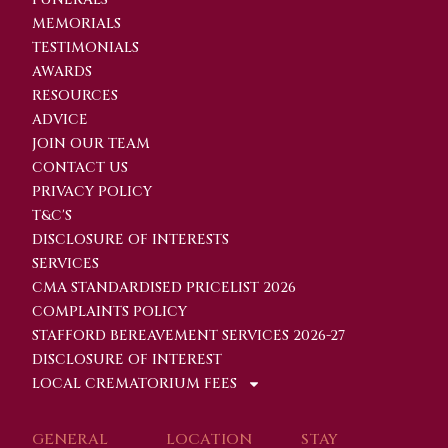
MEMORIALS
TESTIMONIALS
AWARDS
RESOURCES
ADVICE
JOIN OUR TEAM
CONTACT US
PRIVACY POLICY
T&C'S
DISCLOSURE OF INTERESTS
SERVICES
CMA STANDARDISED PRICELIST 2026
COMPLAINTS POLICY
STAFFORD BEREAVEMENT SERVICES 2026-27
DISCLOSURE OF INTEREST
LOCAL CREMATORIUM FEES
GENERAL
LOCATION
STAY