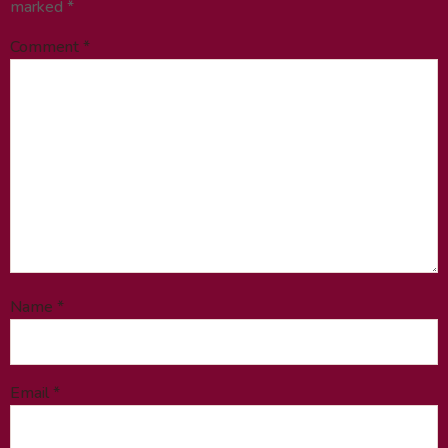
marked
*
Comment
*
Name
*
Email
*