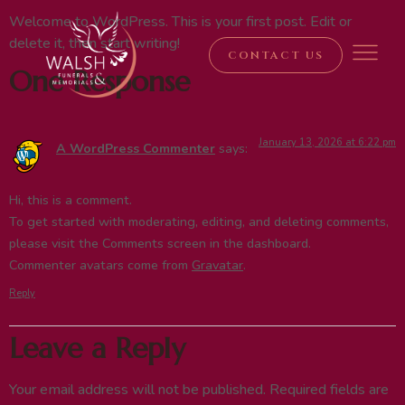
Welcome to WordPress. This is your first post. Edit or
delete it, then start writing!
CONTACT US
One Response
January 13, 2026 at 6:22 pm
A WordPress Commenter
says:
Hi, this is a comment.
To get started with moderating, editing, and deleting comments,
please visit the Comments screen in the dashboard.
Commenter avatars come from
Gravatar
.
Reply
Leave a Reply
Your email address will not be published.
Required fields are