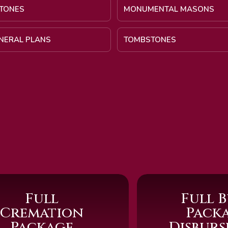
TONES
MONUMENTAL MASONS
UNERAL PLANS
TOMBSTONES
Full
Full B
Cremation
Pack
Package
Disbur