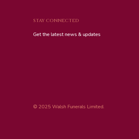
STAY CONNECTED
Get the latest news & updates
© 2025 Walsh Funerals Limited.