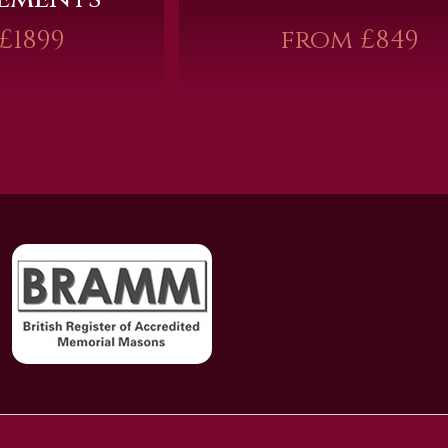
£1899
from £849