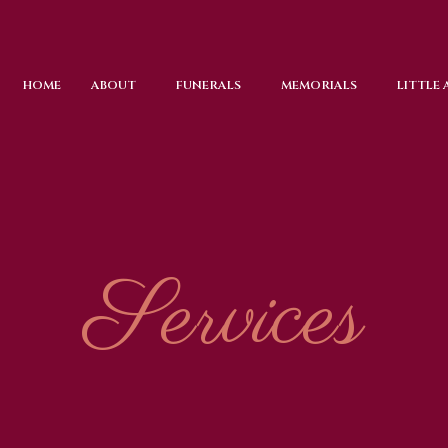
HOME
ABOUT
FUNERALS
MEMORIALS
LITTLE
Services