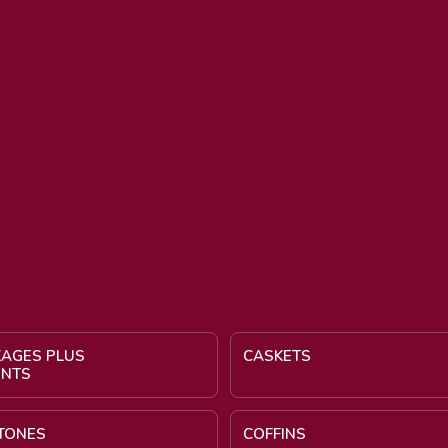
KAGES PLUS
CASKETS
ENTS
TONES
COFFINS