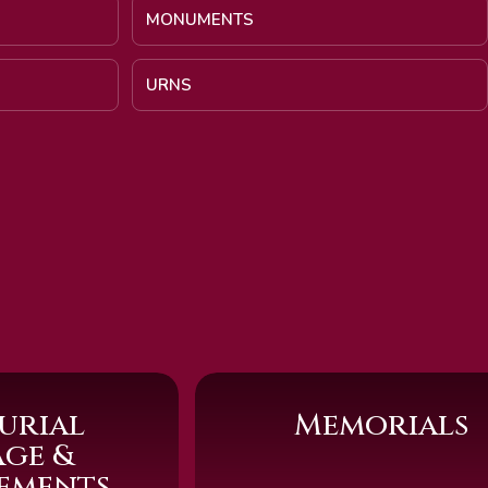
MONUMENTS
URNS
urial
Memorials
age &
sements