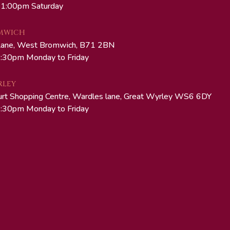
 1:00pm Saturday
MWICH
Lane, West Bromwich, B71 2BN
:30pm Monday to Friday
RLEY
urt Shopping Centre, Wardles lane, Great Wyrley WS6 6DY
:30pm Monday to Friday