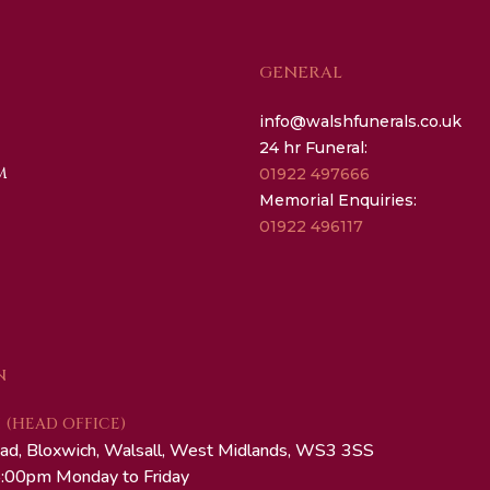
GENERAL
info@walshfunerals.co.uk
24 hr Funeral:
M
01922 497666
Memorial Enquiries:
01922 496117
N
(HEAD OFFICE)
ad, Bloxwich, Walsall, West Midlands, WS3 3SS
:00pm Monday to Friday