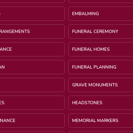
S
EMBALMING
RRANGEMENTS
FUNERAL CEREMONY
NANCE
FUNERAL HOMES
AN
FUNERAL PLANNING
GRAVE MONUMENTS
ES
HEADSTONES
INANCE
MEMORIAL MARKERS