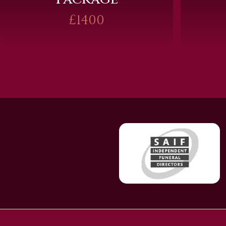
£1400