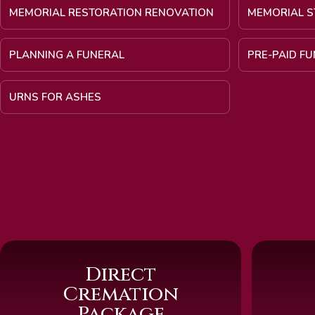
MEMORIAL RESTORATION RENOVATION
MEMORIAL S
PLANNING A FUNERAL
PRE-PAID F
URNS FOR ASHES
Direct
Cremation
Package