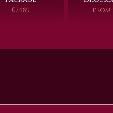
£2489
from 