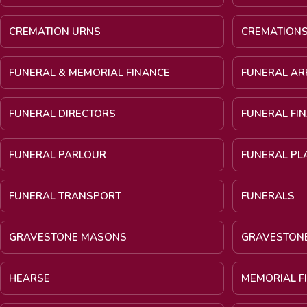
CREMATION URNS
CREMATION
FUNERAL & MEMORIAL FINANCE
FUNERAL A
FUNERAL DIRECTORS
FUNERAL FI
FUNERAL PARLOUR
FUNERAL PL
FUNERAL TRANSPORT
FUNERALS
GRAVESTONE MASONS
GRAVESTON
HEARSE
MEMORIAL F