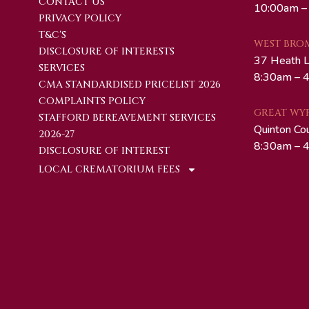
CONTACT US
10:00am –
PRIVACY POLICY
T&C'S
WEST BRO
DISCLOSURE OF INTERESTS
37 Heath 
SERVICES
8:30am – 4
CMA STANDARDISED PRICELIST 2026
COMPLAINTS POLICY
GREAT WY
STAFFORD BEREAVEMENT SERVICES
Quinton Co
2026-27
8:30am – 4
DISCLOSURE OF INTEREST
LOCAL CREMATORIUM FEES