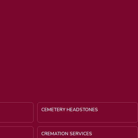
CEMETERY HEADSTONES
CREMATION SERVICES