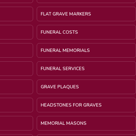
FLAT GRAVE MARKERS
FUNERAL COSTS
FUNERAL MEMORIALS
FUNERAL SERVICES
GRAVE PLAQUES
HEADSTONES FOR GRAVES
MEMORIAL MASONS