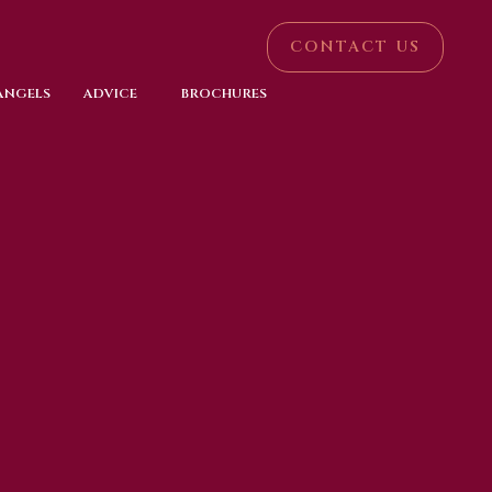
CONTACT US
 ANGELS
ADVICE
BROCHURES