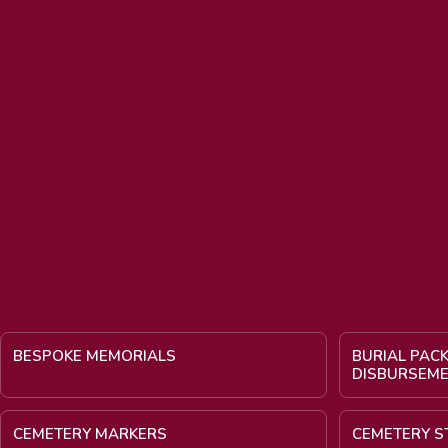
BESPOKE MEMORIALS
BURIAL PAC
DISBURSEM
CEMETERY MARKERS
CEMETERY S