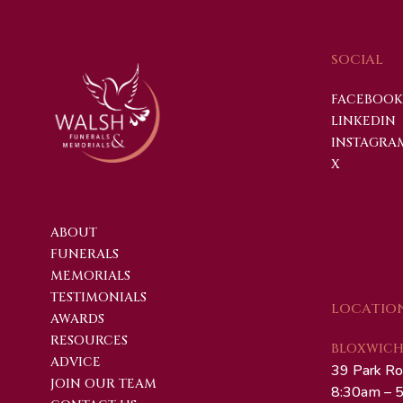
SOCIAL
FACEBOOK
LINKEDIN
INSTAGRA
X
ABOUT
FUNERALS
MEMORIALS
TESTIMONIALS
LOCATIO
AWARDS
RESOURCES
BLOXWICH 
ADVICE
39 Park Ro
JOIN OUR TEAM
8:30am – 5