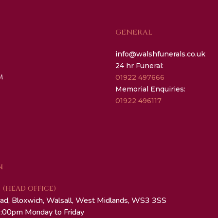
GENERAL
info@walshfunerals.co.uk
24 hr Funeral:
M
01922 497666
Memorial Enquiries:
01922 496117
N
(HEAD OFFICE)
ad, Bloxwich, Walsall, West Midlands, WS3 3SS
:00pm Monday to Friday