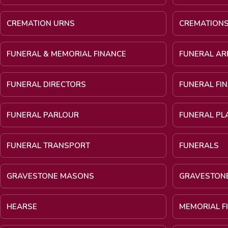
CREMATION URNS
CREMATION
FUNERAL & MEMORIAL FINANCE
FUNERAL A
FUNERAL DIRECTORS
FUNERAL FI
FUNERAL PARLOUR
FUNERAL PL
FUNERAL TRANSPORT
FUNERALS
GRAVESTONE MASONS
GRAVESTON
HEARSE
MEMORIAL F