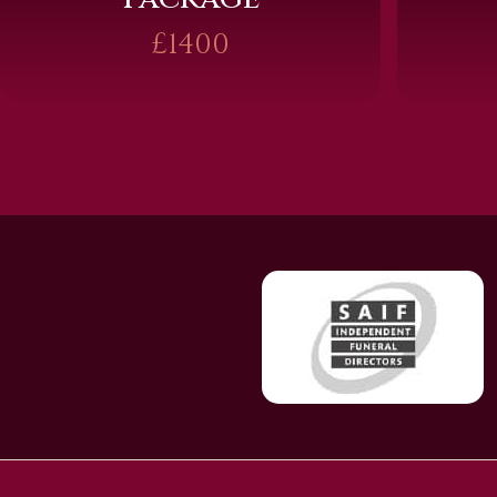
£1400