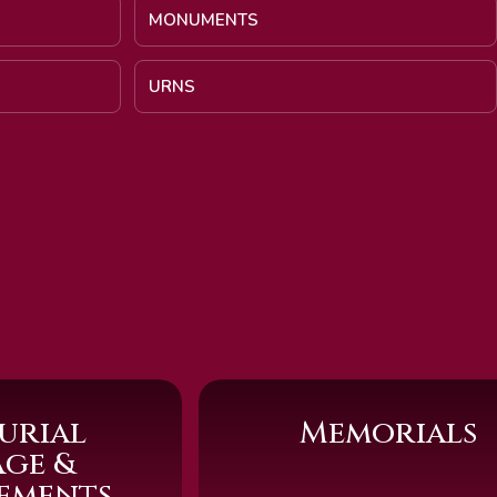
MONUMENTS
URNS
urial
Memorials
age &
sements