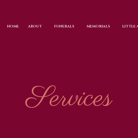
HOME
ABOUT
FUNERALS
MEMORIALS
LITTLE
Services