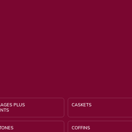
KAGES PLUS
CASKETS
ENTS
TONES
COFFINS