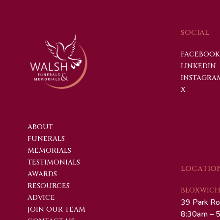
SOCIAL
FACEBOOK
LINKEDIN
INSTAGRA
X
ABOUT
FUNERALS
MEMORIALS
TESTIMONIALS
LOCATIO
AWARDS
RESOURCES
BLOXWICH 
ADVICE
39 Park Ro
JOIN OUR TEAM
8:30am – 5