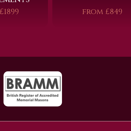
£1899
from £849