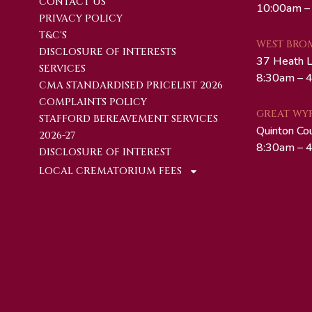
CONTACT US
10:00am –
PRIVACY POLICY
T&C'S
WEST BRO
DISCLOSURE OF INTERESTS
37 Heath 
SERVICES
8:30am – 4
CMA STANDARDISED PRICELIST 2026
COMPLAINTS POLICY
GREAT WY
STAFFORD BEREAVEMENT SERVICES
Quinton Co
2026-27
8:30am – 4
DISCLOSURE OF INTEREST
LOCAL CREMATORIUM FEES