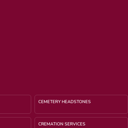
CEMETERY HEADSTONES
CREMATION SERVICES