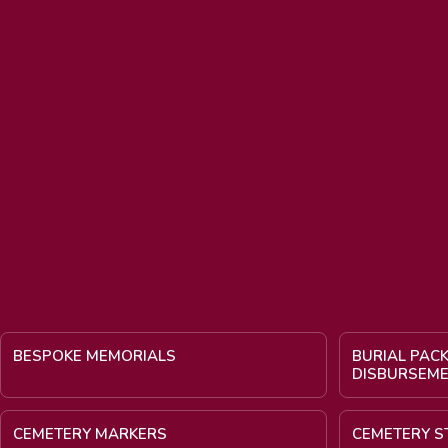
BESPOKE MEMORIALS
BURIAL PAC
DISBURSEM
CEMETERY MARKERS
CEMETERY S