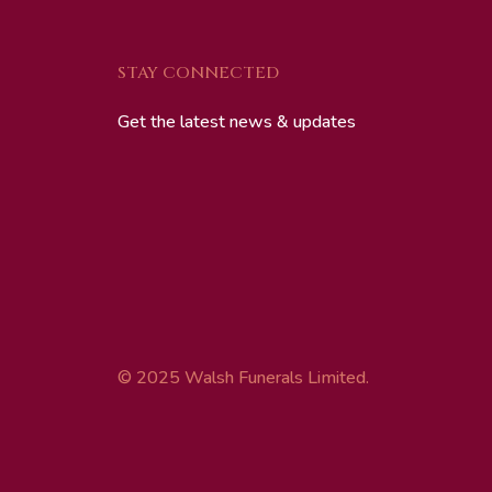
STAY CONNECTED
Get the latest news & updates
© 2025 Walsh Funerals Limited.