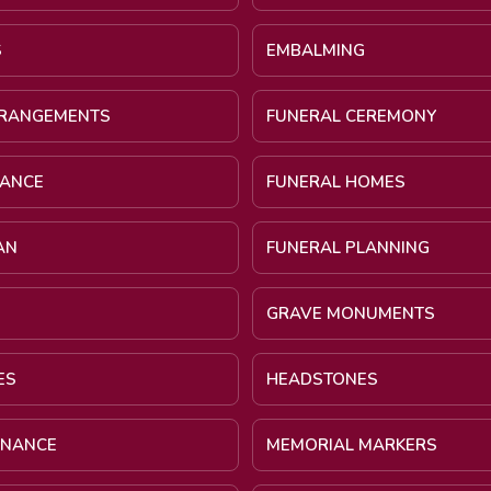
S
EMBALMING
RRANGEMENTS
FUNERAL CEREMONY
NANCE
FUNERAL HOMES
AN
FUNERAL PLANNING
GRAVE MONUMENTS
ES
HEADSTONES
INANCE
MEMORIAL MARKERS