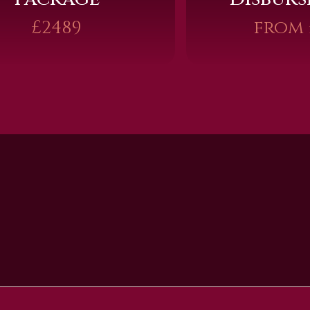
£2489
from 