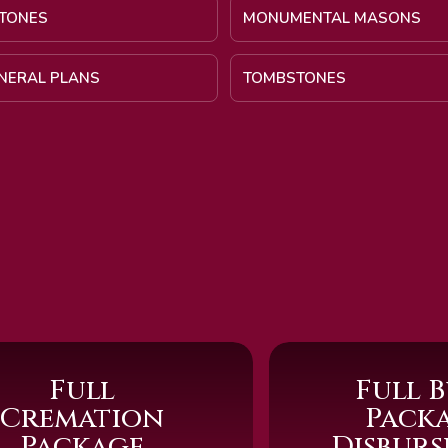
TONES
MONUMENTAL MASONS
UNERAL PLANS
TOMBSTONES
Full
Full B
Cremation
Pack
Package
Disbur