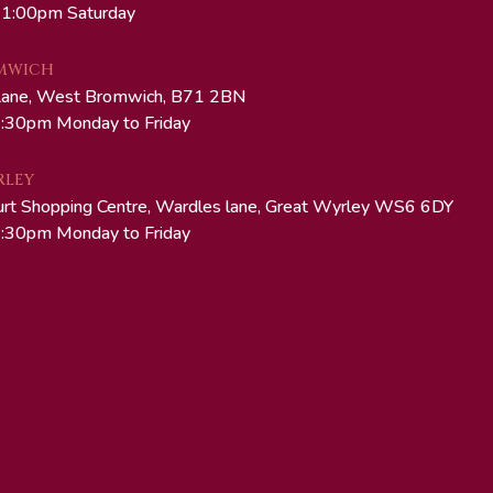
 1:00pm Saturday
MWICH
Lane, West Bromwich, B71 2BN
:30pm Monday to Friday
RLEY
urt Shopping Centre, Wardles lane, Great Wyrley WS6 6DY
:30pm Monday to Friday