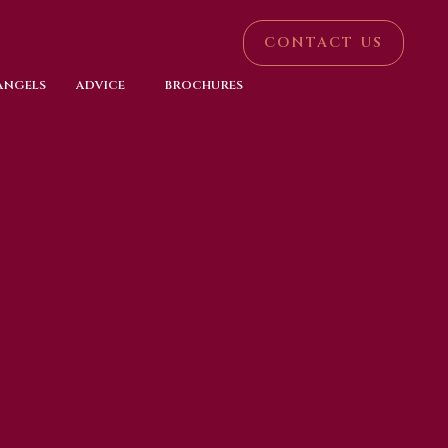
CONTACT US
 ANGELS
ADVICE
BROCHURES