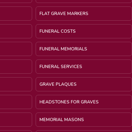
FLAT GRAVE MARKERS
FUNERAL COSTS
FUNERAL MEMORIALS
FUNERAL SERVICES
GRAVE PLAQUES
HEADSTONES FOR GRAVES
MEMORIAL MASONS