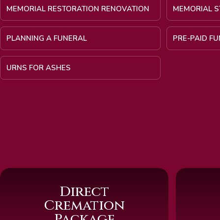
MEMORIAL RESTORATION RENOVATION
MEMORIAL S
PLANNING A FUNERAL
PRE-PAID F
URNS FOR ASHES
Direct
Cremation
Package