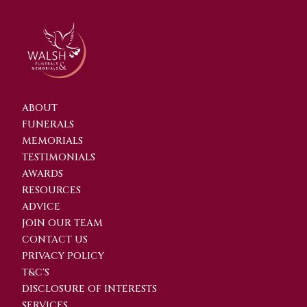
ABOUT
FUNERALS
MEMORIALS
TESTIMONIALS
AWARDS
RESOURCES
ADVICE
JOIN OUR TEAM
CONTACT US
PRIVACY POLICY
T&C'S
DISCLOSURE OF INTERESTS
SERVICES