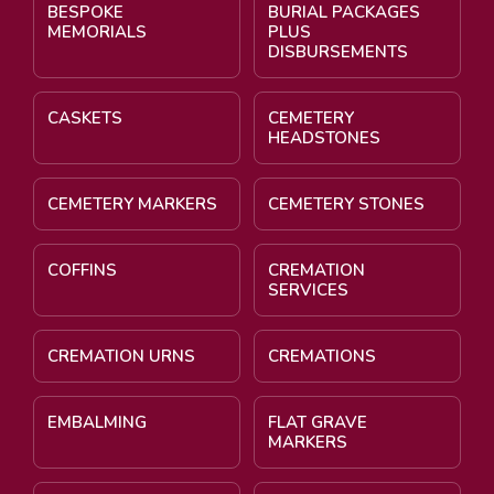
BESPOKE
BURIAL PACKAGES
MEMORIALS
PLUS
DISBURSEMENTS
CASKETS
CEMETERY
HEADSTONES
CEMETERY MARKERS
CEMETERY STONES
COFFINS
CREMATION
SERVICES
CREMATION URNS
CREMATIONS
EMBALMING
FLAT GRAVE
MARKERS