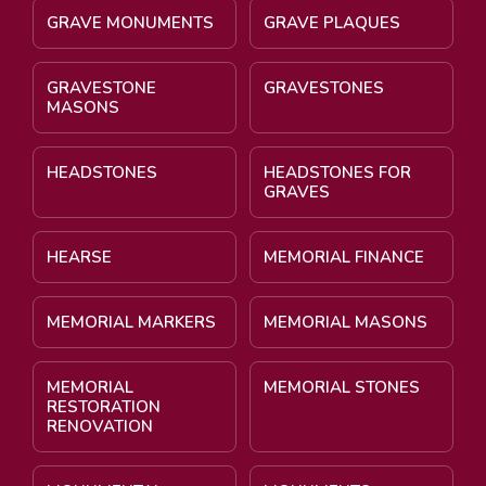
GRAVE MONUMENTS
GRAVE PLAQUES
GRAVESTONE
GRAVESTONES
MASONS
HEADSTONES
HEADSTONES FOR
GRAVES
HEARSE
MEMORIAL FINANCE
MEMORIAL MARKERS
MEMORIAL MASONS
MEMORIAL
MEMORIAL STONES
RESTORATION
RENOVATION