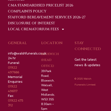
CMA STANDARDISED PRICELIST 2026
COMPLAINTS POLICY
STAFFORD BEREAVEMENT SERVICES 2026-27
DISCLOSURE OF INTEREST
LOCAL CREMATORIUM FEES
GENERAL
LOCATION
STAY
CONNECTED
info@walshfunerals.co.uk
BLOXWICH
24 hr
Get the latest
(HEAD
Funeral:
news & updates
OFFICE)
01922
39 Park
497666
Road,
Memorial
© 2025 Walsh
Bloxwich,
Enquiries:
Funerals Limted.
Walsall,
01922
West
496117
Midlands,
Fax:
WS3 3SS
01922 475
8:30am –
312
5pm