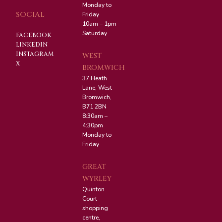
Monday to
SOCIAL
Friday
10am – 1pm
Saturday
FACEBOOK
LINKEDIN
INSTAGRAM
WEST
X
BROMWICH
37 Heath
Lane, West
Bromwich,
B71 2BN
8:30am –
4:30pm
Monday to
Friday
GREAT
WYRLEY
Quinton
Court
shopping
centre,