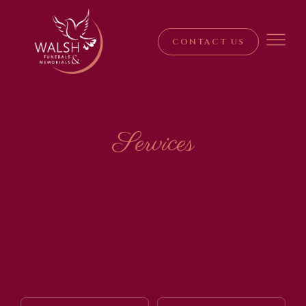
CONTACT US
Services