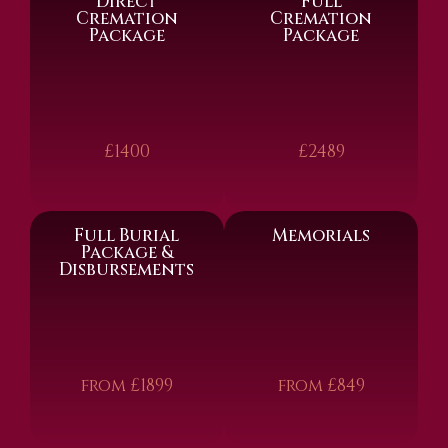
Direct
Full
Cremation
Cremation
Package
Package
£1400
£2489
Full Burial
Memorials
Package &
Disbursements
from £1899
from £849