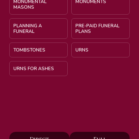
MONUMENTAL
MONUMENTS
MASONS
PLANNING A
PRE-PAID FUNERAL
FUNERAL
PLANS
TOMBSTONES
URNS
URNS FOR ASHES