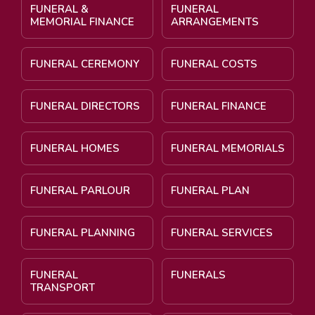
FUNERAL &
FUNERAL
MEMORIAL FINANCE
ARRANGEMENTS
FUNERAL CEREMONY
FUNERAL COSTS
FUNERAL DIRECTORS
FUNERAL FINANCE
FUNERAL HOMES
FUNERAL MEMORIALS
FUNERAL PARLOUR
FUNERAL PLAN
FUNERAL PLANNING
FUNERAL SERVICES
FUNERAL
FUNERALS
TRANSPORT